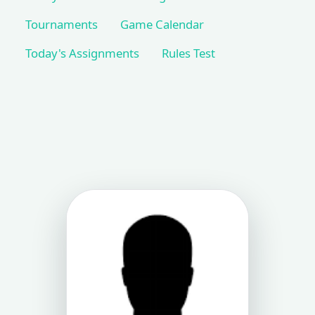
Tournaments
Game Calendar
Today's Assignments
Rules Test