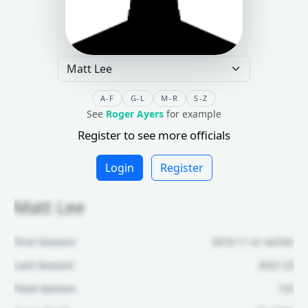
A-F
G-L
M-R
S-Z
See
Roger Ayers
for example
Register to see more officials
Login
Register
Matt Lee
First Season:
2010-11 or earlier
Last Season:
2022-23
Total Games:
152