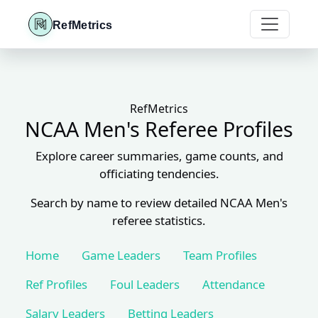
RefMetrics
RefMetrics
NCAA Men's Referee Profiles
Explore career summaries, game counts, and
officiating tendencies.
Search by name to review detailed NCAA Men's
referee statistics.
Home
Game Leaders
Team Profiles
Ref Profiles
Foul Leaders
Attendance
Salary Leaders
Betting Leaders