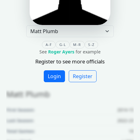
A-F
G-L
M-R
S-Z
See
Roger Ayers
for example
Register to see more officials
Login
Register
Matt Plumb
First Season:
2014-15
Last Season:
2022-23
Total Games:
19