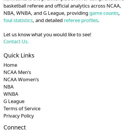
details.
basketball referee and official analytics across NCAA,
Subscription required
Subscription required
Subscription r
Subscr
Am. East
N/A
N/A
N/A
N/A
N
NBA, WNBA, and G League, providing
game counts
,
Login
Register
foul statistics
, and detailed
referee profiles
.
Subscription required
Subscription required
Subscription r
Subscr
Ivy
N/A
N/A
N/A
N/A
N
Let us know what you would like to see!
Contact Us.
Quick Links
Home
NCAA Men's
NCAA Women's
NBA
WNBA
G League
Terms of Service
Privacy Policy
Connect