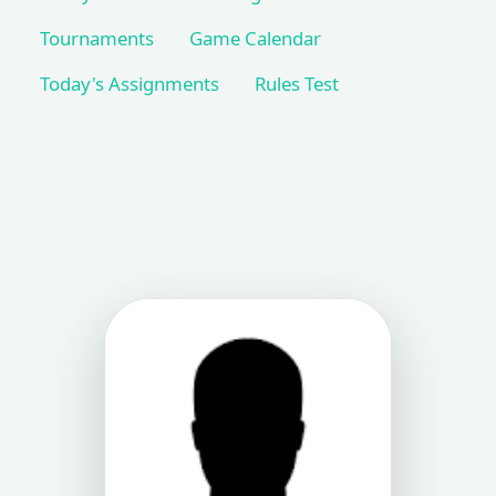
Tournaments
Game Calendar
Today's Assignments
Rules Test