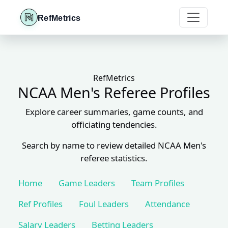
RefMetrics
RefMetrics
NCAA Men's Referee Profiles
Explore career summaries, game counts, and
officiating tendencies.
Search by name to review detailed NCAA Men's
referee statistics.
Home
Game Leaders
Team Profiles
Ref Profiles
Foul Leaders
Attendance
Salary Leaders
Betting Leaders