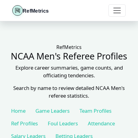
RefMetrics
RefMetrics
NCAA Men's Referee Profiles
Explore career summaries, game counts, and
officiating tendencies.
Search by name to review detailed NCAA Men's
referee statistics.
Home
Game Leaders
Team Profiles
Ref Profiles
Foul Leaders
Attendance
Salary Leaders
Betting Leaders