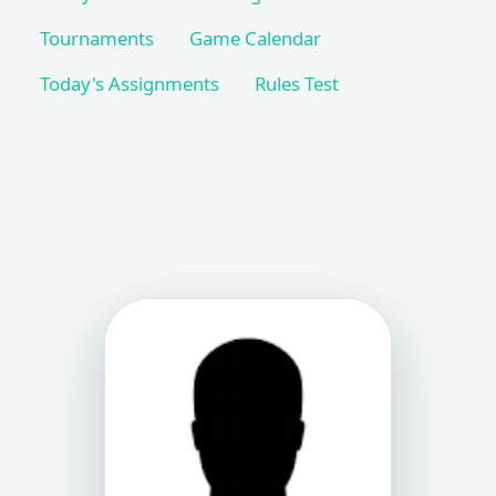
Tournaments
Game Calendar
Today's Assignments
Rules Test