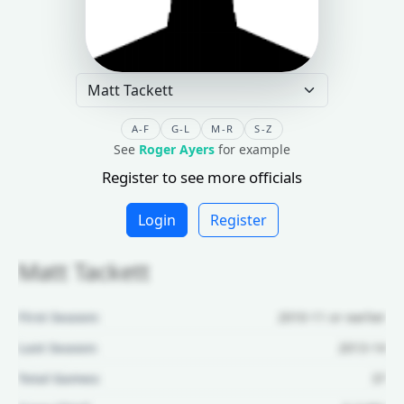
A-F
G-L
M-R
S-Z
See
Roger Ayers
for example
Register to see more officials
Login
Register
Matt Tackett
First Season:
2010-11 or earlier
Last Season:
2013-14
Total Games:
37