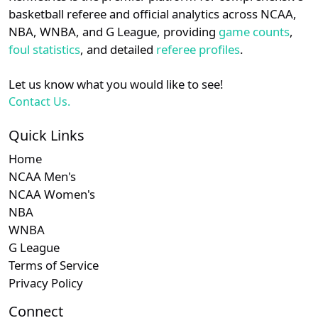
details.
basketball referee and official analytics across NCAA,
Subscription required
Subscription re
Subscri
CUSA
N/A
N/A
N/A
N/
NBA, WNBA, and G League, providing
game counts
,
Login
Register
foul statistics
, and detailed
referee profiles
.
Subscription required
Subscription re
Subscri
Mountain West
N/A
N/A
N/A
N/
Let us know what you would like to see!
Subscription required
Subscription re
Subscri
Summit
N/A
N/A
N/A
N/
Contact Us.
Quick Links
Home
NCAA Men's
NCAA Women's
NBA
WNBA
G League
Terms of Service
Privacy Policy
Connect