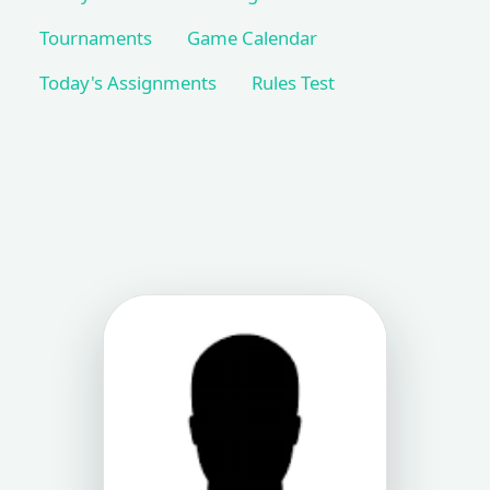
Tournaments
Game Calendar
Today's Assignments
Rules Test