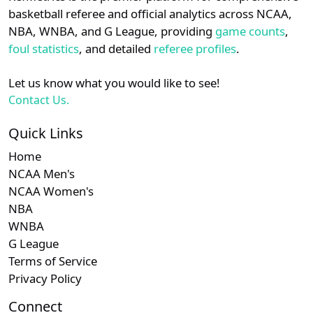
details.
basketball referee and official analytics across NCAA,
NBA, WNBA, and G League, providing
game counts
,
Login
Register
foul statistics
, and detailed
referee profiles
.
Let us know what you would like to see!
Contact Us.
Quick Links
Home
NCAA Men's
NCAA Women's
NBA
WNBA
G League
Terms of Service
Privacy Policy
Connect