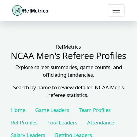
RefMetrics
RefMetrics
NCAA Men's Referee Profiles
Explore career summaries, game counts, and
officiating tendencies.
Search by name to review detailed NCAA Men's
referee statistics.
Home
Game Leaders
Team Profiles
Ref Profiles
Foul Leaders
Attendance
Salary Leaders
Betting Leaders