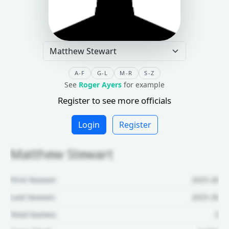
A-F
G-L
M-R
S-Z
See
Roger Ayers
for example
Register to see more officials
Login
Register
Matthew Stewart
First Season:
2025-26
Last Season:
2025-26
Total Games:
3