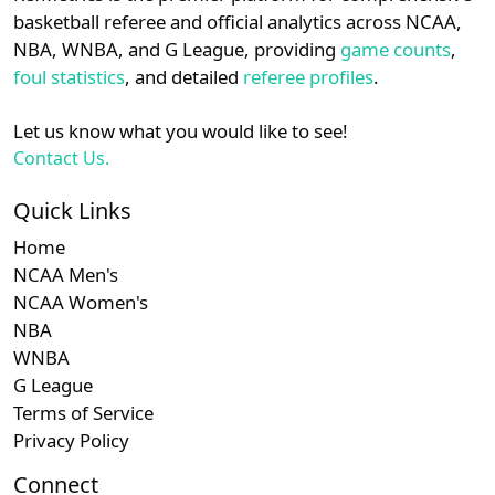
details.
basketball referee and official analytics across NCAA,
NBA, WNBA, and G League, providing
game counts
,
Login
Register
foul statistics
, and detailed
referee profiles
.
Let us know what you would like to see!
Contact Us.
Quick Links
Home
NCAA Men's
NCAA Women's
NBA
WNBA
G League
Terms of Service
Privacy Policy
Connect