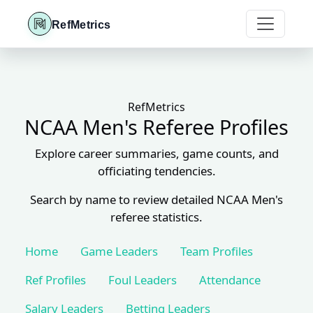
RefMetrics
RefMetrics
NCAA Men's Referee Profiles
Explore career summaries, game counts, and
officiating tendencies.
Search by name to review detailed NCAA Men's
referee statistics.
Home
Game Leaders
Team Profiles
Ref Profiles
Foul Leaders
Attendance
Salary Leaders
Betting Leaders