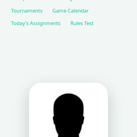
Tournaments
Game Calendar
Today's Assignments
Rules Test