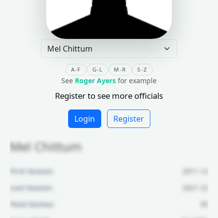
A-F
G-L
M-R
S-Z
See
Roger Ayers
for example
Register to see more officials
Login
Register
Mel Chittum
First Season:
2011-12
Last Season:
2021-22
Total Games:
95