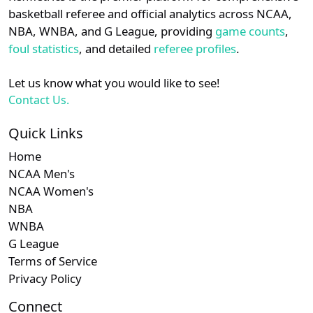
details.
basketball referee and official analytics across NCAA,
NBA, WNBA, and G League, providing
game counts
,
Login
Register
foul statistics
, and detailed
referee profiles
.
Let us know what you would like to see!
Contact Us.
Quick Links
Home
NCAA Men's
NCAA Women's
NBA
WNBA
G League
Terms of Service
Privacy Policy
Connect