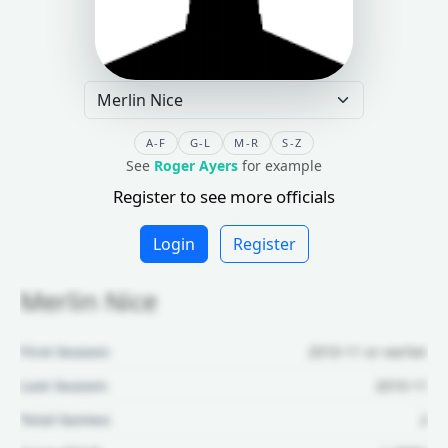
A-F
G-L
M-R
S-Z
See
Roger Ayers
for example
Register to see more officials
Login
Register
Merlin Nice
First Season:
2010-11 or earlier
Last Season:
2010-11
Total Games:
2