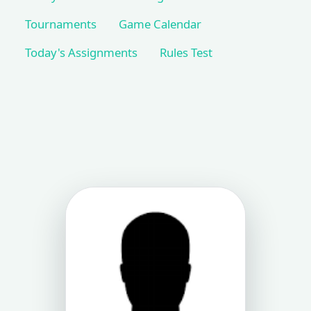
Tournaments
Game Calendar
Today's Assignments
Rules Test