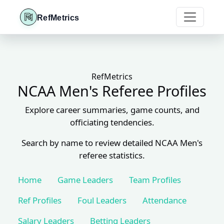
RefMetrics
RefMetrics
NCAA Men's Referee Profiles
Explore career summaries, game counts, and
officiating tendencies.
Search by name to review detailed NCAA Men's
referee statistics.
Home
Game Leaders
Team Profiles
Ref Profiles
Foul Leaders
Attendance
Salary Leaders
Betting Leaders