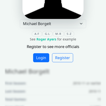
A-F
G-L
M-R
S-Z
See
Roger Ayers
for example
Register to see more officials
Login
Register
Michael Borgelt
First Season:
2010-11 or earlier
Last Season:
2010-11
Total Games:
11