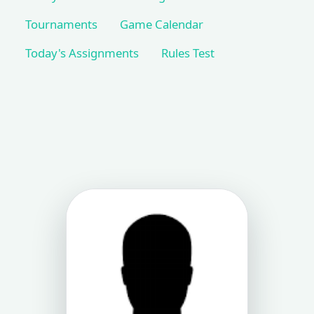
Tournaments
Game Calendar
Today's Assignments
Rules Test