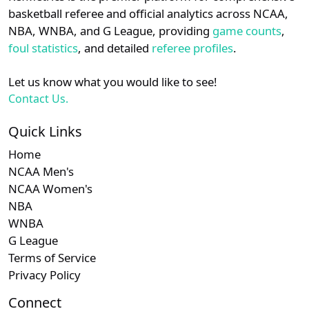
details.
basketball referee and official analytics across NCAA,
NBA, WNBA, and G League, providing
game counts
,
Login
Register
foul statistics
, and detailed
referee profiles
.
Let us know what you would like to see!
Contact Us.
Quick Links
Home
NCAA Men's
NCAA Women's
NBA
WNBA
G League
Terms of Service
Privacy Policy
Connect