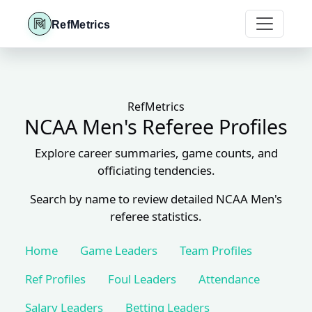
RefMetrics
RefMetrics
NCAA Men's Referee Profiles
Explore career summaries, game counts, and
officiating tendencies.
Search by name to review detailed NCAA Men's
referee statistics.
Home
Game Leaders
Team Profiles
Ref Profiles
Foul Leaders
Attendance
Salary Leaders
Betting Leaders