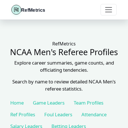
RefMetrics
RefMetrics
NCAA Men's Referee Profiles
Explore career summaries, game counts, and
officiating tendencies.
Search by name to review detailed NCAA Men's
referee statistics.
Home
Game Leaders
Team Profiles
Ref Profiles
Foul Leaders
Attendance
Salary Leaders
Betting Leaders