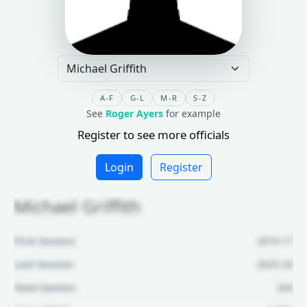
A-F
G-L
M-R
S-Z
See
Roger Ayers
for example
Register to see more officials
Login
Register
Michael Griffith
First Season:
2016-17
Last Season:
2025-26
Total Games:
264