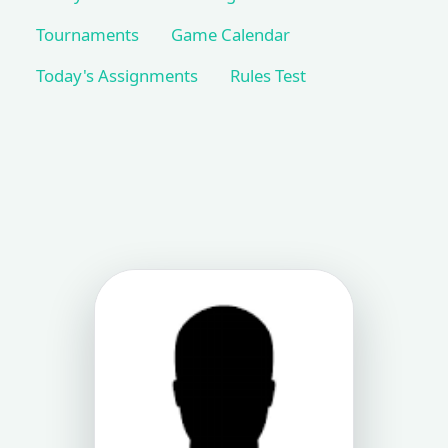
Tournaments
Game Calendar
Today's Assignments
Rules Test