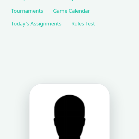
Tournaments
Game Calendar
Today's Assignments
Rules Test