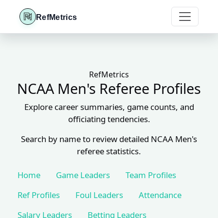
RefMetrics
RefMetrics
NCAA Men's Referee Profiles
Explore career summaries, game counts, and
officiating tendencies.
Search by name to review detailed NCAA Men's
referee statistics.
Home
Game Leaders
Team Profiles
Ref Profiles
Foul Leaders
Attendance
Salary Leaders
Betting Leaders