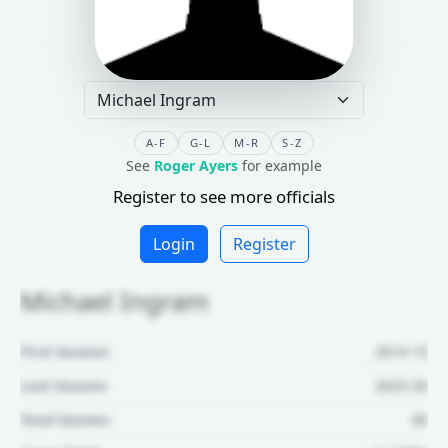
A-F
G-L
M-R
S-Z
See
Roger Ayers
for example
Register to see more officials
Login
Register
Michael Ingram
First Season:
2014-15
Last Season:
2025-26
Total Games:
60