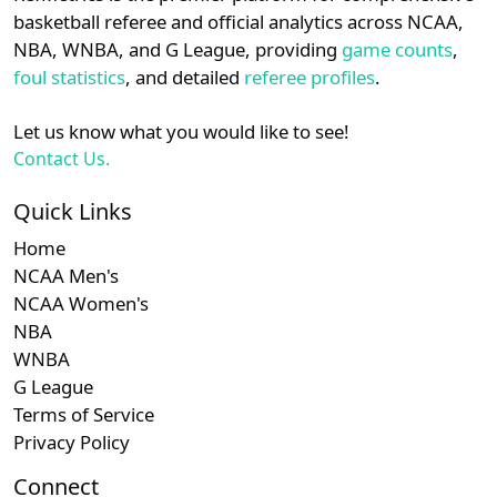
details.
basketball referee and official analytics across NCAA,
NBA, WNBA, and G League, providing
game counts
,
Login
Register
foul statistics
, and detailed
referee profiles
.
Let us know what you would like to see!
Contact Us.
Quick Links
Home
NCAA Men's
NCAA Women's
NBA
WNBA
G League
Terms of Service
Privacy Policy
Connect