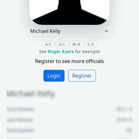
A-F
G-L
M-R
S-Z
See
Roger Ayers
for example
Register to see more officials
Login
Register
Michael Kelly
First Season:
2011-12
Last Season:
2018-19
Total Games:
101