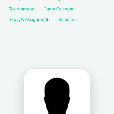
Tournaments
Game Calendar
Today's Assignments
Rules Test