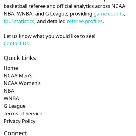
details.
basketball referee and official analytics across NCAA,
Subscription required
Subscription required
Subscription r
Subscr
Am. East
N/A
N/A
N/A
N/A
N
NBA, WNBA, and G League, providing
game counts
,
Login
Register
foul statistics
, and detailed
referee profiles
.
Subscription required
Subscription required
Subscription r
Subscr
Patriot
N/A
N/A
N/A
N/A
N
Let us know what you would like to see!
Subscription required
Subscription required
Subscription r
Subscr
NEC
N/A
N/A
N/A
N/A
N
Contact Us.
Subscription required
Subscription required
Subscription r
Subscr
CAA
N/A
N/A
N/A
N/A
N
Quick Links
Home
Subscription required
Subscription required
Subscription r
Subscr
American
N/A
N/A
N/A
N/A
N
NCAA Men's
NCAA Women's
NBA
WNBA
G League
Terms of Service
Privacy Policy
Connect