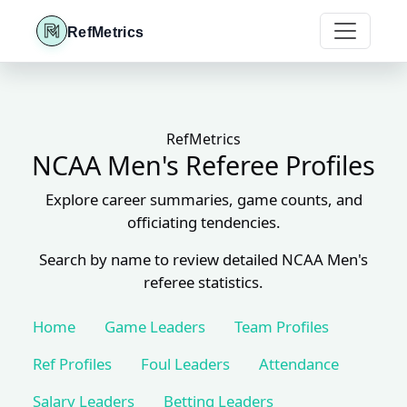
RefMetrics
RefMetrics
NCAA Men's Referee Profiles
Explore career summaries, game counts, and
officiating tendencies.
Search by name to review detailed NCAA Men's
referee statistics.
Home
Game Leaders
Team Profiles
Ref Profiles
Foul Leaders
Attendance
Salary Leaders
Betting Leaders