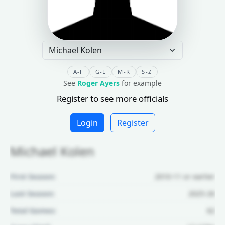
A-F
G-L
M-R
S-Z
See
Roger Ayers
for example
Register to see more officials
Login
Register
Michael Kolen
First Season:
2010-11 or earlier
Last Season:
2025-26
Total Games:
62