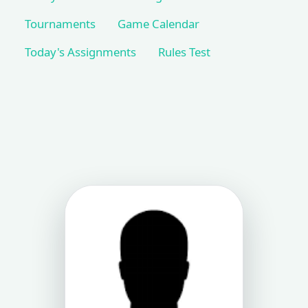
Tournaments
Game Calendar
Today's Assignments
Rules Test