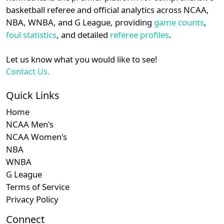
details.
basketball referee and official analytics across NCAA,
Subscription required
Subscription required
Subscription r
Subscr
ASUN
N/A
N/A
N/A
N/A
N
NBA, WNBA, and G League, providing
game counts
,
Login
Register
foul statistics
, and detailed
referee profiles
.
Subscription required
Subscription required
Subscription r
Subscr
Big South
N/A
N/A
N/A
N/A
N
Let us know what you would like to see!
Subscription required
Subscription required
Subscription r
Subscr
Sun Belt
N/A
N/A
N/A
N/A
N
Contact Us.
Subscription required
Subscription required
Subscription r
Subscr
CUSA
N/A
N/A
N/A
N/A
N
Quick Links
Home
NCAA Men's
NCAA Women's
NBA
WNBA
G League
Terms of Service
Privacy Policy
Connect