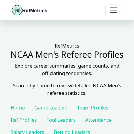
RefMetrics
RefMetrics
NCAA Men's Referee Profiles
Explore career summaries, game counts, and
officiating tendencies.
Search by name to review detailed NCAA Men's
referee statistics.
Home
Game Leaders
Team Profiles
Ref Profiles
Foul Leaders
Attendance
Salary Leaders
Betting Leaders