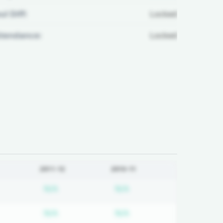
ul Diff:
Locked
ttendance:
Locked
2011-12
2010-11
d
bscription required
Subscription required
Subscription required
N/A
N/A
d
bscription required
Subscription required
Subscription required
N/A
N/A