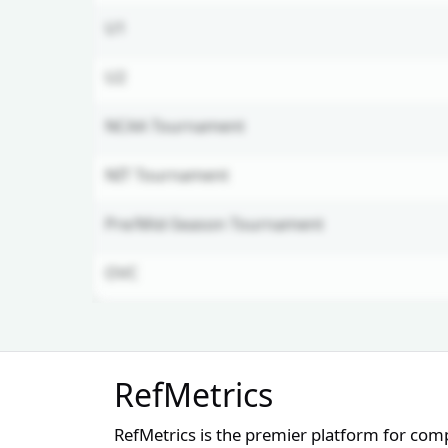
U1
U2
NCAA Tournament
NIT Tournament
Pre/Mid-Season Tournament
OVC
Unlock Full Referee Profile
RefMetrics
Log in to see more officials and
subscribe to unlock full profile
RefMetrics is the premier platform for com
details.