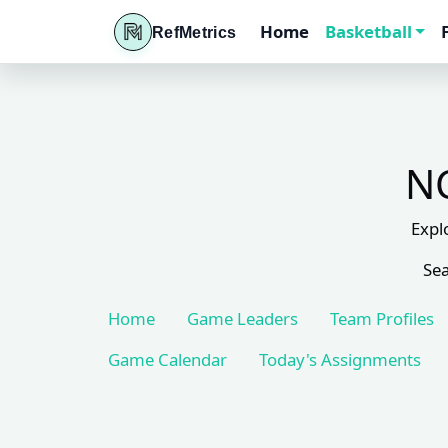
Home
Basketball
RefMetrics
NC
Expl
Sea
Home
Game Leaders
Team Profiles
Game Calendar
Today's Assignments