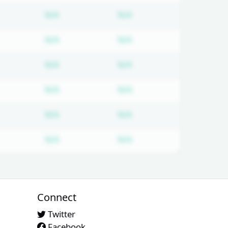
d
bscription required
Subscription required
Subscription required
N/A
N/A
d
bscription required
Subscription required
Subscription required
N/A
N/A
d
bscription required
Subscription required
Subscription required
N/A
N/A
d
bscription required
Subscription required
Subscription required
N/A
N/A
d
bscription required
Subscription required
Subscription required
N/A
N/A
d
bscription required
Subscription required
Subscription required
N/A
N/A
Connect
Twitter
Facebook