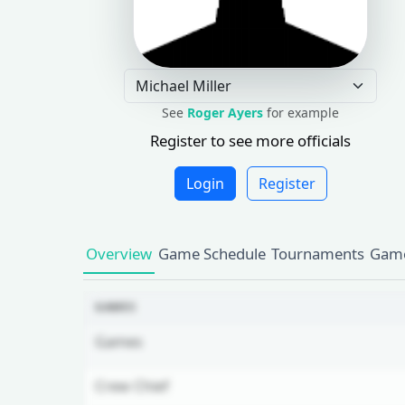
See
Roger Ayers
for example
Register to see more officials
Login
Register
Overview
Game Schedule
Tournaments
Game
GAMES
Games
Crew Chief