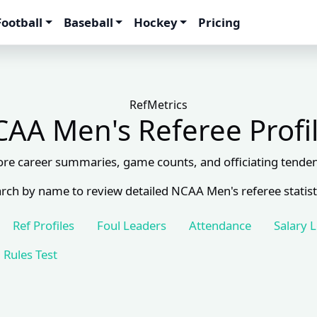
Football
Baseball
Hockey
Pricing
RefMetrics
AA Men's Referee Profi
ore career summaries, game counts, and officiating tenden
rch by name to review detailed NCAA Men's referee statist
Ref Profiles
Foul Leaders
Attendance
Salary 
Rules Test