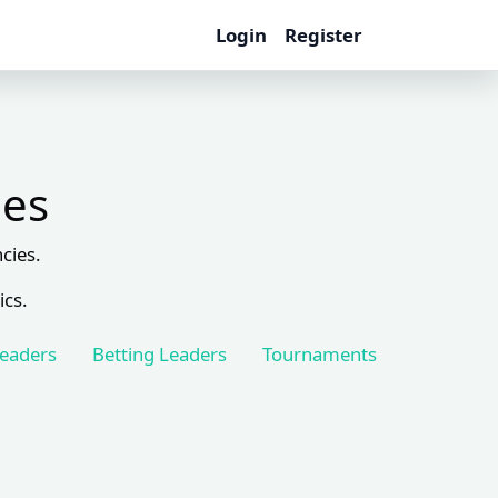
Login
Register
les
cies.
ics.
Leaders
Betting Leaders
Tournaments