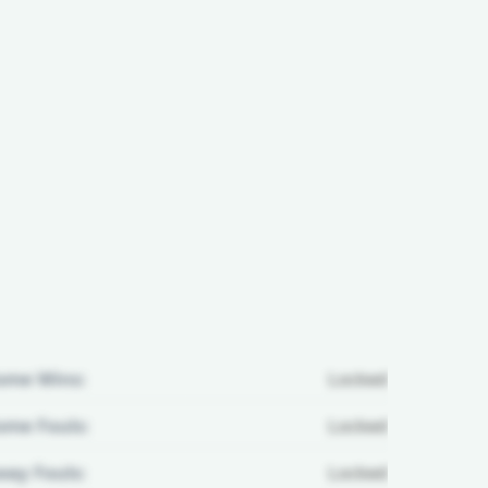
ome Wins:
Locked
me Fouls:
Locked
ay Fouls:
Locked