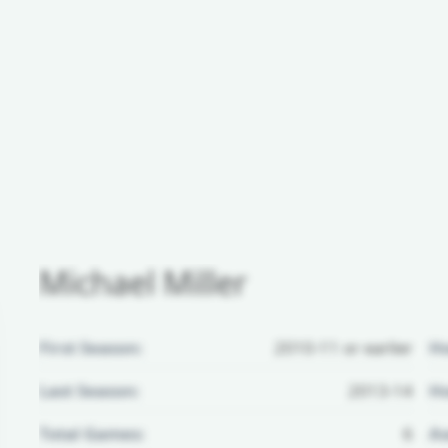
Michael Miller
First Season:
2010-11 or earlier
H
Last Season:
2013-14
Ho
Total Games:
6
Aw