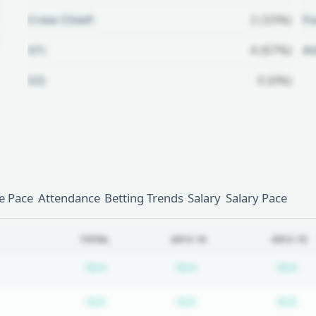
Crew Chief:
2 (33%)
Fo
U1:
4 (67%)
A
U2:
0 (0%)
Unlock Full Referee Profile
Log in to see more officials and
subscribe to unlock full profile
details.
 Pace
Attendance
Betting Trends
Salary
Salary Pace
Login
Register
TOTAL
2013-14
2012-13
Subscription required
Subscription require
Su
N/A
N/A
N/A
Subscription required
Subscription require
Su
N/A
N/A
N/A