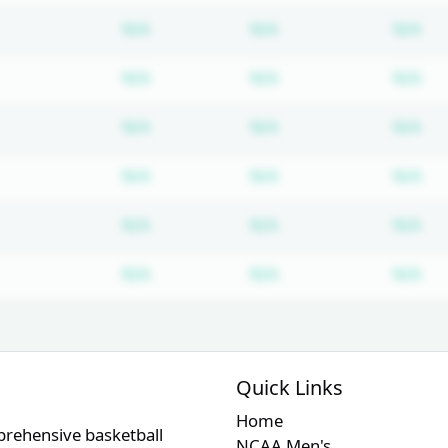
Subscription required
Subscription require
Su
N/A
N/A
N/A
Subscription required
Subscription require
Su
N/A
N/A
N/A
Subscription required
Subscription require
Su
N/A
N/A
N/A
Subscription required
Subscription require
Su
N/A
N/A
N/A
Subscription required
Subscription require
Su
N/A
N/A
N/A
Subscription required
Subscription require
Su
N/A
N/A
N/A
Quick Links
Home
prehensive basketball
NCAA Men's