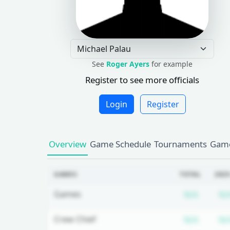
See
Roger Ayers
for example
Register to see more officials
Login
Register
Overview
Game Schedule
Tournaments
Game
GAMES
TOTAL
2025
Subscr
Games
N/A
N/
Subscr
Crew Chief
N/A
N/