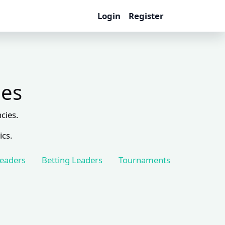
Login
Register
les
cies.
ics.
Leaders
Betting Leaders
Tournaments