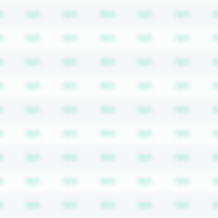
iption required
Subscription required
Subscription required
Subscription required
Subscription required
Subscription req
Subscr
A
N/A
N/A
N/A
N/A
N/A
N
iption required
Subscription required
Subscription required
Subscription required
Subscription required
Subscription req
Subscr
A
N/A
N/A
N/A
N/A
N/A
N
iption required
Subscription required
Subscription required
Subscription required
Subscription required
Subscription req
Subscr
A
N/A
N/A
N/A
N/A
N/A
N
iption required
Subscription required
Subscription required
Subscription required
Subscription required
Subscription req
Subscr
A
N/A
N/A
N/A
N/A
N/A
N
iption required
Subscription required
Subscription required
Subscription required
Subscription required
Subscription req
Subscr
A
N/A
N/A
N/A
N/A
N/A
N
iption required
Subscription required
Subscription required
Subscription required
Subscription required
Subscription req
Subscr
A
N/A
N/A
N/A
N/A
N/A
N
iption required
Subscription required
Subscription required
Subscription required
Subscription required
Subscription req
Subscr
A
N/A
N/A
N/A
N/A
N/A
N
iption required
Subscription required
Subscription required
Subscription required
Subscription required
Subscription req
Subscr
A
N/A
N/A
N/A
N/A
N/A
N
iption required
Subscription required
Subscription required
Subscription required
Subscription required
Subscription req
Subscr
A
N/A
N/A
N/A
N/A
N/A
N