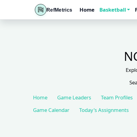
Home
Basketball
RefMetrics
NC
Expl
Sea
Home
Game Leaders
Team Profiles
Game Calendar
Today's Assignments