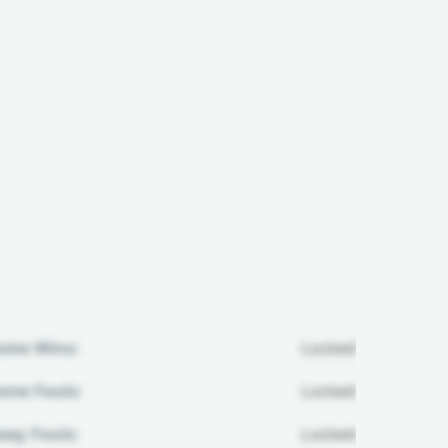
ome Wins:
Locked
me Fouls:
Locked
ay Fouls:
Locked