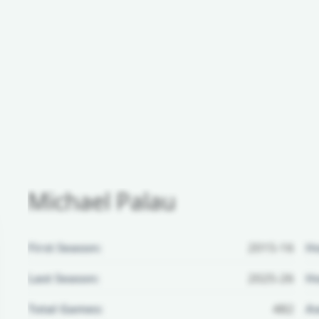
Michael Palau
First Season:
2015-16
H
Last Season:
2025-26
Ho
Total Games:
482
Aw