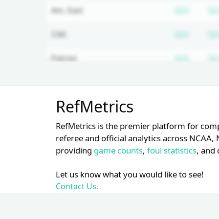
Subscr
Am. East
N/A
N/
Subscr
CAA
N/A
N/
Subscr
Patriot
N/A
N/
Subscr
Ivy
N/A
N/
Unlock Full Referee Profile
RefMetrics
Log in to see more officials and
Subscr
ACC
N/A
N/
subscribe to unlock full profile
RefMetrics is the premier platform for com
details.
Subscr
SEC
N/A
N/
referee and official analytics across NCA
providing
game counts
,
foul statistics
, and 
Login
Register
Subscr
WCC
N/A
N/
Let us know what you would like to see!
Subscr
Big 12
N/A
N/
Contact Us.
Subscr
Big 10
N/A
N/