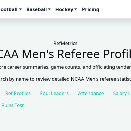
Football
Baseball
Hockey
Pricing
RefMetrics
AA Men's Referee Profi
ore career summaries, game counts, and officiating tenden
rch by name to review detailed NCAA Men's referee statist
Ref Profiles
Foul Leaders
Attendance
Salary 
Rules Test