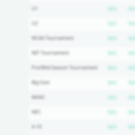
Subscr
U1
N/A
N/
Subscr
U2
N/A
N/
Subscr
NCAA Tournament
N/A
N/
Subscr
NIT Tournament
N/A
N/
Subscr
Pre/Mid-Season Tournament
N/A
N/
Subscr
Big East
N/A
N/
Subscr
MAAC
N/A
N/
Subscr
NEC
N/A
N/
Subscr
A-10
N/A
N/