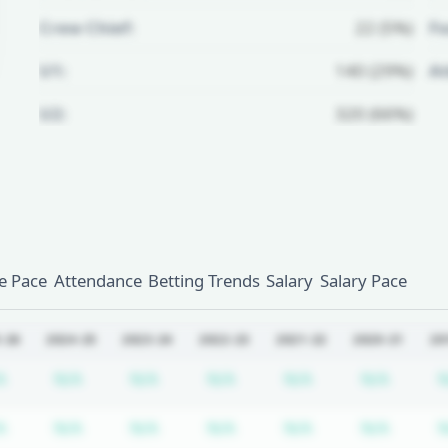
Crew Chief:
22 (5%)
Fo
U1:
140 (29%)
A
U2:
320 (66%)
Unlock Full Referee Profile
Log in to see more officials and
subscribe to unlock full profile
details.
 Pace
Attendance
Betting Trends
Salary
Salary Pace
Login
Register
-26
2024-25
2023-24
2022-23
2021-22
2020-21
20
iption required
Subscription required
Subscription required
Subscription required
Subscription required
Subscription req
Subscr
A
N/A
N/A
N/A
N/A
N/A
N
iption required
Subscription required
Subscription required
Subscription required
Subscription required
Subscription req
Subscr
A
N/A
N/A
N/A
N/A
N/A
N