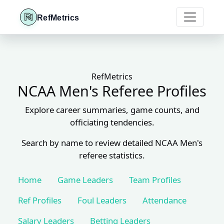
RefMetrics
RefMetrics
NCAA Men's Referee Profiles
Explore career summaries, game counts, and
officiating tendencies.
Search by name to review detailed NCAA Men's
referee statistics.
Home
Game Leaders
Team Profiles
Ref Profiles
Foul Leaders
Attendance
Salary Leaders
Betting Leaders