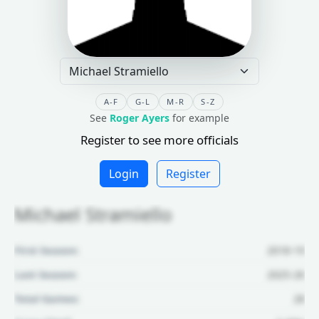
A-F
G-L
M-R
S-Z
See
Roger Ayers
for example
Register to see more officials
Login
Register
Michael Stramiello
First Season:
2018-19
Last Season:
2025-26
Total Games:
28