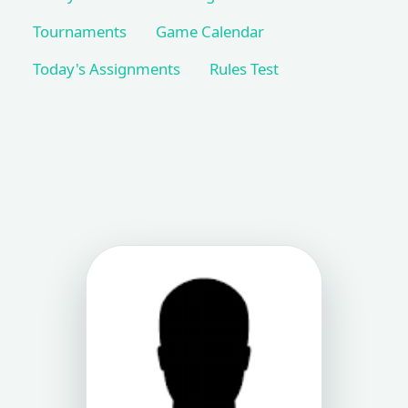
Tournaments
Game Calendar
Today's Assignments
Rules Test