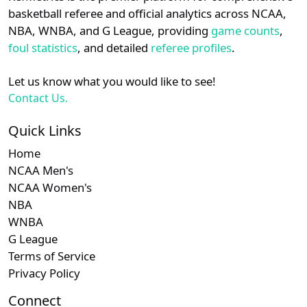
details.
basketball referee and official analytics across NCAA,
Subscription required
Subscription required
Subscription r
Subscr
Southland
N/A
N/A
N/A
N/A
N
NBA, WNBA, and G League, providing
game counts
,
Login
Register
foul statistics
, and detailed
referee profiles
.
Subscription required
Subscription required
Subscription r
Subscr
Big South
N/A
N/A
N/A
N/A
N
Let us know what you would like to see!
Subscription required
Subscription required
Subscription r
Subscr
MEAC
N/A
N/A
N/A
N/A
N
Contact Us.
Subscription required
Subscription required
Subscription r
Subscr
Sun Belt
N/A
N/A
N/A
N/A
N
Quick Links
Home
NCAA Men's
NCAA Women's
NBA
WNBA
G League
Terms of Service
Privacy Policy
Connect