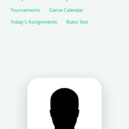
Tournaments
Game Calendar
Today's Assignments
Rules Test