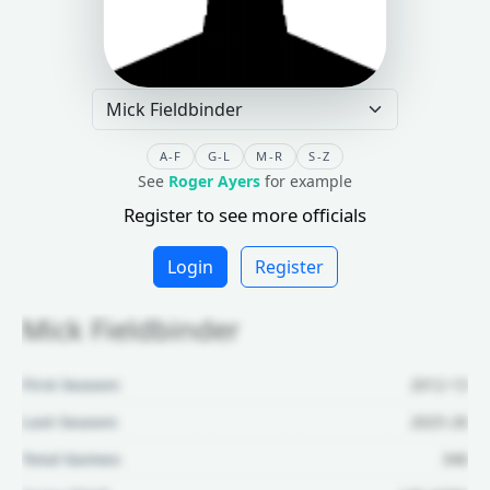
A-F
G-L
M-R
S-Z
See
Roger Ayers
for example
Register to see more officials
Login
Register
Mick Fieldbinder
First Season:
2012-13
Last Season:
2025-26
Total Games:
346