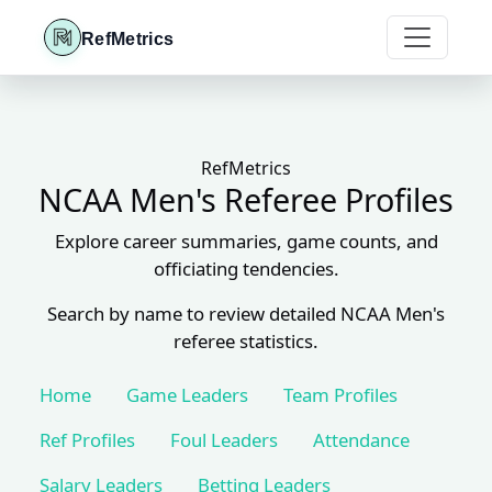
RefMetrics
RefMetrics
NCAA Men's Referee Profiles
Explore career summaries, game counts, and
officiating tendencies.
Search by name to review detailed NCAA Men's
referee statistics.
Home
Game Leaders
Team Profiles
Ref Profiles
Foul Leaders
Attendance
Salary Leaders
Betting Leaders