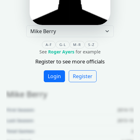
A-F
G-L
M-R
S-Z
See
Roger Ayers
for example
Register to see more officials
Login
Register
Mike Berry
First Season:
2014-15
Last Season:
2015-16
Total Games:
2