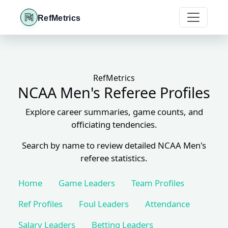
RefMetrics
RefMetrics
NCAA Men's Referee Profiles
Explore career summaries, game counts, and
officiating tendencies.
Search by name to review detailed NCAA Men's
referee statistics.
Home
Game Leaders
Team Profiles
Ref Profiles
Foul Leaders
Attendance
Salary Leaders
Betting Leaders