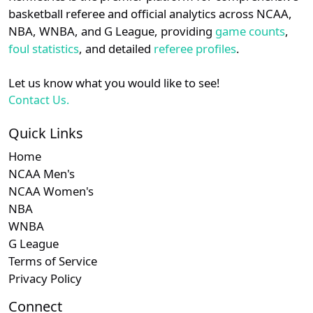
details.
basketball referee and official analytics across NCAA,
NBA, WNBA, and G League, providing
game counts
,
Login
Register
foul statistics
, and detailed
referee profiles
.
Let us know what you would like to see!
Contact Us.
Quick Links
Home
NCAA Men's
NCAA Women's
NBA
WNBA
G League
Terms of Service
Privacy Policy
Connect