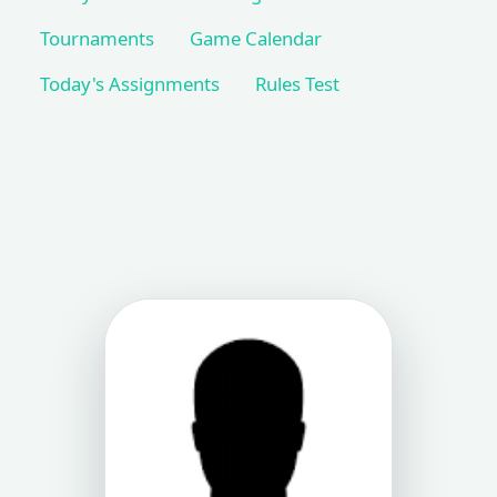
Tournaments
Game Calendar
Today's Assignments
Rules Test