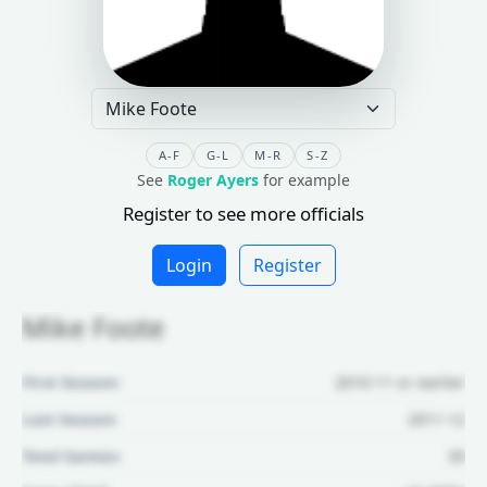
A-F
G-L
M-R
S-Z
See
Roger Ayers
for example
Register to see more officials
Login
Register
Mike Foote
First Season:
2010-11 or earlier
Last Season:
2011-12
Total Games:
39