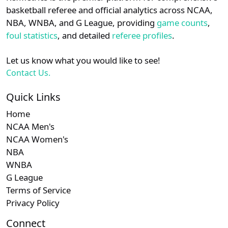
details.
basketball referee and official analytics across NCAA,
NBA, WNBA, and G League, providing
game counts
,
Subscription
Sub
Big South
N/A
N/A
Login
Register
foul statistics
, and detailed
referee profiles
.
Let us know what you would like to see!
Contact Us.
Quick Links
Home
NCAA Men's
NCAA Women's
NBA
WNBA
G League
Terms of Service
Privacy Policy
Connect