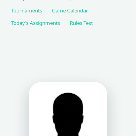
Tournaments
Game Calendar
Today's Assignments
Rules Test