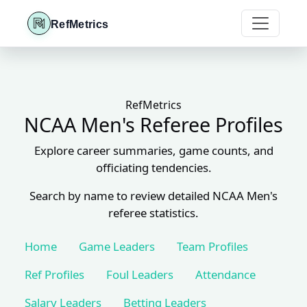
RefMetrics
RefMetrics
NCAA Men's Referee Profiles
Explore career summaries, game counts, and
officiating tendencies.
Search by name to review detailed NCAA Men's
referee statistics.
Home
Game Leaders
Team Profiles
Ref Profiles
Foul Leaders
Attendance
Salary Leaders
Betting Leaders