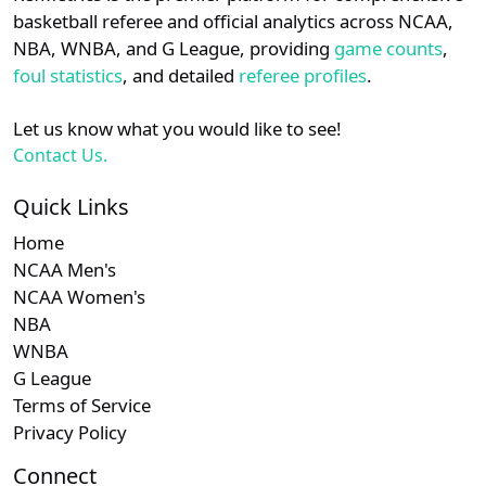
details.
basketball referee and official analytics across NCAA,
NBA, WNBA, and G League, providing
game counts
,
Login
Register
foul statistics
, and detailed
referee profiles
.
Let us know what you would like to see!
Contact Us.
Quick Links
Home
NCAA Men's
NCAA Women's
NBA
WNBA
G League
Terms of Service
Privacy Policy
Connect