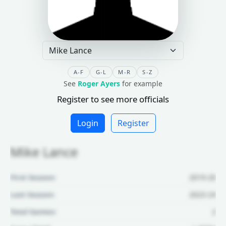
A-F
G-L
M-R
S-Z
See
Roger Ayers
for example
Register to see more officials
Login
Register
Mike Lance
First Season:
2019-20
Last Season:
2023-24
Total Games:
2