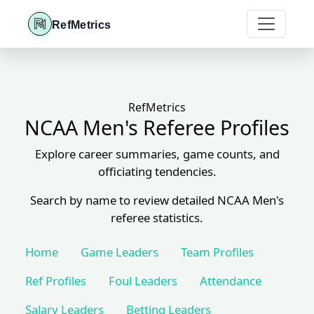
RefMetrics
RefMetrics
NCAA Men's Referee Profiles
Explore career summaries, game counts, and
officiating tendencies.
Search by name to review detailed NCAA Men's
referee statistics.
Home
Game Leaders
Team Profiles
Ref Profiles
Foul Leaders
Attendance
Salary Leaders
Betting Leaders