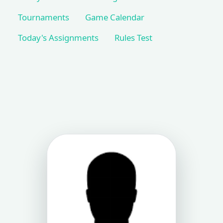
Tournaments
Game Calendar
Today's Assignments
Rules Test