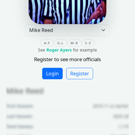
A-F
G-L
M-R
S-Z
See
Roger Ayers
for example
Register to see more officials
Login
Register
Mike Reed
First Season:
2010-11 or earlier
Last Season:
2025-26
Total Games:
1,119