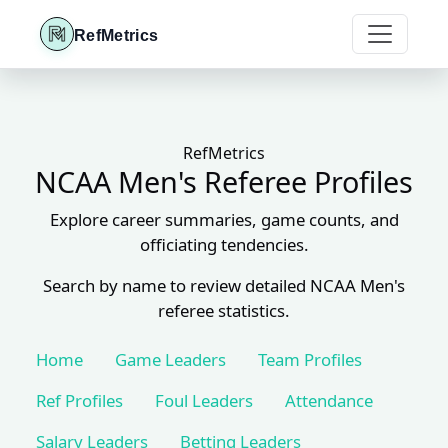
RefMetrics
RefMetrics
NCAA Men's Referee Profiles
Explore career summaries, game counts, and
officiating tendencies.
Search by name to review detailed NCAA Men's
referee statistics.
Home
Game Leaders
Team Profiles
Ref Profiles
Foul Leaders
Attendance
Salary Leaders
Betting Leaders