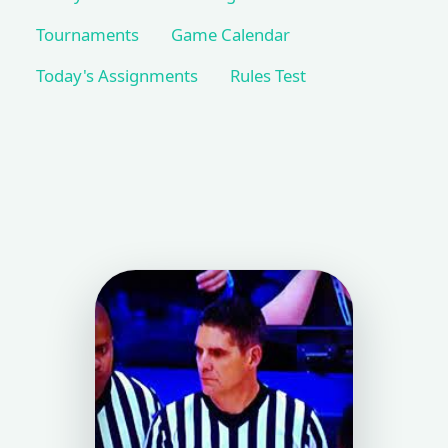
Tournaments
Game Calendar
Today's Assignments
Rules Test