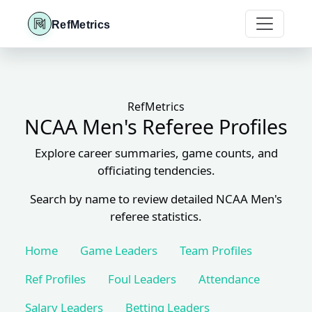
RefMetrics
RefMetrics
NCAA Men's Referee Profiles
Explore career summaries, game counts, and
officiating tendencies.
Search by name to review detailed NCAA Men's
referee statistics.
Home
Game Leaders
Team Profiles
Ref Profiles
Foul Leaders
Attendance
Salary Leaders
Betting Leaders