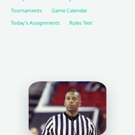
Tournaments
Game Calendar
Today's Assignments
Rules Test