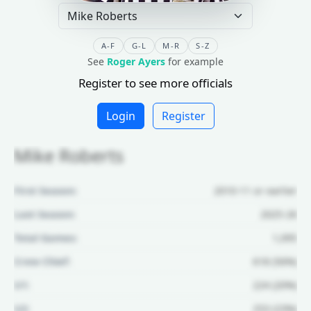
A-F
G-L
M-R
S-Z
See
Roger Ayers
for example
Register to see more officials
Login
Register
Mike Roberts
First Season:
2010-11 or earlier
Last Season:
2025-26
Total Games:
1,095
Crew Chief:
618 (56%)
U1:
224 (20%)
U2:
253 (23%)