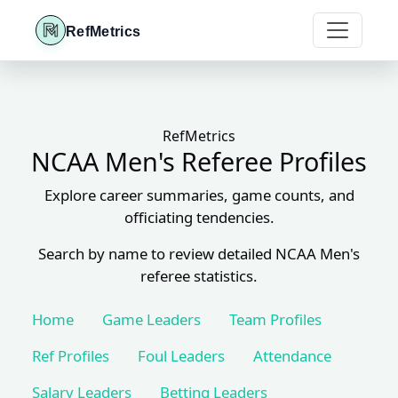
RefMetrics
RefMetrics
NCAA Men's Referee Profiles
Explore career summaries, game counts, and
officiating tendencies.
Search by name to review detailed NCAA Men's
referee statistics.
Home
Game Leaders
Team Profiles
Ref Profiles
Foul Leaders
Attendance
Salary Leaders
Betting Leaders