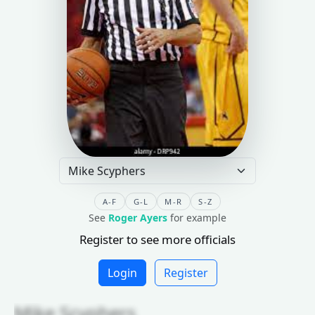
A-F
G-L
M-R
S-Z
See
Roger Ayers
for example
Register to see more officials
Login
Register
Mike Scyphers