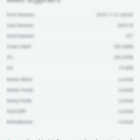
First Season:
2010-11 or earlier
Last Season:
2024-25
Total Games:
871
Crew Chief:
505 (58%)
U1:
292 (34%)
U2:
74 (8%)
Home Wins:
Locked
Home Fouls:
Locked
Away Fouls:
Locked
Foul Diff:
Locked
Attendance:
Locked