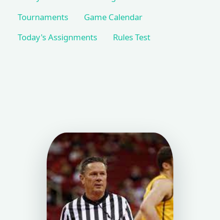
Tournaments
Game Calendar
Today's Assignments
Rules Test