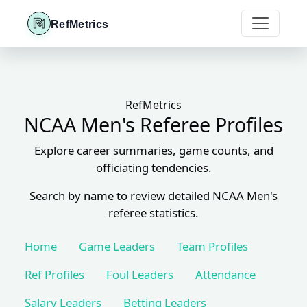
RefMetrics
RefMetrics
NCAA Men's Referee Profiles
Explore career summaries, game counts, and
officiating tendencies.
Search by name to review detailed NCAA Men's
referee statistics.
Home
Game Leaders
Team Profiles
Ref Profiles
Foul Leaders
Attendance
Salary Leaders
Betting Leaders