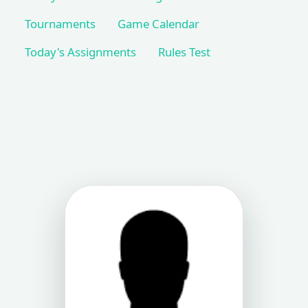
Tournaments
Game Calendar
Today's Assignments
Rules Test