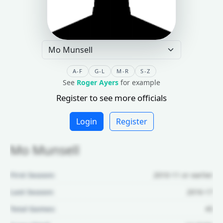
A-F
G-L
M-R
S-Z
See
Roger Ayers
for example
Register to see more officials
Login
Register
Mo Munsell
First Season:
2010-11 or earlier
Last Season:
2016-17
Total Games:
45