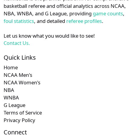
details.
basketball referee and official analytics across NCAA,
NBA, WNBA, and G League, providing
game counts
,
Login
Register
foul statistics
, and detailed
referee profiles
.
Let us know what you would like to see!
Contact Us.
Quick Links
Home
NCAA Men's
NCAA Women's
NBA
WNBA
G League
Terms of Service
Privacy Policy
Connect