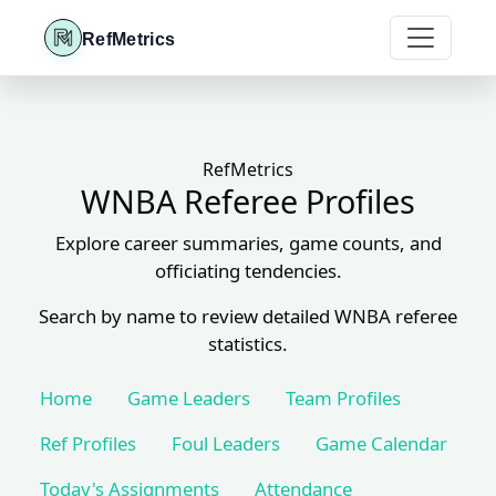
RefMetrics
RefMetrics
WNBA Referee Profiles
Explore career summaries, game counts, and
officiating tendencies.
Search by name to review detailed WNBA referee
statistics.
Home
Game Leaders
Team Profiles
Ref Profiles
Foul Leaders
Game Calendar
Today's Assignments
Attendance