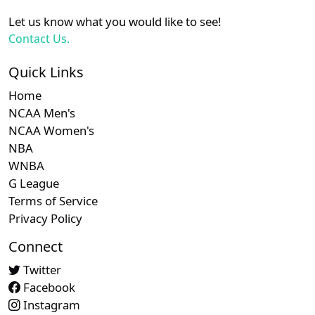
Let us know what you would like to see!
Contact Us.
Quick Links
Home
NCAA Men's
NCAA Women's
NBA
WNBA
G League
Terms of Service
Privacy Policy
Connect
Twitter
Facebook
Instagram