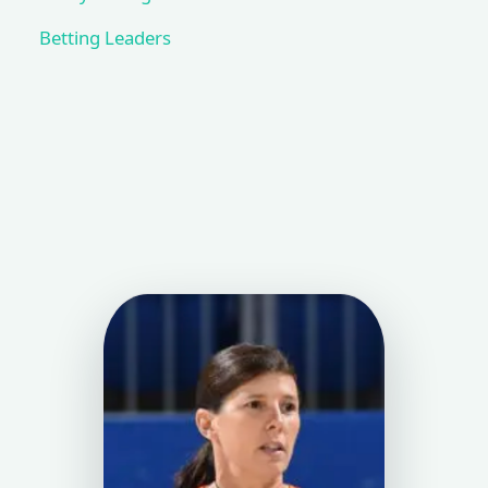
Betting Leaders