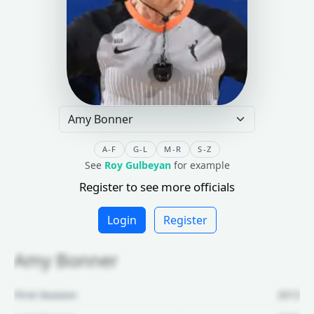
A-F
G-L
M-R
S-Z
See
Roy Gulbeyan
for example
Register to see more officials
Login
Register
Amy Bonner
First Season:
2013