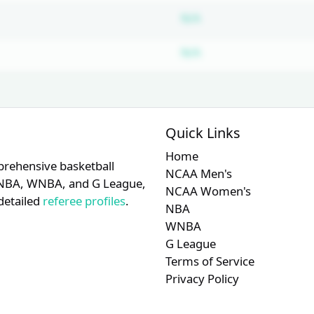
Subscription requir
N/A
Subscription requir
N/A
Quick Links
Home
prehensive basketball
NCAA Men's
A, NBA, WNBA, and G League,
NCAA Women's
detailed
referee profiles
.
NBA
WNBA
G League
Terms of Service
Privacy Policy