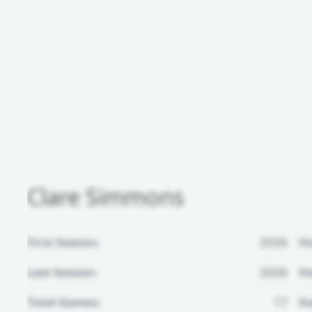
Clare Simmons
First Season:
2026
H
Last Season:
2026
Ho
Total Games:
17
Aw