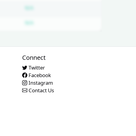
ed
Subscription required
N/A
ed
Subscription required
N/A
Connect
Twitter
Facebook
Instagram
Contact Us