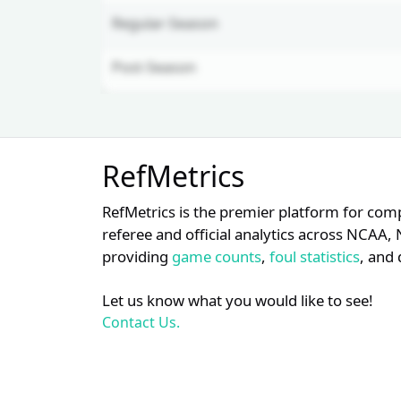
Regular-Season
Post-Season
Unlock Full Referee Profile
RefMetrics
Log in to unlock full referee tabs,
schedule history, and officiating
RefMetrics is the premier platform for com
trends.
referee and official analytics across NCA
providing
game counts
,
foul statistics
, and 
Login
Register
Let us know what you would like to see!
Contact Us.