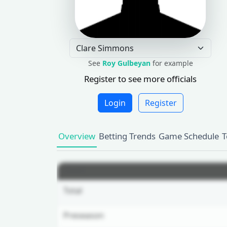
See
Roy Gulbeyan
for example
Register to see more officials
Login
Register
Overview
Betting Trends
Game Schedule
T
GAMES
Total
Preseason