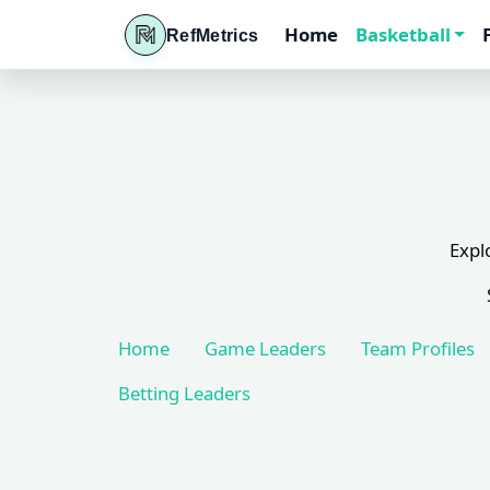
Home
Basketball
RefMetrics
Expl
Home
Game Leaders
Team Profiles
Betting Leaders