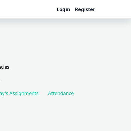
Login
Register
cies.
.
ay's Assignments
Attendance