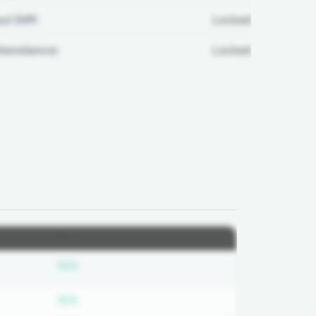
ul Diff:
Locked
ttendance:
Locked
2026
ed
Subscription required
N/A
ed
Subscription required
N/A