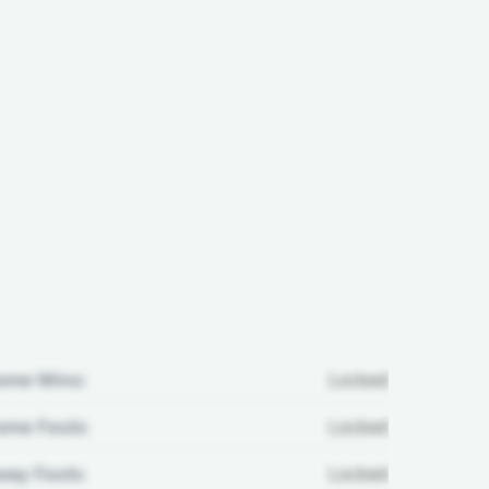
ome Wins:
Locked
me Fouls:
Locked
ay Fouls:
Locked