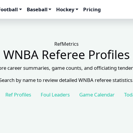
Football
Baseball
Hockey
Pricing
RefMetrics
WNBA Referee Profiles
ore career summaries, game counts, and officiating tenden
Search by name to review detailed WNBA referee statistics
Ref Profiles
Foul Leaders
Game Calendar
Tod