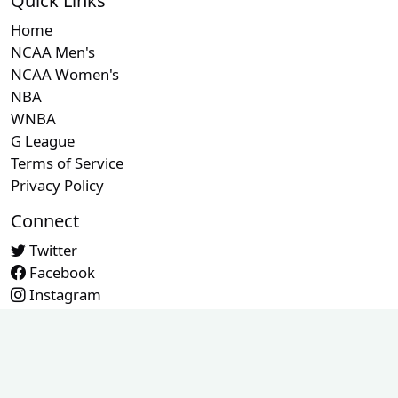
Quick Links
Home
NCAA Men's
NCAA Women's
NBA
WNBA
G League
Terms of Service
Privacy Policy
Connect
Twitter
Facebook
Instagram
Contact Us
© 2026 RefMetrics. All rights reserved.