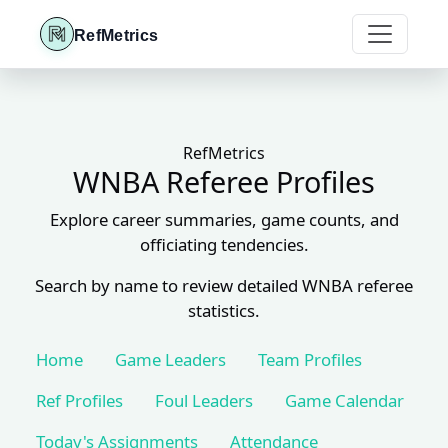
RefMetrics
RefMetrics
WNBA Referee Profiles
Explore career summaries, game counts, and
officiating tendencies.
Search by name to review detailed WNBA referee
statistics.
Home
Game Leaders
Team Profiles
Ref Profiles
Foul Leaders
Game Calendar
Today's Assignments
Attendance