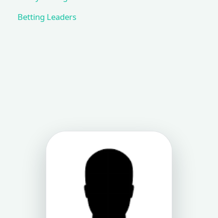
Betting Leaders