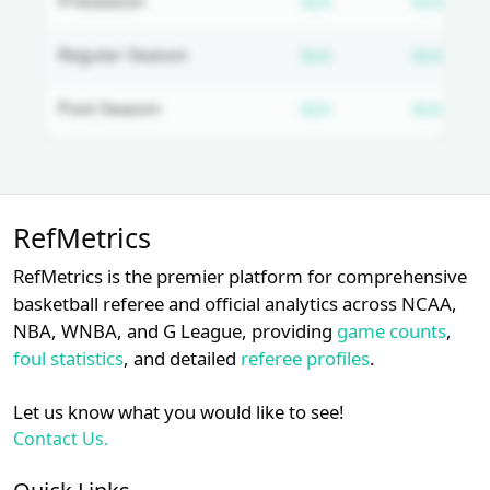
Subscription requ
Subs
Preseason
N/A
N/A
Subscription requ
Subs
Regular-Season
N/A
N/A
Subscription requ
Subs
Post-Season
N/A
N/A
Unlock Full Referee Profile
RefMetrics
Log in to unlock full referee tabs,
schedule history, and officiating
RefMetrics is the premier platform for comprehensive
trends.
basketball referee and official analytics across NCAA,
NBA, WNBA, and G League, providing
game counts
,
Login
Register
foul statistics
, and detailed
referee profiles
.
Let us know what you would like to see!
Contact Us.