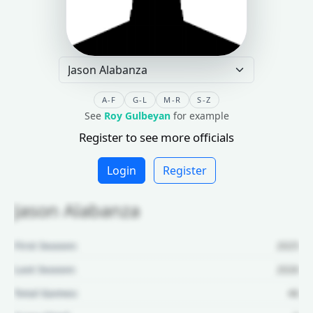
A-F
G-L
M-R
S-Z
See
Roy Gulbeyan
for example
Register to see more officials
Login
Register
Jason Alabanza
First Season:
2025
Last Season:
2026
Total Games:
46