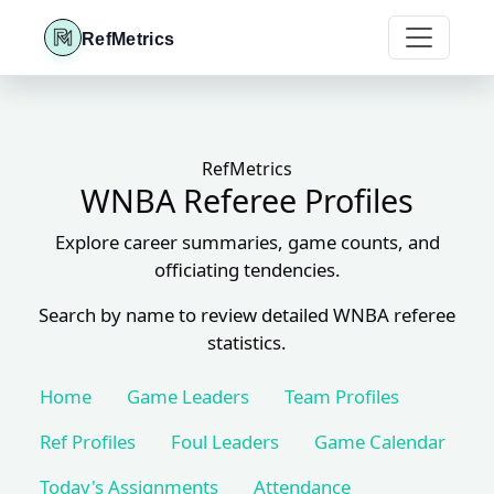
RefMetrics
RefMetrics
WNBA Referee Profiles
Explore career summaries, game counts, and
officiating tendencies.
Search by name to review detailed WNBA referee
statistics.
Home
Game Leaders
Team Profiles
Ref Profiles
Foul Leaders
Game Calendar
Today's Assignments
Attendance