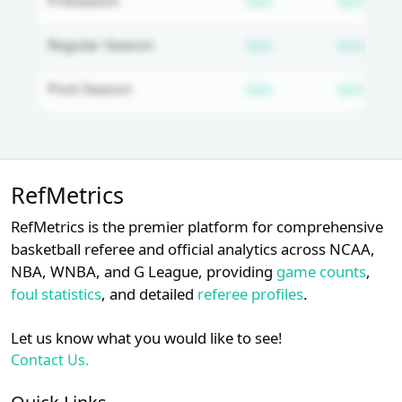
Subscription requ
Subs
Preseason
N/A
N/A
Subscription requ
Subs
Regular-Season
N/A
N/A
Subscription requ
Subs
Post-Season
N/A
N/A
Unlock Full Referee Profile
RefMetrics
Log in to unlock full referee tabs,
schedule history, and officiating
RefMetrics is the premier platform for comprehensive
trends.
basketball referee and official analytics across NCAA,
NBA, WNBA, and G League, providing
game counts
,
Login
Register
foul statistics
, and detailed
referee profiles
.
Let us know what you would like to see!
Contact Us.