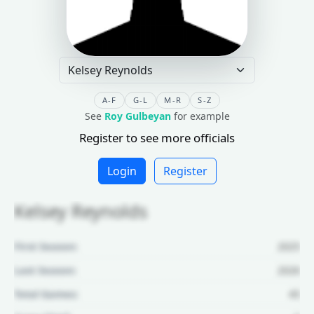
A-F
G-L
M-R
S-Z
See
Roy Gulbeyan
for example
Register to see more officials
Login
Register
Kelsey Reynolds
First Season:
2025
Last Season:
2026
Total Games:
45