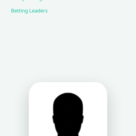
Betting Leaders