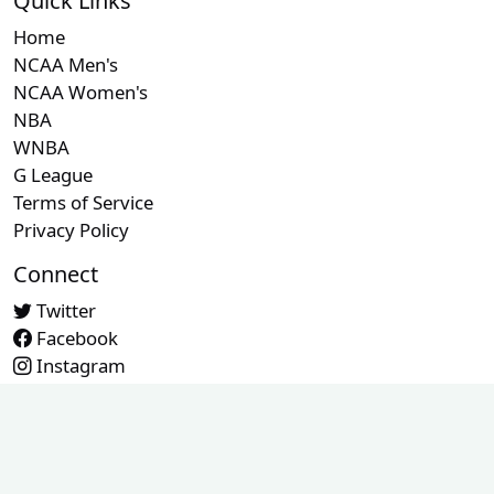
Quick Links
Home
NCAA Men's
NCAA Women's
NBA
WNBA
G League
Terms of Service
Privacy Policy
Connect
Twitter
Facebook
Instagram
Contact Us
© 2026 RefMetrics. All rights reserved.