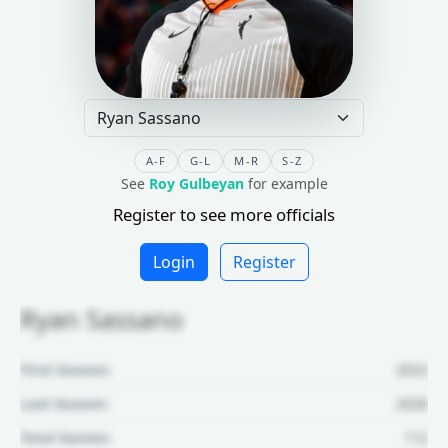
A-F
G-L
M-R
S-Z
See
Roy Gulbeyan
for example
Register to see more officials
Login
Register
Ryan Sassano
First Season:
2022
Last Season:
2026
Total Games:
112