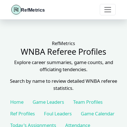
RefMetrics
RefMetrics
WNBA Referee Profiles
Explore career summaries, game counts, and
officiating tendencies.
Search by name to review detailed WNBA referee
statistics.
Home
Game Leaders
Team Profiles
Ref Profiles
Foul Leaders
Game Calendar
Today's Assignments
Attendance