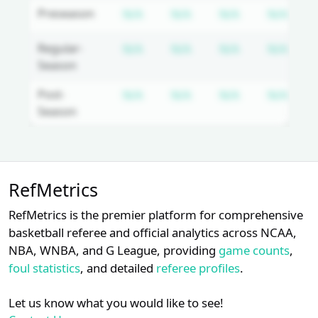
Login
Register
Subscription required
Subscription required
Subscription 
Subs
Preseason
N/A
N/A
N/A
N/A
Subscription required
Subscription required
Subscription 
Subs
Regular-
N/A
N/A
N/A
N/A
Season
Subscription required
Subscription required
Subscription 
Subs
Post-
N/A
N/A
N/A
N/A
Season
Unlock Full Referee Profile
RefMetrics
Log in to unlock full referee tabs,
schedule history, and officiating
RefMetrics is the premier platform for comprehensive
trends.
basketball referee and official analytics across NCAA,
NBA, WNBA, and G League, providing
game counts
,
Login
Register
foul statistics
, and detailed
referee profiles
.
Let us know what you would like to see!