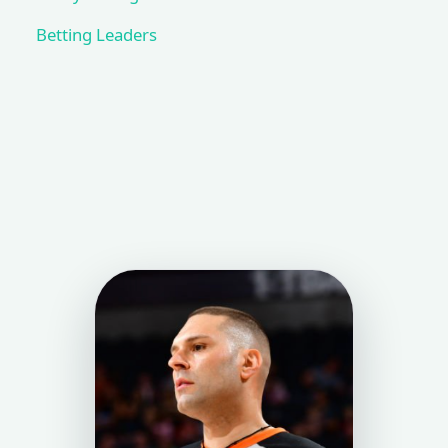
Betting Leaders