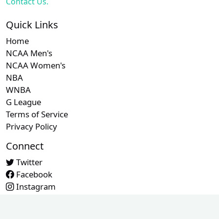
Contact Us.
Quick Links
Home
NCAA Men's
NCAA Women's
NBA
WNBA
G League
Terms of Service
Privacy Policy
Connect
Twitter
Facebook
Instagram
Contact Us