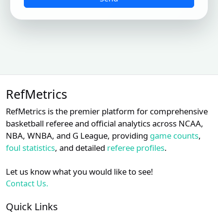
RefMetrics
RefMetrics is the premier platform for comprehensive
basketball referee and official analytics across NCAA,
NBA, WNBA, and G League, providing
game counts
,
foul statistics
, and detailed
referee profiles
.
Let us know what you would like to see!
Contact Us.
Quick Links