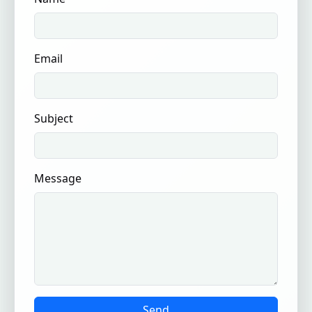
Email
Subject
Message