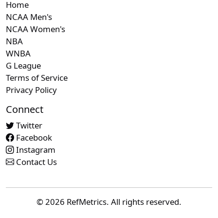
Home
NCAA Men's
NCAA Women's
NBA
WNBA
G League
Terms of Service
Privacy Policy
Connect
Twitter
Facebook
Instagram
Contact Us
© 2026 RefMetrics. All rights reserved.