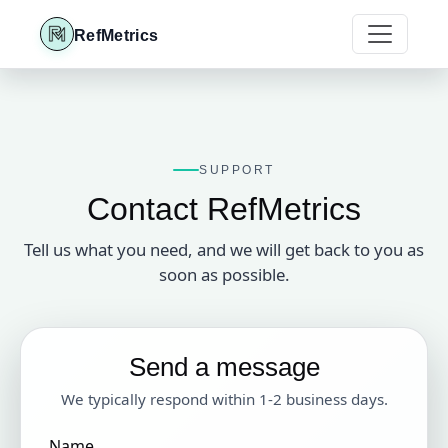
RefMetrics
SUPPORT
Contact RefMetrics
Tell us what you need, and we will get back to you as
soon as possible.
Send a message
We typically respond within 1-2 business days.
Name