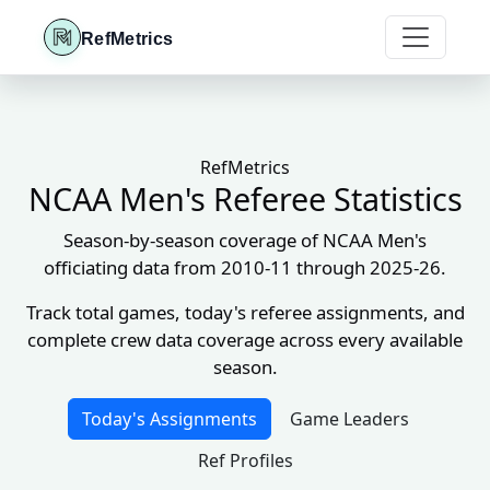
RefMetrics
RefMetrics
NCAA Men's Referee Statistics
Season-by-season coverage of NCAA Men's
officiating data from 2010-11 through 2025-26.
Track total games, today's referee assignments, and
complete crew data coverage across every available
season.
Today's Assignments
Game Leaders
Ref Profiles