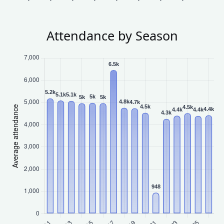
Attendance by Season