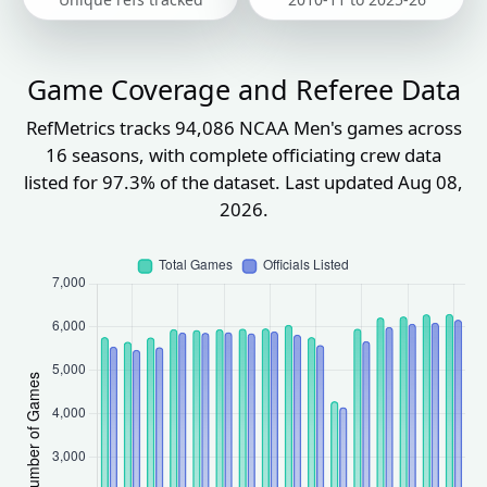
Game Coverage and Referee Data
RefMetrics tracks 94,086 NCAA Men's games across
16 seasons, with complete officiating crew data
listed for 97.3% of the dataset. Last updated Aug 08,
2026.