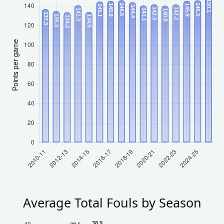
Average Total Fouls by Season