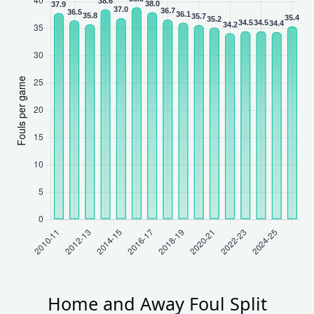
Home and Away Foul Split