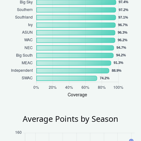
Average Points by Season