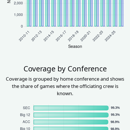
Coverage by Conference
Coverage is grouped by home conference and shows
the share of games where the officiating crew is
known.