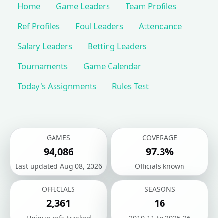
Home
Game Leaders
Team Profiles
Ref Profiles
Foul Leaders
Attendance
Salary Leaders
Betting Leaders
Tournaments
Game Calendar
Today's Assignments
Rules Test
GAMES
COVERAGE
94,086
97.3%
Last updated Aug 08, 2026
Officials known
OFFICIALS
SEASONS
2,361
16
Unique refs tracked
2010-11 to 2025-26