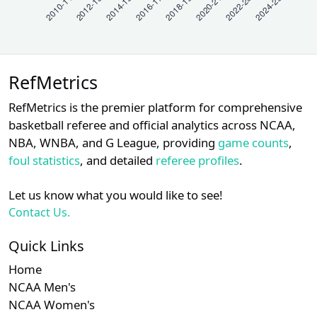
RefMetrics
RefMetrics is the premier platform for comprehensive
basketball referee and official analytics across NCAA,
NBA, WNBA, and G League, providing
game counts
,
foul statistics
, and detailed
referee profiles
.
Let us know what you would like to see!
Contact Us.
Quick Links
Home
NCAA Men's
NCAA Women's