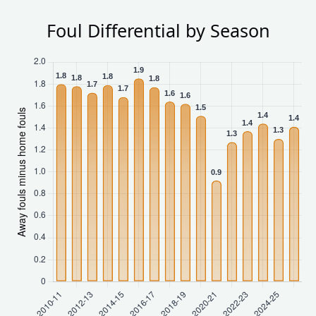
Foul Differential by Season