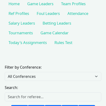
Home
Game Leaders
Team Profiles
Ref Profiles
Foul Leaders
Attendance
Salary Leaders
Betting Leaders
Tournaments
Game Calendar
Today's Assignments
Rules Test
Filter by Conference:
Search: