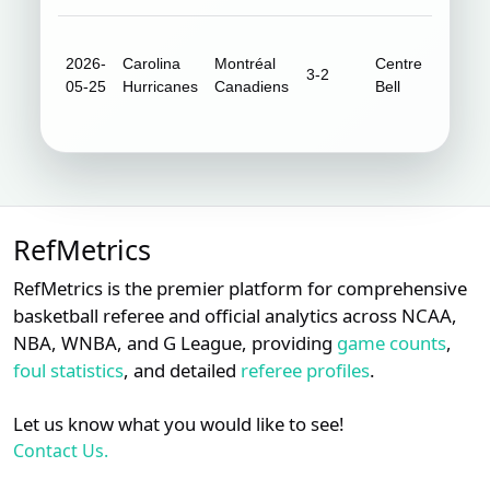
2026-
Carolina
Montréal
Centre
3-2
20,96
05-25
Hurricanes
Canadiens
Bell
RefMetrics
RefMetrics is the premier platform for comprehensive
basketball referee and official analytics across NCAA,
NBA, WNBA, and G League, providing
game counts
,
foul statistics
, and detailed
referee profiles
.
Let us know what you would like to see!
Contact Us.