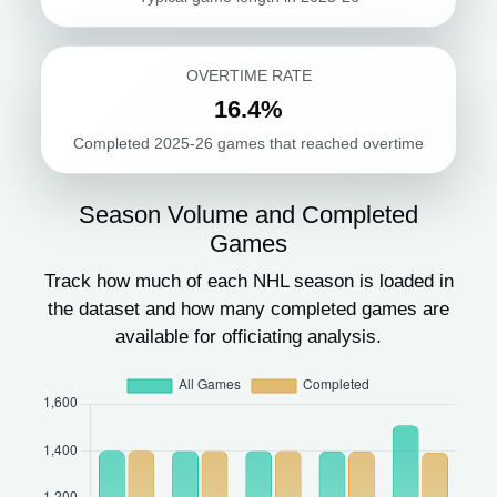
OVERTIME RATE
16.4%
Completed 2025-26 games that reached overtime
Season Volume and Completed
Games
Track how much of each NHL season is loaded in
the dataset and how many completed games are
available for officiating analysis.