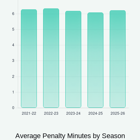
Average Penalty Minutes by Season