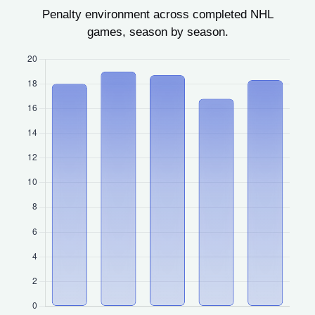
Penalty environment across completed NHL
games, season by season.