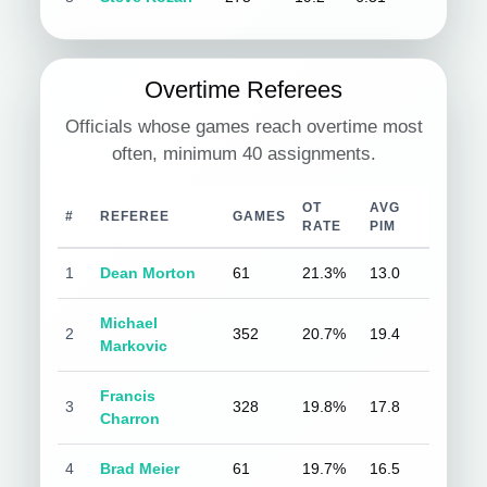
Overtime Referees
Officials whose games reach overtime most
often, minimum 40 assignments.
OT
AVG
#
REFEREE
GAMES
RATE
PIM
1
Dean Morton
61
21.3%
13.0
Michael
2
352
20.7%
19.4
Markovic
Francis
3
328
19.8%
17.8
Charron
4
Brad Meier
61
19.7%
16.5