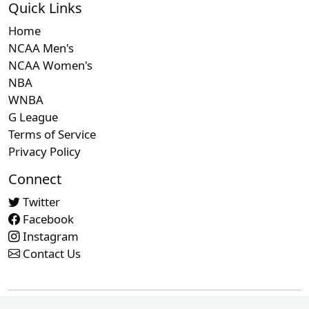
Quick Links
Home
NCAA Men's
NCAA Women's
NBA
WNBA
G League
Terms of Service
Privacy Policy
Connect
Twitter
Facebook
Instagram
Contact Us