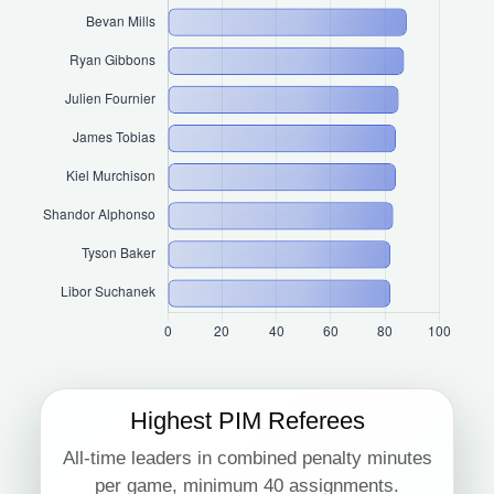
Highest PIM Referees
All-time leaders in combined penalty minutes
per game, minimum 40 assignments.