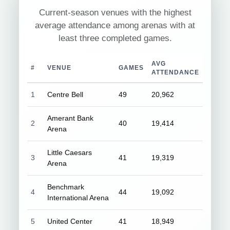
Current-season venues with the highest
average attendance among arenas with at
least three completed games.
AVG
#
VENUE
GAMES
ATTENDANCE
1
Centre Bell
49
20,962
Amerant Bank
2
40
19,414
Arena
Little Caesars
3
41
19,319
Arena
Benchmark
4
44
19,092
International Arena
5
United Center
41
18,949