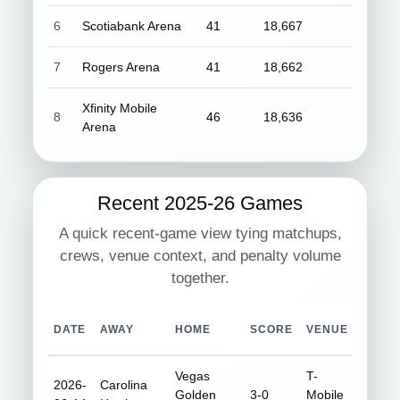
6
Scotiabank Arena
41
18,667
7
Rogers Arena
41
18,662
Xfinity Mobile
8
46
18,636
Arena
Recent 2025-26 Games
A quick recent-game view tying matchups,
crews, venue context, and penalty volume
together.
DATE
AWAY
HOME
SCORE
VENUE
ATTE
Vegas
T-
2026-
Carolina
Golden
3-0
Mobile
18,35