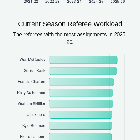
Current Season Referee Workload
The referees with the most assignments in 2025-
26.