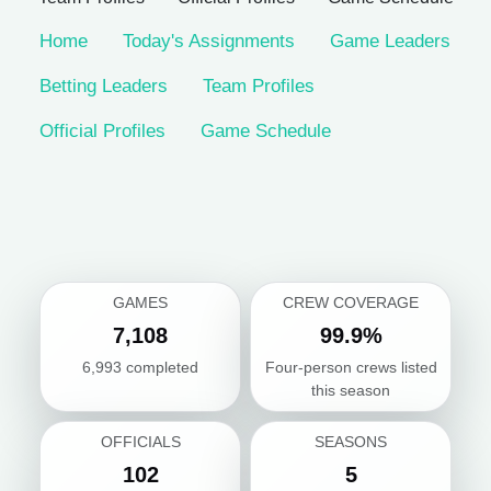
Home
Today's Assignments
Game Leaders
Betting Leaders
Team Profiles
Official Profiles
Game Schedule
GAMES
CREW COVERAGE
7,108
99.9%
6,993 completed
Four-person crews listed
this season
OFFICIALS
SEASONS
102
5