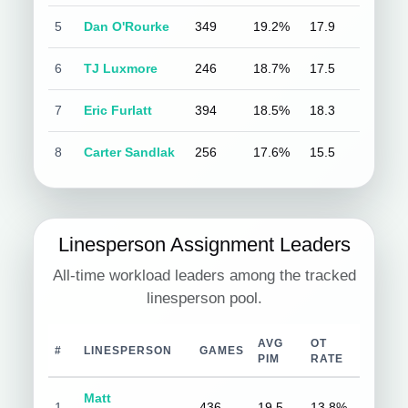
5
Dan O'Rourke
349
19.2%
17.9
6
TJ Luxmore
246
18.7%
17.5
7
Eric Furlatt
394
18.5%
18.3
8
Carter Sandlak
256
17.6%
15.5
Linesperson Assignment Leaders
All-time workload leaders among the tracked
linesperson pool.
AVG
OT
#
LINESPERSON
GAMES
PIM
RATE
Matt
1
436
19.5
13.8%