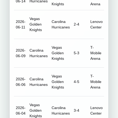
06-14
Hurricanes
Knights
Arena
Vegas
2026-
Carolina
Lenovo
Golden
2-4
18,76
06-11
Hurricanes
Center
Knights
Vegas
T-
2026-
Carolina
Golden
5-3
Mobile
18,33
06-09
Hurricanes
Knights
Arena
Vegas
T-
2026-
Carolina
Golden
4-5
Mobile
18,23
06-06
Hurricanes
Knights
Arena
Vegas
2026-
Carolina
Lenovo
Golden
3-4
18,71
06-04
Hurricanes
Center
Knights