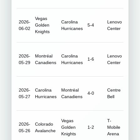
Vegas
2026-
Carolina
Lenovo
Golden
5-4
18,73
06-02
Hurricanes
Center
Knights
2026-
Montréal
Carolina
Lenovo
1-6
18,93
05-29
Canadiens
Hurricanes
Center
2026-
Carolina
Montréal
Centre
4-0
20,96
05-27
Hurricanes
Canadiens
Bell
Vegas
T-
2026-
Colorado
Golden
1-2
Mobile
18,18
05-26
Avalanche
Knights
Arena