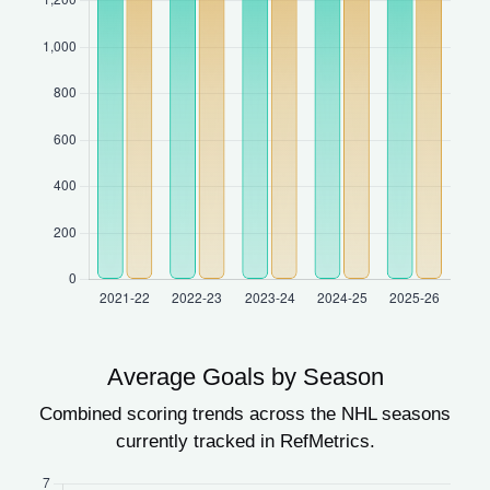
Average Goals by Season
Combined scoring trends across the NHL seasons
currently tracked in RefMetrics.