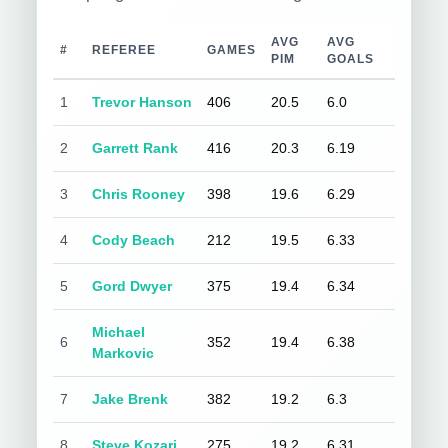
AVG
AVG
#
REFEREE
GAMES
PIM
GOALS
1
Trevor Hanson
406
20.5
6.0
2
Garrett Rank
416
20.3
6.19
3
Chris Rooney
398
19.6
6.29
4
Cody Beach
212
19.5
6.33
5
Gord Dwyer
375
19.4
6.34
Michael
6
352
19.4
6.38
Markovic
7
Jake Brenk
382
19.2
6.3
8
Steve Kozari
275
19.2
6.31