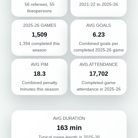
56 referees, 55
2021-22 to 2025-26
linespersons
2025-26 GAMES
AVG GOALS
1,509
6.23
1,394 completed this
Combined goals per
season
completed 2025-26 game
AVG PIM
AVG ATTENDANCE
18.3
17,702
Combined penalty
Completed-game
minutes this season
attendance in 2025-26
AVG DURATION
163 min
Typical game length in 2025-26