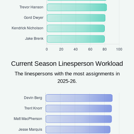
Current Season Linesperson Workload
The linespersons with the most assignments in
2025-26.