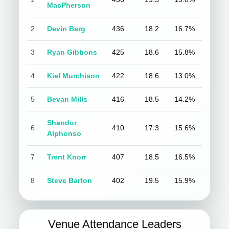
MacPherson
2
Devin Berg
436
18.2
16.7%
3
Ryan Gibbons
425
18.6
15.8%
4
Kiel Murchison
422
18.6
13.0%
5
Bevan Mills
416
18.5
14.2%
Shandor
6
410
17.3
15.6%
Alphonso
7
Trent Knorr
407
18.5
16.5%
8
Steve Barton
402
19.5
15.9%
Venue Attendance Leaders