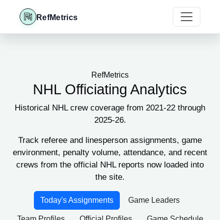
RefMetrics
RefMetrics
NHL Officiating Analytics
Historical NHL crew coverage from 2021-22 through
2025-26.
Track referee and linesperson assignments, game
environment, penalty volume, attendance, and recent
crews from the official NHL reports now loaded into
the site.
Today's Assignments
Game Leaders
Team Profiles
Official Profiles
Game Schedule