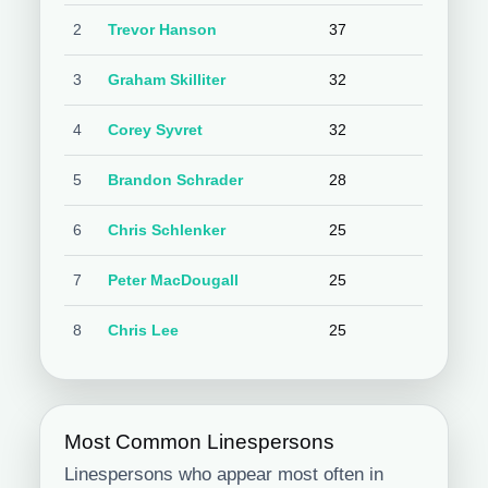
2
Trevor Hanson
37
3
Graham Skilliter
32
4
Corey Syvret
32
5
Brandon Schrader
28
6
Chris Schlenker
25
7
Peter MacDougall
25
8
Chris Lee
25
Most Common Linespersons
Linespersons who appear most often in