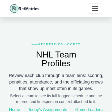
RefMetrics
REFMETRICS HOCKEY
NHL Team
Profiles
Review each club through a team lens: scoring,
penalties, attendance, and the officiating crews
that show up most often in its games.
Select a team to see its full logged schedule and the
referee and linesperson context attached to it.
Home
Today's Assignments
Game Leaders