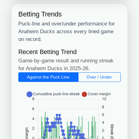
Betting Trends
Puck-line and over/under performance for
Anaheim Ducks across every lined game
on record.
Recent Betting Trend
Game-by-game result and running streak
for Anaheim Ducks in 2025-26.
Against the Puck Line
Over / Under