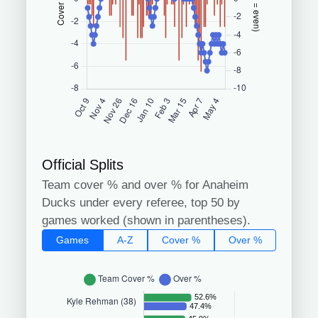
Official Splits
Team cover % and over % for Anaheim
Ducks under every referee, top 50 by
games worked (shown in parentheses).
Games
A-Z
Cover %
Over %