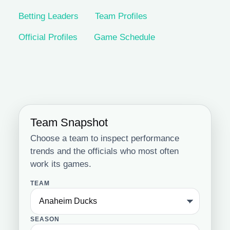
Betting Leaders
Team Profiles
Official Profiles
Game Schedule
Team Snapshot
Choose a team to inspect performance
trends and the officials who most often
work its games.
TEAM
SEASON