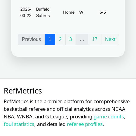
2026-
Buffalo
Honda
Home
W
6-5
03-22
Sabres
Center
Previous
1
2
3
…
17
Next
RefMetrics
RefMetrics is the premier platform for comprehensive
basketball referee and official analytics across NCAA,
NBA, WNBA, and G League, providing
game counts
,
foul statistics
, and detailed
referee profiles
.