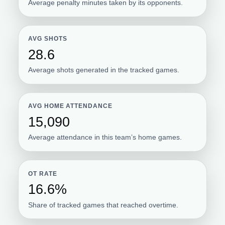
Average penalty minutes taken by its opponents.
AVG SHOTS
28.6
Average shots generated in the tracked games.
AVG HOME ATTENDANCE
15,090
Average attendance in this team’s home games.
OT RATE
16.6%
Share of tracked games that reached overtime.