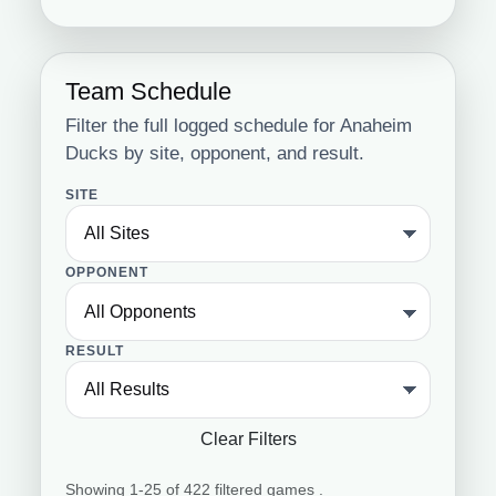
Team Schedule
Filter the full logged schedule for Anaheim
Ducks by site, opponent, and result.
SITE
OPPONENT
RESULT
Clear Filters
Showing 1-25 of 422 filtered games .