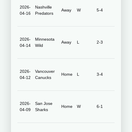
2026-
Nashville
Bridgest
Away
W
5-4
04-16
Predators
Arena
Grand
2026-
Minnesota
Away
L
2-3
Casino
04-14
Wild
Arena
2026-
Vancouver
Honda
Home
L
3-4
04-12
Canucks
Center
2026-
San Jose
Honda
Home
W
6-1
04-09
Sharks
Center