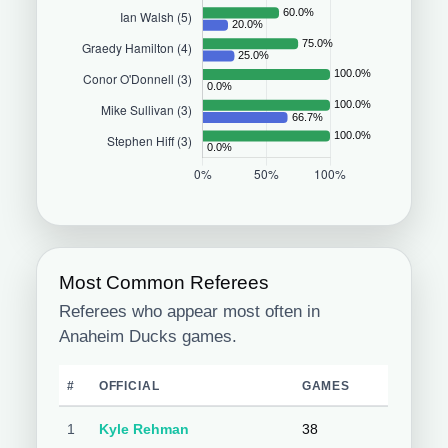
Most Common Referees
Referees who appear most often in
Anaheim Ducks games.
#
OFFICIAL
GAMES
1
Kyle Rehman
38