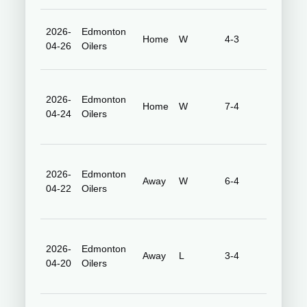
2026-
Edmonton
Honda
Home
W
4-3
04-26
Oilers
Center
2026-
Edmonton
Honda
Home
W
7-4
04-24
Oilers
Center
2026-
Edmonton
Rogers
Away
W
6-4
04-22
Oilers
Place
2026-
Edmonton
Rogers
Away
L
3-4
04-20
Oilers
Place