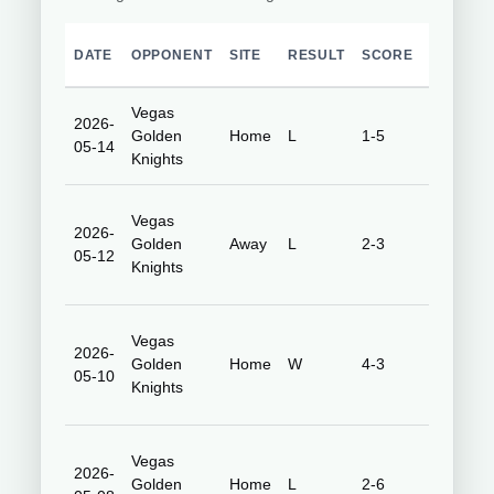
DATE
OPPONENT
SITE
RESULT
SCORE
VENUE
Vegas
2026-
Honda
Golden
Home
L
1-5
05-14
Center
Knights
Vegas
2026-
T-Mobile
Golden
Away
L
2-3
05-12
Arena
Knights
Vegas
2026-
Honda
Golden
Home
W
4-3
05-10
Center
Knights
Vegas
2026-
Honda
Golden
Home
L
2-6