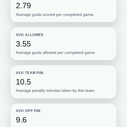
2.79
Average goals scored per completed game.
AVG ALLOWED
3.55
Average goals allowed per completed game.
AVG TEAM PIM
10.5
Average penalty minutes taken by this team.
AVG OPP PIM
9.6