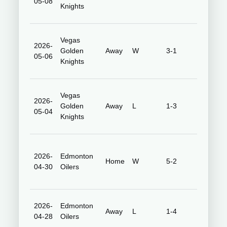
05-08
Center
Knights
Vegas
2026-
T-Mobile
Golden
Away
W
3-1
05-06
Arena
Knights
Vegas
2026-
T-Mobile
Golden
Away
L
1-3
05-04
Arena
Knights
2026-
Edmonton
Honda
Home
W
5-2
04-30
Oilers
Center
2026-
Edmonton
Rogers
Away
L
1-4
04-28
Oilers
Place