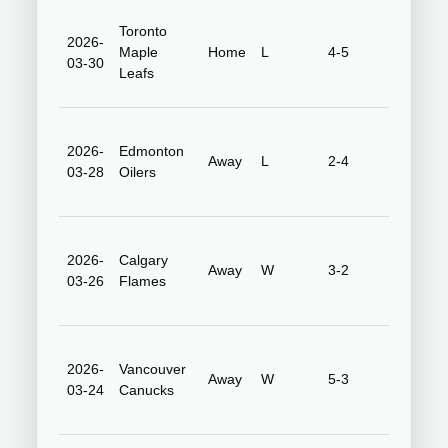
Toronto
2026-
Honda
Maple
Home
L
4-5
03-30
Center
Leafs
2026-
Edmonton
Rogers
Away
L
2-4
03-28
Oilers
Place
2026-
Calgary
Scotiaba
Away
W
3-2
03-26
Flames
Saddled
2026-
Vancouver
Rogers
Away
W
5-3
03-24
Canucks
Arena