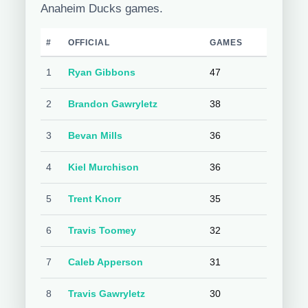
Anaheim Ducks games.
#
OFFICIAL
GAMES
1
Ryan Gibbons
47
2
Brandon Gawryletz
38
3
Bevan Mills
36
4
Kiel Murchison
36
5
Trent Knorr
35
6
Travis Toomey
32
7
Caleb Apperson
31
8
Travis Gawryletz
30