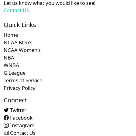
Let us know what you would like to see!
Contact Us.
Quick Links
Home
NCAA Men's
NCAA Women's
NBA
WNBA
G League
Terms of Service
Privacy Policy
Connect
Twitter
Facebook
Instagram
Contact Us