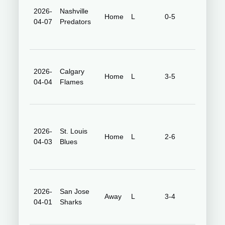
2026-
Nashville
Honda
Home
L
0-5
04-07
Predators
Center
2026-
Calgary
Honda
Home
L
3-5
04-04
Flames
Center
2026-
St. Louis
Honda
Home
L
2-6
04-03
Blues
Center
2026-
San Jose
SAP Cen
Away
L
3-4
04-01
Sharks
at San J