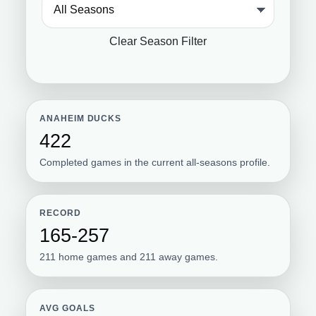
Clear Season Filter
ANAHEIM DUCKS
422
Completed games in the current all-seasons profile.
RECORD
165-257
211 home games and 211 away games.
AVG GOALS