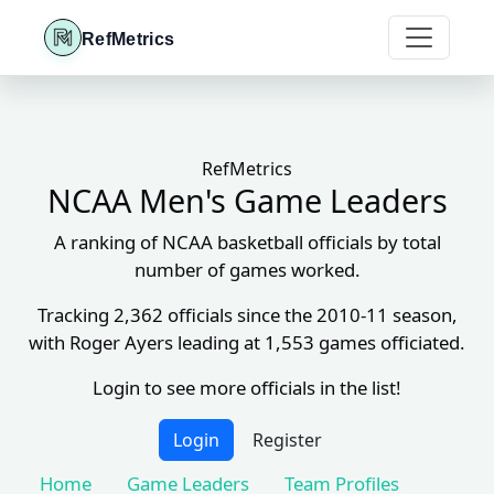
RefMetrics
RefMetrics
NCAA Men's Game Leaders
A ranking of NCAA basketball officials by total
number of games worked.
Tracking 2,362 officials since the 2010-11 season,
with Roger Ayers leading at 1,553 games officiated.
Login to see more officials in the list!
Login
Register
Home
Game Leaders
Team Profiles