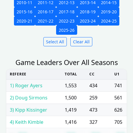
2010-11
2011-12
2012-13
2013-14
2014-15
2015-16
2016-17
2017-18
2018-19
2019-20
2020-21
2021-22
2022-23
2023-24
2024-25
2025-26
Select All
Clear All
Game Leaders Over All Seasons
REFEREE
TOTAL
CC
U1
1) Roger Ayers
1,553
434
741
2) Doug Sirmons
1,500
259
561
3) Kipp Kissinger
1,419
473
626
4) Keith Kimble
1,416
327
705