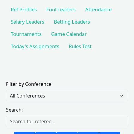
Ref Profiles
Foul Leaders
Attendance
Salary Leaders
Betting Leaders
Tournaments
Game Calendar
Today's Assignments
Rules Test
Filter by Conference:
Search: