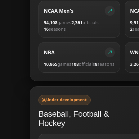
NCAA Men's
NCA
94,108
games
2,361
officials
9,91
16
seasons
2
se
NBA
WN
10,865
games
108
officials
8
seasons
3,26
Under development
Baseball, Football &
Hockey