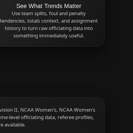
See What Trends Matter
Use team splits, foul and penalty
tendencies, totals context, and assignment
history to turn raw officiating data into
something immediately useful.
Division II, NCAA Women's, NCAA Women's
-level officiating data, referee profiles,
e available.