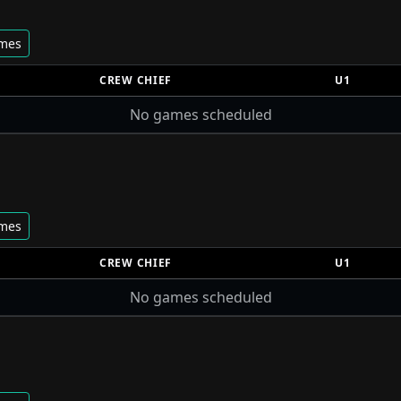
ames
CREW CHIEF
U1
No games scheduled
ames
CREW CHIEF
U1
No games scheduled