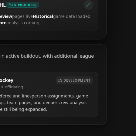
HL
IN PROGRESS
review
pages live
Historical
game data loaded
ore
analysis coming
n active buildout, with additional league
ockey
IN DEVELOPMENT
L officiating
eferee and linesperson assignments, game
ogs, team pages, and deeper crew analysis
e still being expanded.