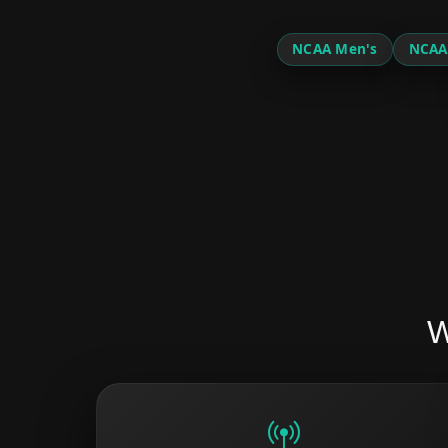
NCAA Men's
NCAA
W