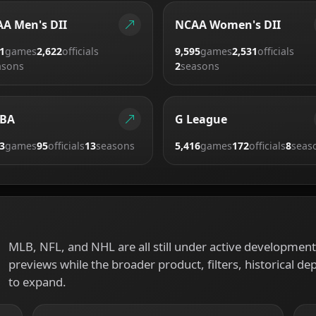
A Men's DII
NCAA Women's DII
1
games
2,622
officials
9,595
games
2,531
officials
asons
2
seasons
BA
G League
3
games
95
officials
13
seasons
5,416
games
172
officials
8
seas
MLB, NFL, and NHL are all still under active development.
previews while the broader product, filters, historical de
to expand.