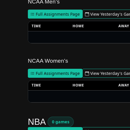
NCAA Men's
Full Assignments Page
View Yesterday's G
TIME
HOME
AWAY
NCAA Women's
Full Assignments Page
View Yesterday's G
TIME
HOME
AWAY
NBA
0 games