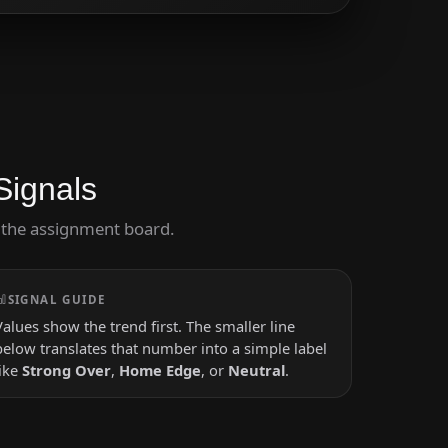
Signals
ng the assignment board.
SIGNAL GUIDE
Values show the trend first. The smaller line
below translates that number into a simple label
like
Strong Over
,
Home Edge
, or
Neutral
.