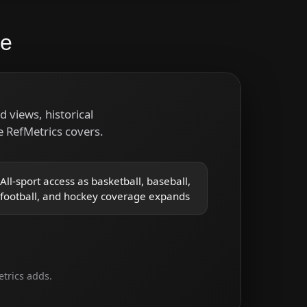
re
 views, historical
 RefMetrics covers.
All-sport access as basketball, baseball,
football, and hockey coverage expands
trics adds.