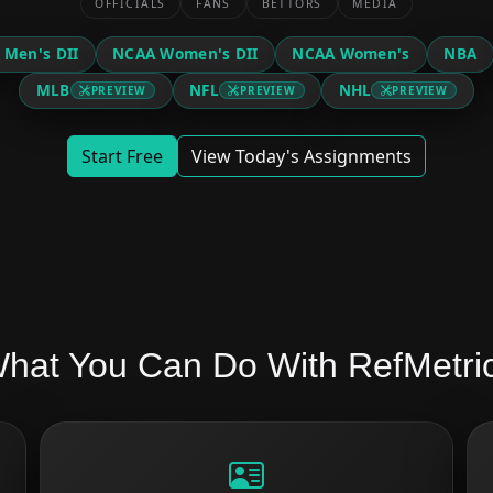
OFFICIALS
FANS
BETTORS
MEDIA
 Men's DII
NCAA Women's DII
NCAA Women's
NBA
MLB
NFL
NHL
PREVIEW
PREVIEW
PREVIEW
Start Free
View Today's Assignments
hat You Can Do With RefMetri