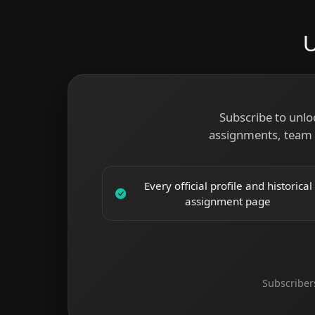
U
Subscribe to unlo
assignments, team 
Every official profile and historical
assignment page
Subscriber