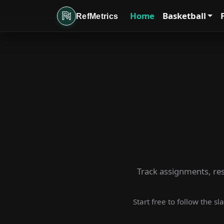
Home
Basketball
RefMetrics
Track assignments, rese
Start free to follow the s