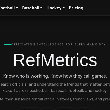
Football
Baseball
Hockey
Pricing
OFFICIATING INTELLIGENCE FOR EVERY GAME DAY
RefMetrics
Know who is working. Know how they call games.
arch officials, and understand the trends that matter before
kickoff across basketball, baseball, football, and hockey.
late, then subscribe for full official histories, trend views, and 