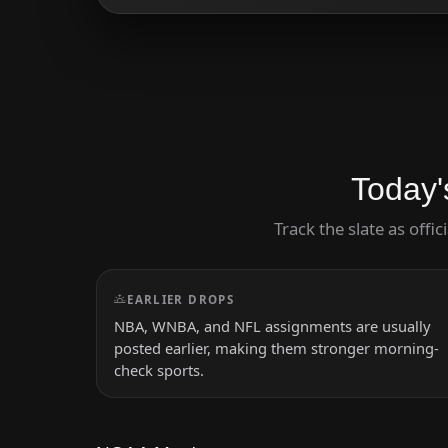
Today'
Track the slate as offi
EARLIER DROPS
NBA, WNBA, and NFL assignments are usually
posted earlier, making them stronger morning-
check sports.