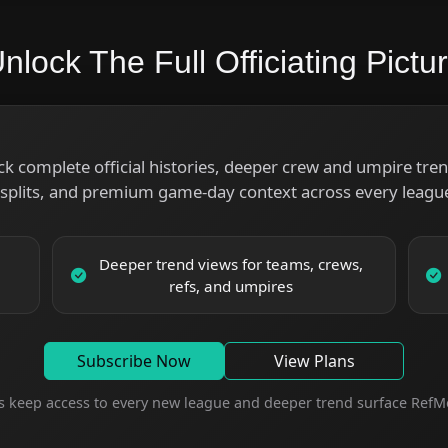
nlock The Full Officiating Pictu
ck complete official histories, deeper crew and umpire trend
splits, and premium game-day context across every league
Deeper trend views for teams, crews,
refs, and umpires
Subscribe Now
View Plans
s keep access to every new league and deeper trend surface RefMe