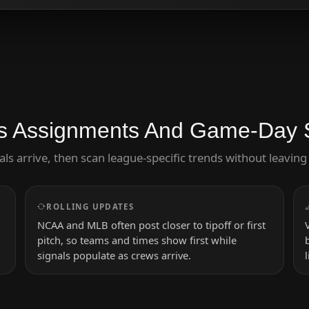
s Assignments And Game-Day 
cials arrive, then scan league-specific trends without leavi
ROLLING UPDATES
NCAA and MLB often post closer to tipoff or first
pitch, so teams and times show first while
signals populate as crews arrive.