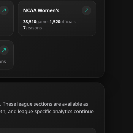
NCAA Women's
38,510
games
1,520
officials
7
seasons
ons
 These league sections are available as
pth, and league-specific analytics continue