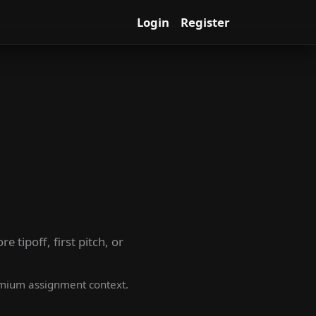
Login
Register
 tipoff, first pitch, or
premium assignment context.