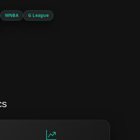
WNBA
G League
cs