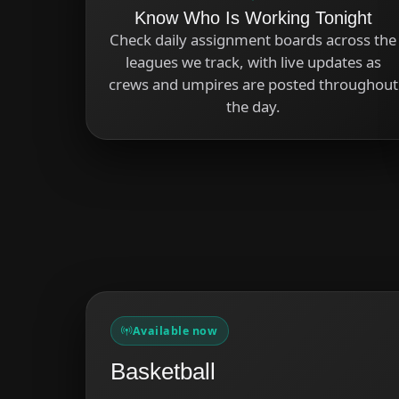
Know Who Is Working Tonight
Check daily assignment boards across the
leagues we track, with live updates as
crews and umpires are posted throughout
the day.
Available now
Basketball