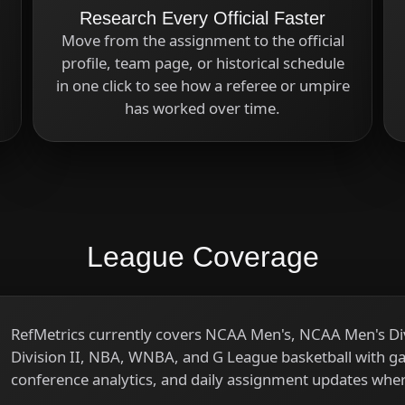
Research Every Official Faster
Move from the assignment to the official
profile, team page, or historical schedule
in one click to see how a referee or umpire
has worked over time.
League Coverage
RefMetrics currently covers NCAA Men's, NCAA Men's 
Division II, NBA, WNBA, and G League basketball with game
conference analytics, and daily assignment updates wher