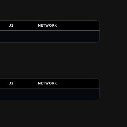
U2
NETWORK
U2
NETWORK