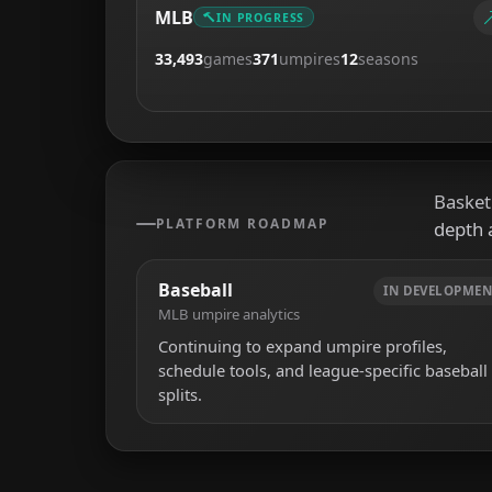
MLB
IN PROGRESS
33,493
games
371
umpires
12
seasons
Basketb
PLATFORM ROADMAP
depth 
Baseball
IN DEVELOPMEN
MLB umpire analytics
Continuing to expand umpire profiles,
schedule tools, and league-specific baseball
splits.