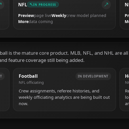
NFL
N
IN PROGRESS
Preview
page live
Weekly
crew model planned
P
More
data coming
M
all is the mature core product. MLB, NFL, and NHL are all i
and feature coverage still being added.
Football
H
T
IN DEVELOPMENT
NFL officiating
NH
Crew assignments, referee histories, and
R
weekly officiating analytics are being built out
l
now.
ar