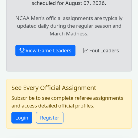
scheduled for August 07, 2026.
NCAA Men's official assignments are typically
updated daily during the regular season and
March Madness.
View Game Leaders
Foul Leaders
See Every Official Assignment
Subscribe to see complete referee assignments
and access detailed official profiles.
Login
Register