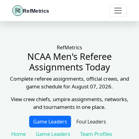
RefMetrics
RefMetrics
NCAA Men's Referee
Assignments Today
Complete referee assignments, official crews, and
game schedule for August 07, 2026.
View crew chiefs, umpire assignments, networks,
and tournaments in one place.
Game Leaders
Foul Leaders
Home
Game Leaders
Team Profiles