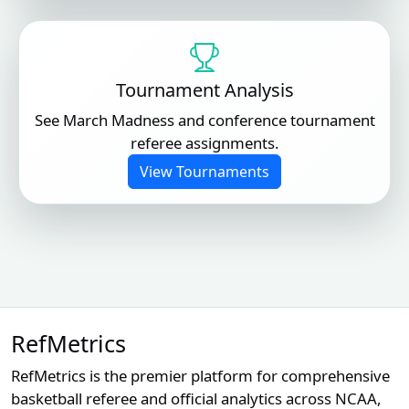
Tournament Analysis
See March Madness and conference tournament
referee assignments.
View Tournaments
RefMetrics
RefMetrics is the premier platform for comprehensive
basketball referee and official analytics across NCAA,