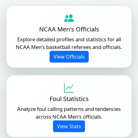
NCAA Men's Officials
Explore detailed profiles and statistics for all
NCAA Men's basketball referees and officials.
View Officials
Foul Statistics
Analyze foul calling patterns and tendencies
across NCAA Men's officials.
View Stats