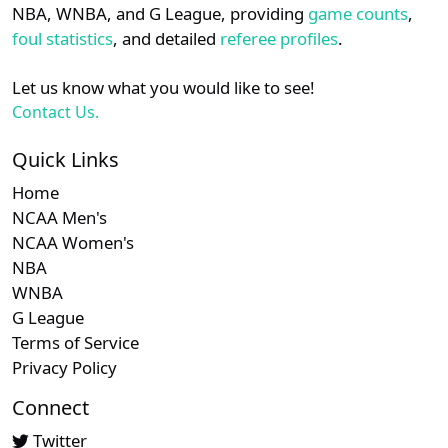
NBA, WNBA, and G League, providing
game counts
,
foul statistics
, and detailed
referee profiles
.
Let us know what you would like to see!
Contact Us.
Quick Links
Home
NCAA Men's
NCAA Women's
NBA
WNBA
G League
Terms of Service
Privacy Policy
Connect
Twitter