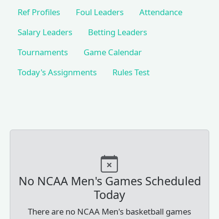
Ref Profiles
Foul Leaders
Attendance
Salary Leaders
Betting Leaders
Tournaments
Game Calendar
Today's Assignments
Rules Test
No NCAA Men's Games Scheduled
Today
There are no NCAA Men's basketball games