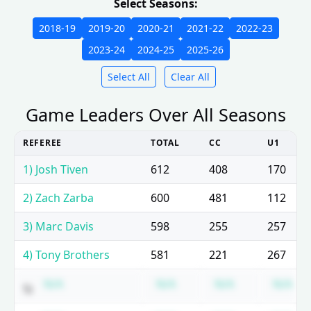
Select Seasons:
2018-19
2019-20
2020-21
2021-22
2022-23
2023-24
2024-25
2025-26
Select All
Clear All
Game Leaders Over All Seasons
REFEREE
TOTAL
CC
U1
1) Josh Tiven
612
408
170
2) Zach Zarba
600
481
112
3) Marc Davis
598
255
257
4) Tony Brothers
581
221
267
Subscription required
Subscription required
Subscription 
Su
N/A
N/A
N/A
N/A
5)