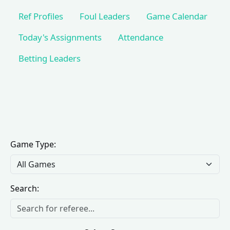
Ref Profiles
Foul Leaders
Game Calendar
Today's Assignments
Attendance
Betting Leaders
Game Type:
Search: