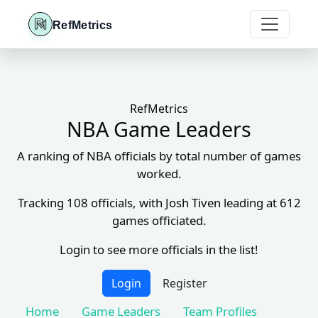
RefMetrics
RefMetrics
NBA Game Leaders
A ranking of NBA officials by total number of games
worked.
Tracking 108 officials, with Josh Tiven leading at 612
games officiated.
Login to see more officials in the list!
Login
Register
Home
Game Leaders
Team Profiles