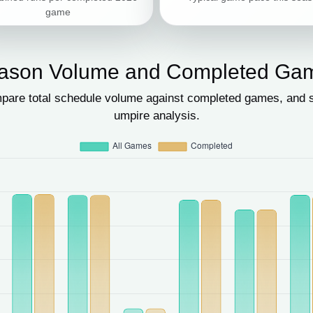
game
ason Volume and Completed Ga
pare total schedule volume against completed games, and se
umpire analysis.