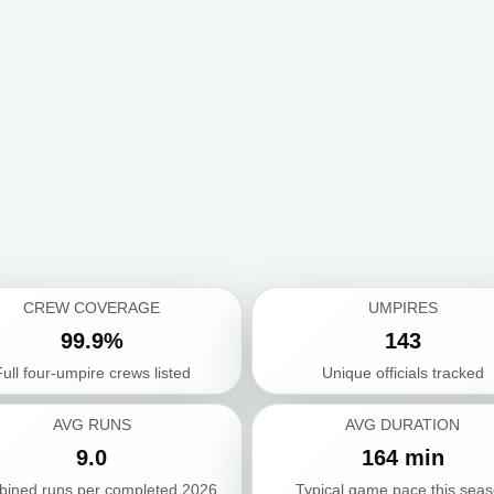
CREW COVERAGE
UMPIRES
99.9%
143
ull four-umpire crews listed
Unique officials tracked
AVG RUNS
AVG DURATION
9.0
164 min
ined runs per completed 2026
Typical game pace this sea