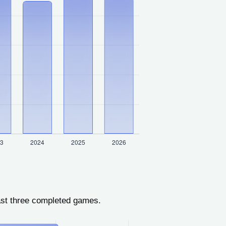
ast three completed games.