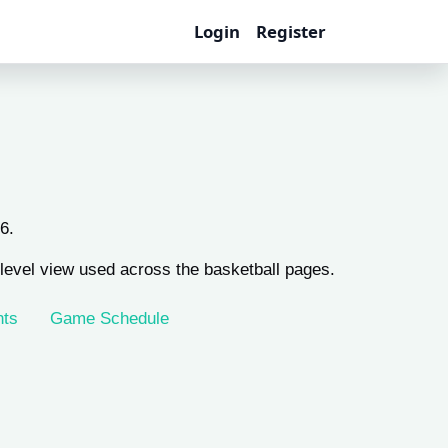
Login
Register
6.
evel view used across the basketball pages.
nts
Game Schedule