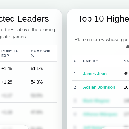
cted Leaders
Top 10 High
urthest above the closing
 plate games.
Plate umpires whose gam
4
RUNS +/-
HOME WIN
EXP
%
#
UMPIRE
S
+1.45
51.1%
1
James Jean
45
+1.29
54.3%
2
Adrian Johnson
16
+1.17
53.5%
3
Mark Wegner
14
+1.16
47.6%
4
Alfonso Márquez
17
5
Jeff Nelson
90
+1.12
51.6%