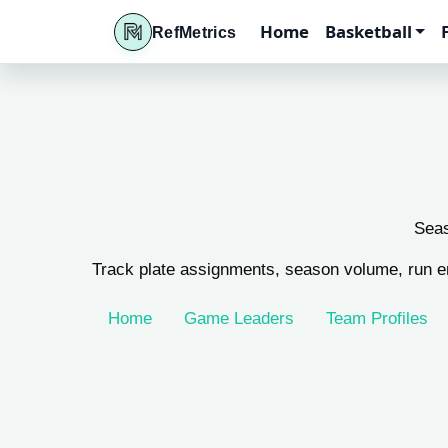
Home
Basketball
RefMetrics
Seas
Track plate assignments, season volume, run e
Home
Game Leaders
Team Profiles