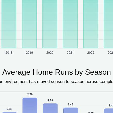
Average Home Runs by Season
un environment has moved season to season across compl