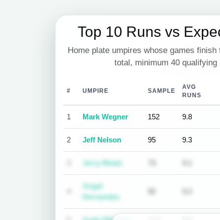
Top 10 Runs vs Expe
Home plate umpires whose games finish f
total, minimum 40 qualifying
AVG
#
UMPIRE
SAMPLE
RUNS
1
Mark Wegner
152
9.8
2
Jeff Nelson
95
9.3
3
Jerry Meals
73
9.1
Angel
4
92
9.2
Hernandez
5
Andy Fletcher
173
9.5