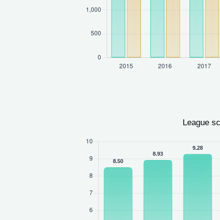
League sc