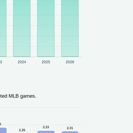
eted MLB games.