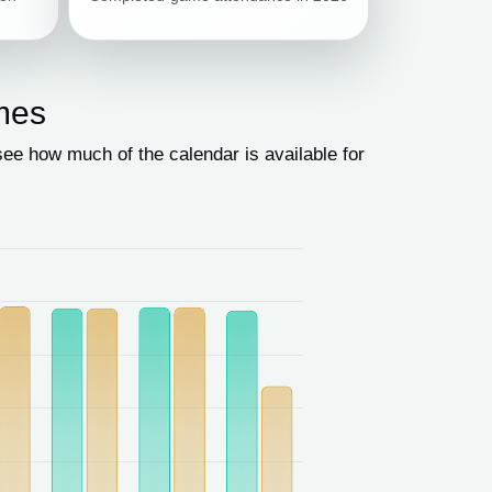
mes
e how much of the calendar is available for