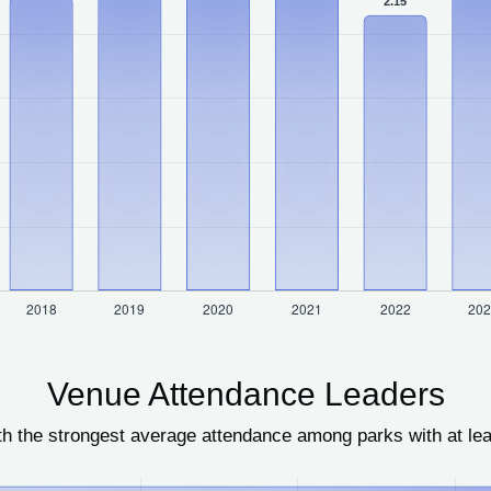
Venue Attendance Leaders
h the strongest average attendance among parks with at le