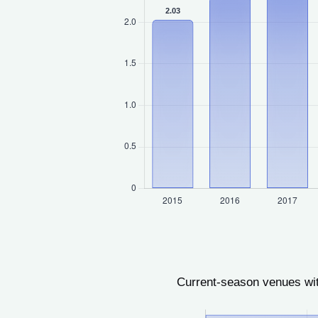
Current-season venues wit