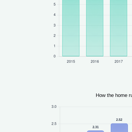
How the home r