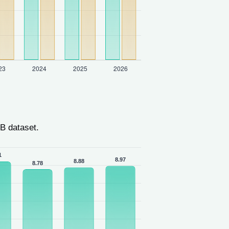
B dataset.