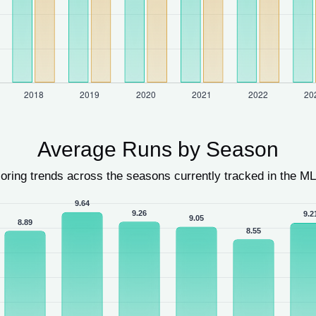
Average Runs by Season
oring trends across the seasons currently tracked in the ML