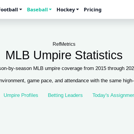
Football
Baseball
Hockey
Pricing
RefMetrics
MLB Umpire Statistics
on-by-season MLB umpire coverage from 2015 through 202
nvironment, game pace, and attendance with the same high-l
Umpire Profiles
Betting Leaders
Today's Assignme