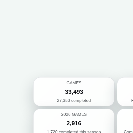
GAMES
33,493
27,353 completed
F
2026 GAMES
2,916
1,720 completed this season
Comb