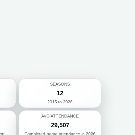
SEASONS
12
2015 to 2026
AVG ATTENDANCE
29,507
son
Completed-game attendance in 2026