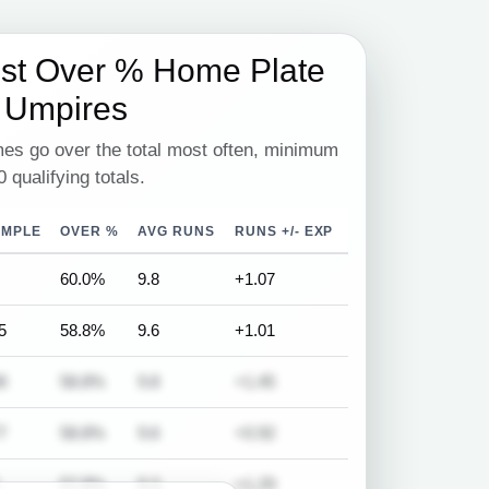
est Over % Home Plate
Umpires
es go over the total most often, minimum
0 qualifying totals.
AMPLE
OVER %
AVG RUNS
RUNS +/- EXP
60.0%
9.8
+1.07
5
58.8%
9.6
+1.01
8
58.8%
9.8
+1.45
7
58.8%
9.6
+0.92
57.8%
9.3
+1.29