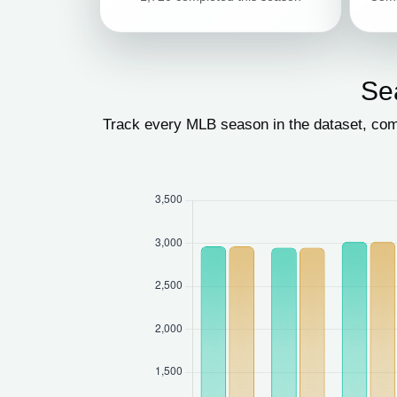
Se
Track every MLB season in the dataset, com