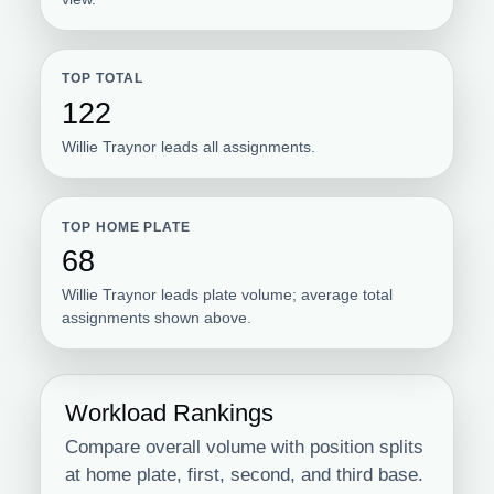
TOP TOTAL
122
Willie Traynor leads all assignments.
TOP HOME PLATE
68
Willie Traynor leads plate volume; average total
assignments shown above.
Workload Rankings
Compare overall volume with position splits
at home plate, first, second, and third base.