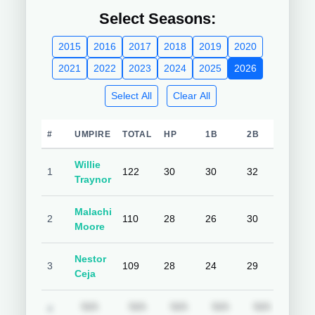
Select Seasons:
2015
2016
2017
2018
2019
2020
2021
2022
2023
2024
2025
2026
Select All
Clear All
#
UMPIRE
TOTAL
HP
1B
2B
3B
Willie
1
122
30
30
32
30
Traynor
Malachi
2
110
28
26
30
26
Moore
Nestor
3
109
28
24
29
28
Ceja
Subscription required
Subscription required
Subscription required
Subscription requ
Subscrip
N/A
N/A
N/A
N/A
N/A
N/A
4