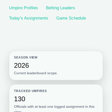
Umpire Profiles
Betting Leaders
Today's Assignments
Game Schedule
SEASON VIEW
2026
Current leaderboard scope.
TRACKED UMPIRES
130
Officials with at least one logged assignment in this
view.