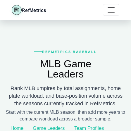
RefMetrics
REFMETRICS BASEBALL
MLB Game
Leaders
Rank MLB umpires by total assignments, home
plate workload, and base-position volume across
the seasons currently tracked in RefMetrics.
Start with the current MLB season, then add more years to
compare workload across a broader sample.
Home
Game Leaders
Team Profiles