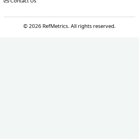
Contact Us
© 2026 RefMetrics. All rights reserved.