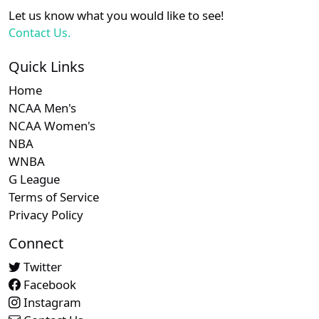
XX
XX
XX
21
San Diego Padres
Let us know what you would like to see!
Contact Us.
Subscription required
Subscription required
Subscript
XX
XX
XX
22
Seattle Mariners
Quick Links
Home
Subscription required
Subscription required
Subscript
XX
XX
XX
23
Washington Nationals
NCAA Men's
NCAA Women's
NBA
WNBA
G League
Terms of Service
Privacy Policy
Connect
Twitter
Facebook
Instagram