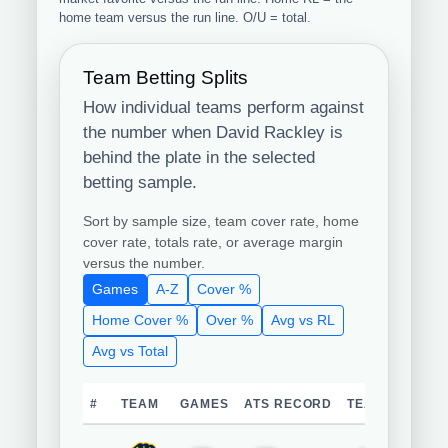
home team versus the run line. O/U = total.
Team Betting Splits
How individual teams perform against
the number when David Rackley is
behind the plate in the selected
betting sample.
Sort by sample size, team cover rate, home
cover rate, totals rate, or average margin
versus the number.
Games
A-Z
Cover %
Home Cover %
Over %
Avg vs RL
Avg vs Total
#
TEAM
GAMES
ATS RECORD
TEAM COVER 