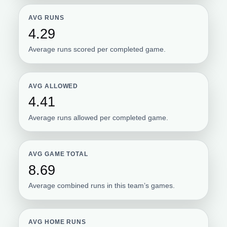
AVG RUNS
4.29
Average runs scored per completed game.
AVG ALLOWED
4.41
Average runs allowed per completed game.
AVG GAME TOTAL
8.69
Average combined runs in this team’s games.
AVG HOME RUNS