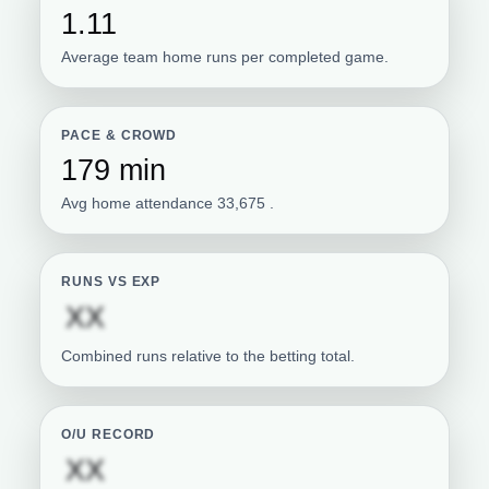
1.11
Average team home runs per completed game.
PACE & CROWD
179 min
Avg home attendance 33,675 .
RUNS VS EXP
Subscription required
XX
Combined runs relative to the betting total.
O/U RECORD
Subscription required
XX