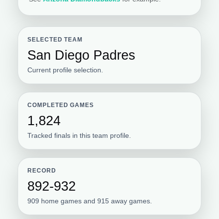
SELECTED TEAM
San Diego Padres
Current profile selection.
COMPLETED GAMES
1,824
Tracked finals in this team profile.
RECORD
892-932
909 home games and 915 away games.