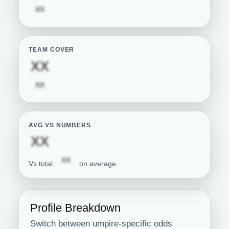
Subscription required
XX
TEAM COVER
Subscription required
XX
Subscription required
XX
AVG VS NUMBERS
Subscription required
XX
Subscription required
XX
Vs total
on average.
Profile Breakdown
Switch between umpire-specific odds