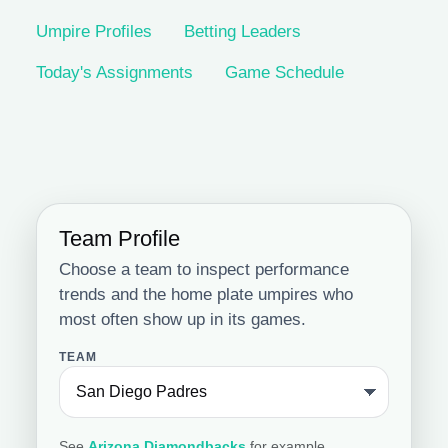
Umpire Profiles
Betting Leaders
Today's Assignments
Game Schedule
Team Profile
Choose a team to inspect performance
trends and the home plate umpires who
most often show up in its games.
TEAM
See
Arizona Diamondbacks
for example.