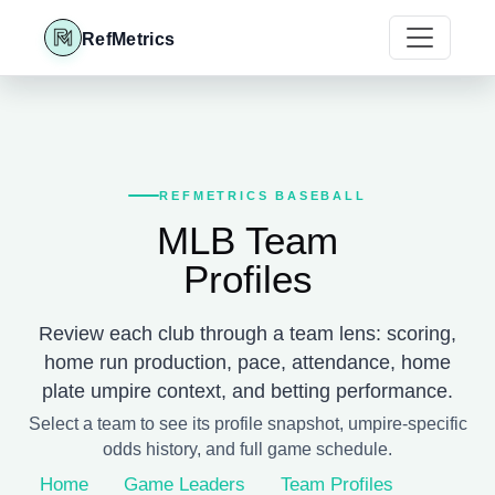
RefMetrics
REFMETRICS BASEBALL
MLB Team
Profiles
Review each club through a team lens: scoring,
home run production, pace, attendance, home
plate umpire context, and betting performance.
Select a team to see its profile snapshot, umpire-specific
odds history, and full game schedule.
Home
Game Leaders
Team Profiles