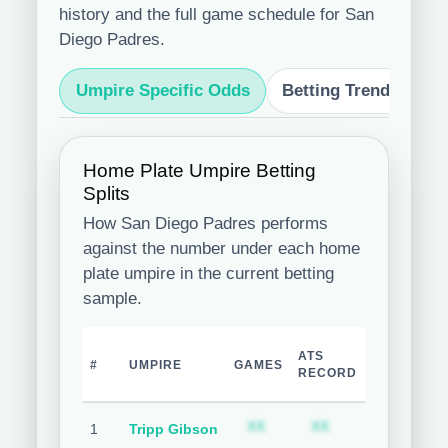
history and the full game schedule for San
Diego Padres.
Umpire Specific Odds
Betting Trends
S
Home Plate Umpire Betting
Splits
How San Diego Padres performs
against the number under each home
plate umpire in the current betting
sample.
TEAM
ATS
O
#
UMPIRE
GAMES
COVER
RECORD
R
%
Subscription required
Subscription req
Subsc
XX
XX
XX
1
Tripp Gibson