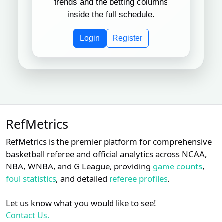
trends and the betting columns
Mike
inside the full schedule.
Subscription required
Subscription req
Subsc
XX
XX
XX
9
Muchlinski
Login
Register
Chris
Subscription required
Subscription req
Subsc
XX
XX
XX
10
Guccione
Adrian
Subscription required
Subscription req
Subsc
XX
XX
XX
11
Johnson
Subscription required
Subscription req
Subsc
XX
XX
XX
12
Rob Drake
RefMetrics
Subscription required
Subscription req
Subsc
XX
XX
XX
RefMetrics is the premier platform for comprehensive
13
Adam Hamari
basketball referee and official analytics across NCAA,
NBA, WNBA, and G League, providing
game counts
,
Doug
Subscription required
Subscription req
Subsc
XX
XX
XX
14
Eddings
foul statistics
, and detailed
referee profiles
.
Chad
Let us know what you would like to see!
Subscription required
Subscription req
Subsc
XX
XX
XX
15
Whitson
Contact Us.