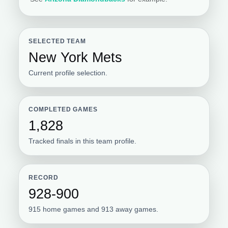
SELECTED TEAM
New York Mets
Current profile selection.
COMPLETED GAMES
1,828
Tracked finals in this team profile.
RECORD
928-900
915 home games and 913 away games.