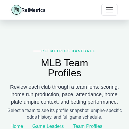
RefMetrics
REFMETRICS BASEBALL
MLB Team
Profiles
Review each club through a team lens: scoring,
home run production, pace, attendance, home
plate umpire context, and betting performance.
Select a team to see its profile snapshot, umpire-specific
odds history, and full game schedule.
Home
Game Leaders
Team Profiles