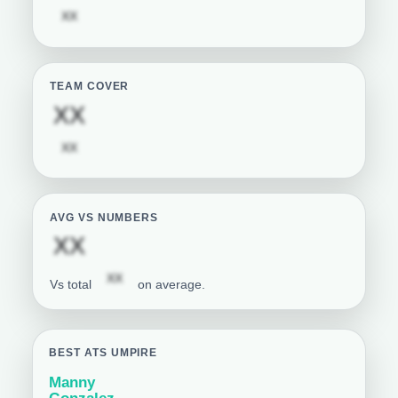
Subscription required
XX
TEAM COVER
Subscription required
XX
Subscription required
XX
AVG VS NUMBERS
Subscription required
XX
Subscription required
XX
Vs total
on average.
BEST ATS UMPIRE
Manny