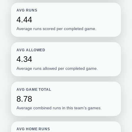
AVG RUNS
4.44
Average runs scored per completed game.
AVG ALLOWED
4.34
Average runs allowed per completed game.
AVG GAME TOTAL
8.78
Average combined runs in this team’s games.
AVG HOME RUNS