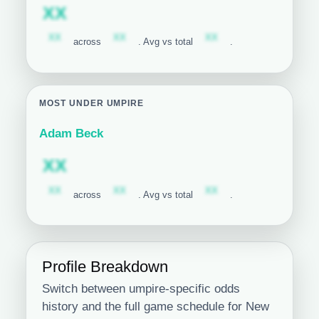
Subscription required
XX
Subscription required
Subscription required
Subscription required
XX
XX
XX
across
. Avg vs total
.
MOST UNDER UMPIRE
Adam Beck
Subscription required
XX
Subscription required
Subscription required
Subscription required
XX
XX
XX
across
. Avg vs total
.
Profile Breakdown
Switch between umpire-specific odds
history and the full game schedule for New