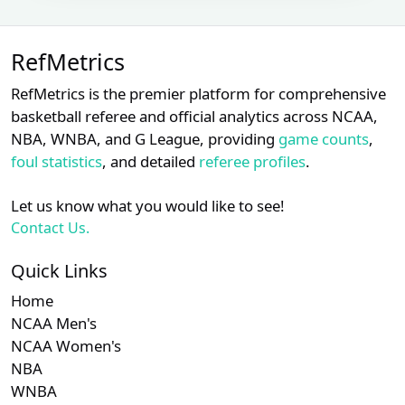
Lance
Subscription required
Subscription requ
S
XX
XX
XX
22
Barksdale
RefMetrics
Malachi
Subscription required
Subscription requ
S
XX
XX
XX
23
Moore
RefMetrics is the premier platform for comprehensive
basketball referee and official analytics across NCAA,
Subscription required
Subscription requ
S
XX
XX
XX
24
Ron Kulpa
NBA, WNBA, and G League, providing
game counts
,
foul statistics
, and detailed
referee profiles
.
Ryan
Subscription required
Subscription requ
S
XX
XX
XX
25
Additon
Let us know what you would like to see!
Contact Us.
Subscription required
Subscription requ
S
XX
XX
XX
26
Scott Barry
Quick Links
Subscription required
Subscription requ
S
XX
XX
XX
27
Sean Barber
Home
NCAA Men's
Vic
Subscription required
Subscription requ
S
XX
XX
XX
28
Carapazza
NCAA Women's
NBA
Subscription required
Subscription requ
S
XX
XX
XX
29
Will Little
WNBA