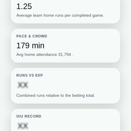
1.25
Average team home runs per completed game.
PACE & CROWD
179 min
Avg home attendance 31,794 .
RUNS VS EXP
Subscription required
XX
Combined runs relative to the betting total.
O/U RECORD
Subscription required
XX