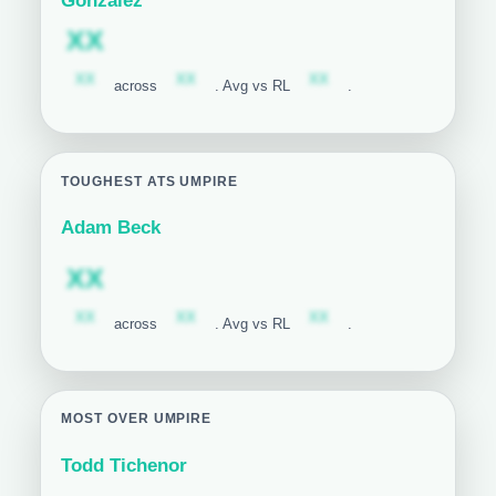
Gonzalez
Subscription required
XX
Subscription required
Subscription required
Subscription required
XX
XX
XX
across
. Avg vs RL
.
TOUGHEST ATS UMPIRE
Adam Beck
Subscription required
XX
Subscription required
Subscription required
Subscription required
XX
XX
XX
across
. Avg vs RL
.
MOST OVER UMPIRE
Todd Tichenor