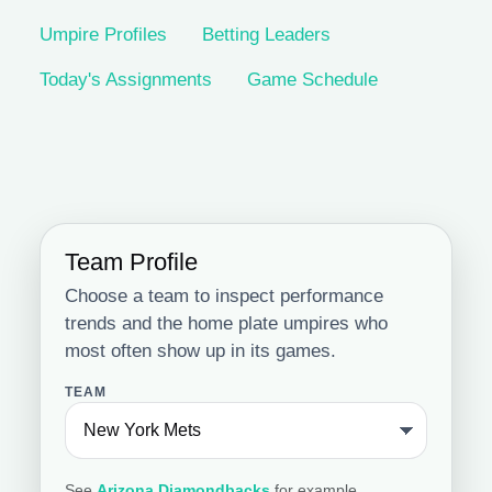
Umpire Profiles
Betting Leaders
Today's Assignments
Game Schedule
Team Profile
Choose a team to inspect performance
trends and the home plate umpires who
most often show up in its games.
TEAM
See
Arizona Diamondbacks
for example.