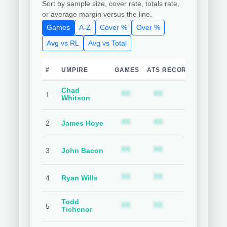
Sort by sample size, cover rate, totals rate,
or average margin versus the line.
Games
A-Z
Cover %
Over %
Avg vs RL
Avg vs Total
#
UMPIRE
GAMES
ATS RECORD
TEAM C
Chad
Subscription required
Subscription requ
S
XX
XX
XX
1
Whitson
Subscription required
Subscription requ
S
XX
XX
XX
2
James Hoye
Subscription required
Subscription requ
S
XX
XX
XX
3
John Bacon
Subscription required
Subscription requ
S
XX
XX
XX
4
Ryan Wills
Todd
Subscription required
Subscription requ
S
XX
XX
XX
5
Tichenor