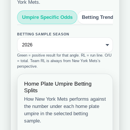
York Mets.
Umpire Specific Odds
Betting Trends
S
BETTING SAMPLE SEASON
Green = positive result for that angle. RL = run line. O/U
= total. Team RL is always from New York Mets’s
perspective.
Home Plate Umpire Betting
Splits
How New York Mets performs against
the number under each home plate
umpire in the selected betting
sample.