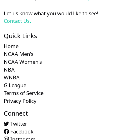
Let us know what you would like to see!
Contact Us.
Quick Links
Home
NCAA Men's
NCAA Women's
NBA
WNBA
G League
Terms of Service
Privacy Policy
Connect
Twitter
Facebook
Instagram