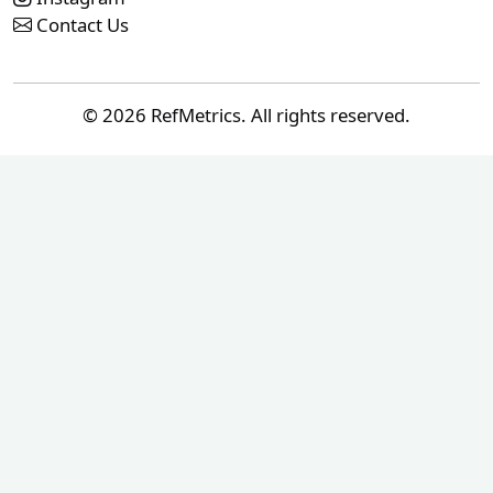
Contact Us
© 2026 RefMetrics. All rights reserved.