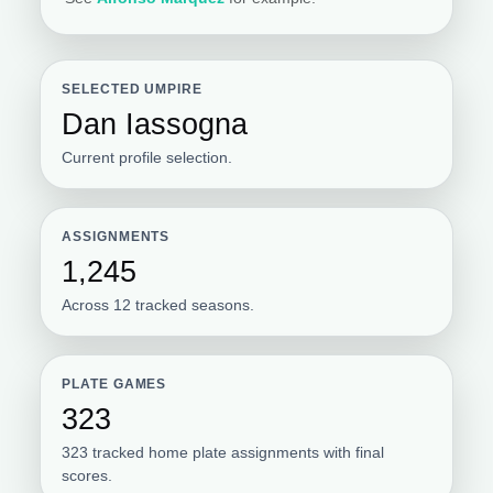
SELECTED UMPIRE
Dan Iassogna
Current profile selection.
ASSIGNMENTS
1,245
Across 12 tracked seasons.
PLATE GAMES
323
323 tracked home plate assignments with final
scores.