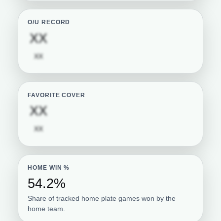
O/U RECORD
Subscription required
XX
Subscription required
XX
FAVORITE COVER
Subscription required
XX
Subscription required
XX
HOME WIN %
54.2%
Share of tracked home plate games won by the
home team.