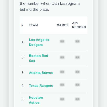
the number when Dan Iassogna is
behind the plate.
TEAM
H
ATS
#
TEAM
GAMES
COVER
C
RECORD
%
Los Angeles
Subscription required
Subscription req
Subs
XX
XX
XX
1
Dodgers
Boston Red
Subscription required
Subscription req
Subs
XX
XX
XX
2
Sox
Subscription required
Subscription req
Subs
XX
XX
XX
3
Atlanta Braves
Subscription required
Subscription req
Subs
XX
XX
XX
4
Texas Rangers
Houston
Subscription required
Subscription req
Subs
XX
XX
XX
5
Astros