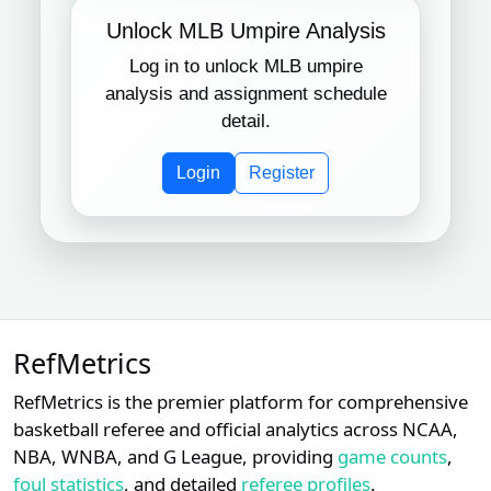
Unlock MLB Umpire Analysis
Log in to unlock MLB umpire
analysis and assignment schedule
detail.
Login
Register
RefMetrics
RefMetrics is the premier platform for comprehensive
basketball referee and official analytics across NCAA,
NBA, WNBA, and G League, providing
game counts
,
foul statistics
, and detailed
referee profiles
.