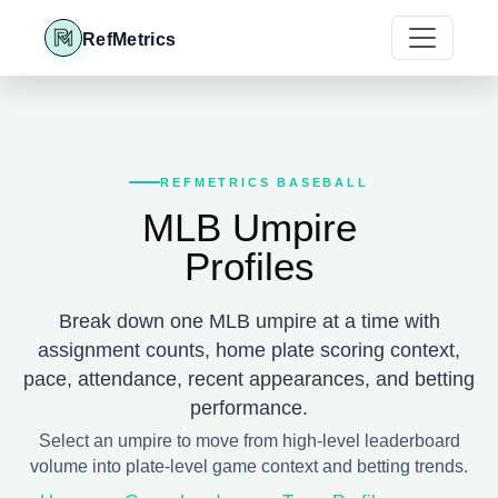
RefMetrics
REFMETRICS BASEBALL
MLB Umpire
Profiles
Break down one MLB umpire at a time with
assignment counts, home plate scoring context,
pace, attendance, recent appearances, and betting
performance.
Select an umpire to move from high-level leaderboard
volume into plate-level game context and betting trends.