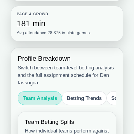
PACE & CROWD
181 min
Avg attendance 28,375 in plate games.
Profile Breakdown
Switch between team-level betting analysis
and the full assignment schedule for Dan
Iassogna.
Team Analysis
Betting Trends
Schedule
Team Betting Splits
How individual teams perform against