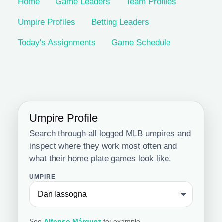
Home
Game Leaders
Team Profiles
Umpire Profiles
Betting Leaders
Today's Assignments
Game Schedule
Umpire Profile
Search through all logged MLB umpires and
inspect where they work most often and
what their home plate games look like.
UMPIRE
See
Alfonso Márquez
for example.