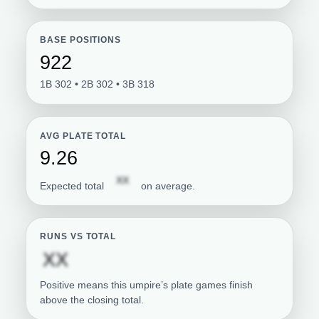
BASE POSITIONS
922
1B 302 • 2B 302 • 3B 318
AVG PLATE TOTAL
9.26
Subscription required
XX
Expected total
on average.
RUNS VS TOTAL
Subscription required
XX
Positive means this umpire’s plate games finish
above the closing total.