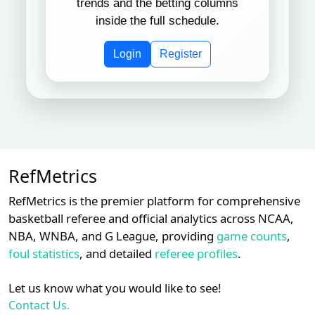
trends and the betting columns
Jordan
Subscription required
Subscription req
Subsc
XX
XX
XX
9
inside the full schedule.
Baker
Login
Register
Subscription required
Subscription req
Subsc
XX
XX
XX
10
Mark Carlson
Subscription required
Subscription req
Subsc
XX
XX
XX
11
Laz Diaz
John
Subscription required
Subscription req
Subsc
XX
XX
XX
12
Tumpane
RefMetrics
Subscription required
Subscription req
Subsc
XX
XX
XX
13
Tripp Gibson
RefMetrics is the premier platform for comprehensive
basketball referee and official analytics across NCAA,
Subscription required
Subscription req
Subsc
XX
XX
XX
14
Phil Cuzzi
NBA, WNBA, and G League, providing
game counts
,
foul statistics
, and detailed
referee profiles
.
Hunter
Subscription required
Subscription req
Subsc
XX
XX
XX
15
Wendelstedt
Let us know what you would like to see!
Subscription required
Subscription req
Subsc
XX
XX
XX
Contact Us.
16
D.J. Reyburn