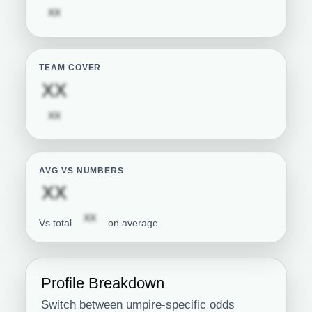
Subscription required
XX
TEAM COVER
Subscription required
XX
Subscription required
XX
AVG VS NUMBERS
Subscription required
XX
Subscription required
XX
Vs total
on average.
Profile Breakdown
Switch between umpire-specific odds