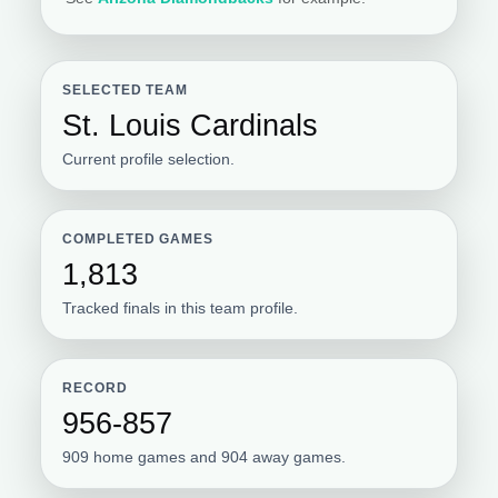
SELECTED TEAM
St. Louis Cardinals
Current profile selection.
COMPLETED GAMES
1,813
Tracked finals in this team profile.
RECORD
956-857
909 home games and 904 away games.