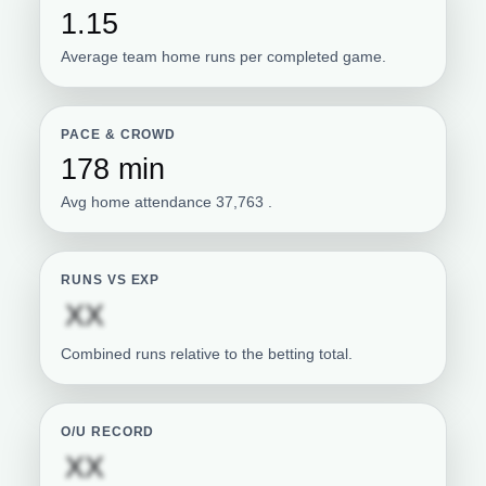
1.15
Average team home runs per completed game.
PACE & CROWD
178 min
Avg home attendance 37,763 .
RUNS VS EXP
Subscription required
XX
Combined runs relative to the betting total.
O/U RECORD
Subscription required
XX