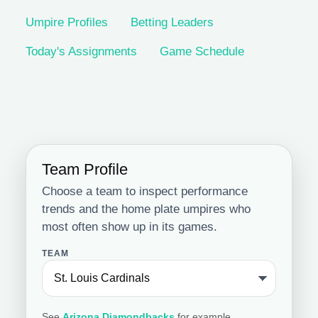
Umpire Profiles
Betting Leaders
Today's Assignments
Game Schedule
Team Profile
Choose a team to inspect performance
trends and the home plate umpires who
most often show up in its games.
TEAM
See
Arizona Diamondbacks
for example.