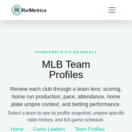
RefMetrics
REFMETRICS BASEBALL
MLB Team
Profiles
Review each club through a team lens: scoring,
home run production, pace, attendance, home
plate umpire context, and betting performance.
Select a team to see its profile snapshot, umpire-specific
odds history, and full game schedule.
Home
Game Leaders
Team Profiles