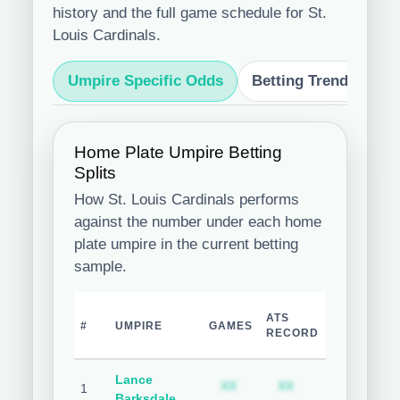
history and the full game schedule for St.
Louis Cardinals.
Umpire Specific Odds
Betting Trends
S
Home Plate Umpire Betting
Splits
How St. Louis Cardinals performs
against the number under each home
plate umpire in the current betting
sample.
TEAM
ATS
O
#
UMPIRE
GAMES
COVER
RECORD
R
%
Lance
Subscription required
Subscription req
Subsc
XX
XX
XX
1
Barksdale