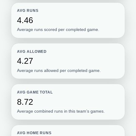
AVG RUNS
4.46
Average runs scored per completed game.
AVG ALLOWED
4.27
Average runs allowed per completed game.
AVG GAME TOTAL
8.72
Average combined runs in this team’s games.
AVG HOME RUNS