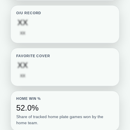
O/U RECORD
Subscription required
XX
Subscription required
XX
FAVORITE COVER
Subscription required
XX
Subscription required
XX
HOME WIN %
52.0%
Share of tracked home plate games won by the
home team.