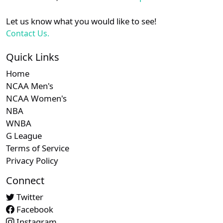
Let us know what you would like to see!
Contact Us.
Quick Links
Home
NCAA Men's
NCAA Women's
NBA
WNBA
G League
Terms of Service
Privacy Policy
Connect
Twitter
Facebook
Instagram