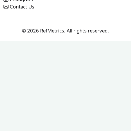
Contact Us
© 2026 RefMetrics. All rights reserved.