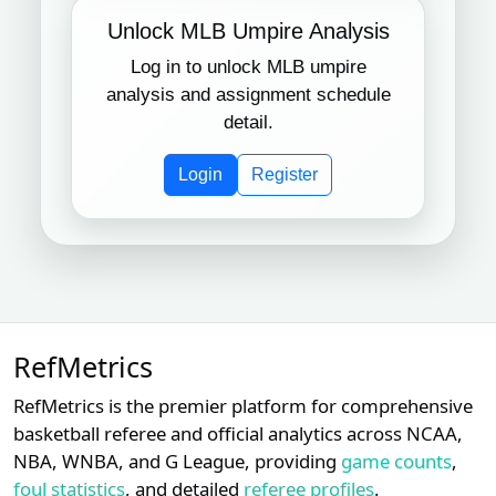
Unlock MLB Umpire Analysis
Log in to unlock MLB umpire
analysis and assignment schedule
detail.
Login
Register
RefMetrics
RefMetrics is the premier platform for comprehensive
basketball referee and official analytics across NCAA,
NBA, WNBA, and G League, providing
game counts
,
foul statistics
, and detailed
referee profiles
.