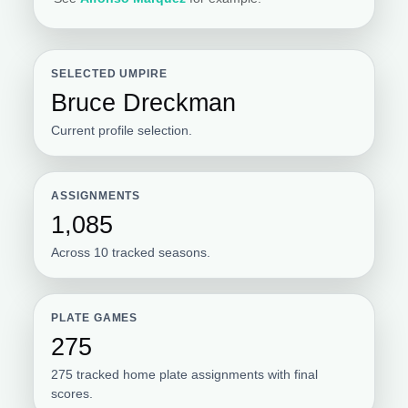
SELECTED UMPIRE
Bruce Dreckman
Current profile selection.
ASSIGNMENTS
1,085
Across 10 tracked seasons.
PLATE GAMES
275
275 tracked home plate assignments with final
scores.