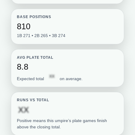
BASE POSITIONS
810
1B 271 • 2B 265 • 3B 274
AVG PLATE TOTAL
8.8
Subscription required
XX
Expected total
on average.
RUNS VS TOTAL
Subscription required
XX
Positive means this umpire’s plate games finish
above the closing total.