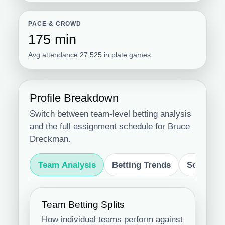
PACE & CROWD
175 min
Avg attendance 27,525 in plate games.
Profile Breakdown
Switch between team-level betting analysis
and the full assignment schedule for Bruce
Dreckman.
Team Analysis
Betting Trends
Schedule
Team Betting Splits
How individual teams perform against