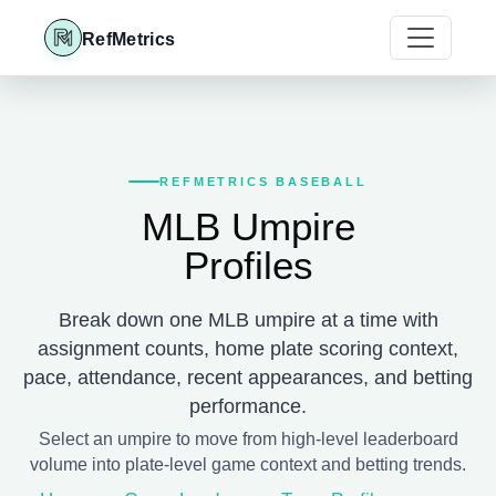
RefMetrics
REFMETRICS BASEBALL
MLB Umpire
Profiles
Break down one MLB umpire at a time with
assignment counts, home plate scoring context,
pace, attendance, recent appearances, and betting
performance.
Select an umpire to move from high-level leaderboard
volume into plate-level game context and betting trends.