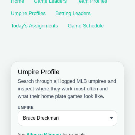
Home
Game Leaders
Team Profiles
Umpire Profiles
Betting Leaders
Today's Assignments
Game Schedule
Umpire Profile
Search through all logged MLB umpires and
inspect where they work most often and
what their home plate games look like.
UMPIRE
See
Alfonso Márquez
for example.