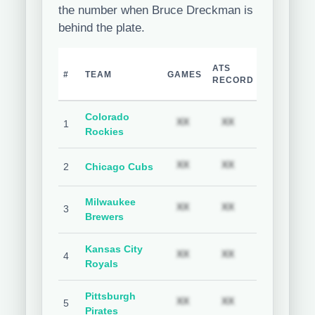
the number when Bruce Dreckman is
behind the plate.
TEAM
H
ATS
#
TEAM
GAMES
COVER
C
RECORD
%
Colorado
Subscription required
Subscription req
Subs
XX
XX
XX
1
Rockies
Subscription required
Subscription req
Subs
XX
XX
XX
2
Chicago Cubs
Milwaukee
Subscription required
Subscription req
Subs
XX
XX
XX
3
Brewers
Kansas City
Subscription required
Subscription req
Subs
XX
XX
XX
4
Royals
Pittsburgh
Subscription required
Subscription req
Subs
XX
XX
XX
5
Pirates