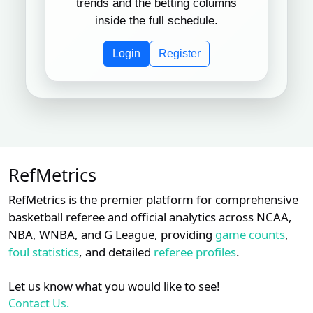
trends and the betting columns
inside the full schedule.
Dan
Subscription required
Subscription req
Subsc
XX
XX
XX
9
Iassogna
Login
Register
Subscription required
Subscription req
Subsc
XX
XX
XX
10
Tripp Gibson
Chris
Subscription required
Subscription req
Subsc
XX
XX
XX
11
Guccione
Subscription required
Subscription req
Subsc
XX
XX
XX
12
Jim Wolf
RefMetrics
Subscription required
Subscription req
Subsc
XX
XX
XX
RefMetrics is the premier platform for comprehensive
13
Alan Porter
basketball referee and official analytics across NCAA,
NBA, WNBA, and G League, providing
game counts
,
Mike
Subscription required
Subscription req
Subsc
XX
XX
XX
14
Estabrook
foul statistics
, and detailed
referee profiles
.
Subscription required
Subscription req
Subsc
XX
XX
XX
15
Cory Blaser
Let us know what you would like to see!
Contact Us.