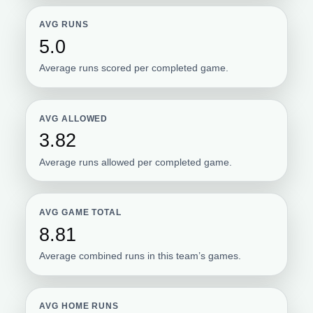
AVG RUNS
5.0
Average runs scored per completed game.
AVG ALLOWED
3.82
Average runs allowed per completed game.
AVG GAME TOTAL
8.81
Average combined runs in this team’s games.
AVG HOME RUNS