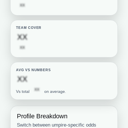
Subscription required
XX
TEAM COVER
Subscription required
XX
Subscription required
XX
AVG VS NUMBERS
Subscription required
XX
Subscription required
XX
Vs total
on average.
Profile Breakdown
Switch between umpire-specific odds