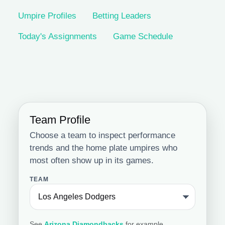
Umpire Profiles
Betting Leaders
Today's Assignments
Game Schedule
Team Profile
Choose a team to inspect performance
trends and the home plate umpires who
most often show up in its games.
TEAM
See
Arizona Diamondbacks
for example.