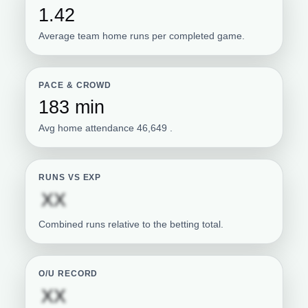
1.42
Average team home runs per completed game.
PACE & CROWD
183 min
Avg home attendance 46,649 .
RUNS VS EXP
Subscription required
XX
Combined runs relative to the betting total.
O/U RECORD
Subscription required
XX