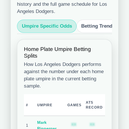
history and the full game schedule for Los
Angeles Dodgers.
Umpire Specific Odds
Betting Trends
S
Home Plate Umpire Betting
Splits
How Los Angeles Dodgers performs
against the number under each home
plate umpire in the current betting
sample.
TEAM
ATS
O
#
UMPIRE
GAMES
COVER
RECORD
R
%
Mark
Subscription required
Subscription req
Subsc
XX
XX
XX
1
Ripperger