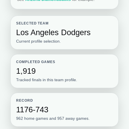
SELECTED TEAM
Los Angeles Dodgers
Current profile selection.
COMPLETED GAMES
1,919
Tracked finals in this team profile.
RECORD
1176-743
962 home games and 957 away games.