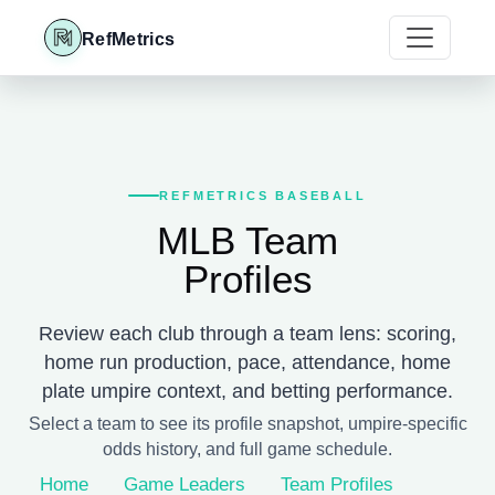
RefMetrics
REFMETRICS BASEBALL
MLB Team
Profiles
Review each club through a team lens: scoring,
home run production, pace, attendance, home
plate umpire context, and betting performance.
Select a team to see its profile snapshot, umpire-specific
odds history, and full game schedule.
Home
Game Leaders
Team Profiles