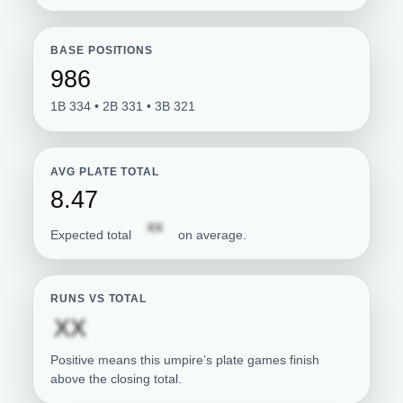
BASE POSITIONS
986
1B 334 • 2B 331 • 3B 321
AVG PLATE TOTAL
8.47
Subscription required
XX
Expected total
on average.
RUNS VS TOTAL
Subscription required
XX
Positive means this umpire’s plate games finish
above the closing total.