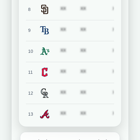
Subscription required
Subscription required
Subscript
XX
XX
XX
8
San Diego Padres
Subscription required
Subscription required
Subscript
XX
XX
XX
9
Tampa Bay Rays
Subscription required
Subscription required
Subscript
XX
XX
XX
10
Athletics
Subscription required
Subscription required
Subscript
XX
XX
XX
11
Cleveland Guardians
Subscription required
Subscription required
Subscript
XX
XX
XX
12
Colorado Rockies
Subscription required
Subscription required
Subscript
XX
XX
XX
13
Atlanta Braves
Subscription required
Subscription required
Subscript
XX
XX
XX
14
Baltimore Orioles