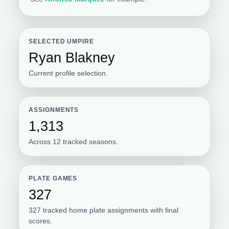
SELECTED UMPIRE
Ryan Blakney
Current profile selection.
ASSIGNMENTS
1,313
Across 12 tracked seasons.
PLATE GAMES
327
327 tracked home plate assignments with final
scores.