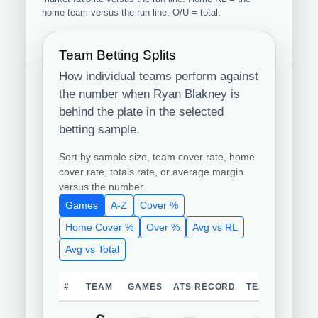
home team versus the run line. O/U = total.
Team Betting Splits
How individual teams perform against
the number when Ryan Blakney is
behind the plate in the selected
betting sample.
Sort by sample size, team cover rate, home
cover rate, totals rate, or average margin
versus the number.
Games
A-Z
Cover %
Home Cover %
Over %
Avg vs RL
Avg vs Total
#
TEAM
GAMES
ATS RECORD
TEAM COVER 