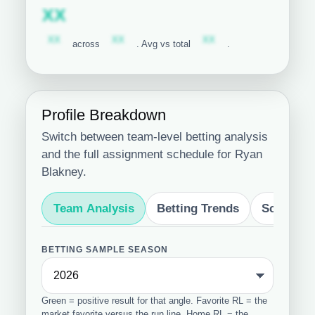
Subscription required
XX
Subscription required
Subscription required
Subscription required
XX
XX
XX
across
. Avg vs total
.
Profile Breakdown
Switch between team-level betting analysis
and the full assignment schedule for Ryan
Blakney.
Team Analysis
Betting Trends
Schedule
BETTING SAMPLE SEASON
Green = positive result for that angle. Favorite RL = the
market favorite versus the run line. Home RL = the