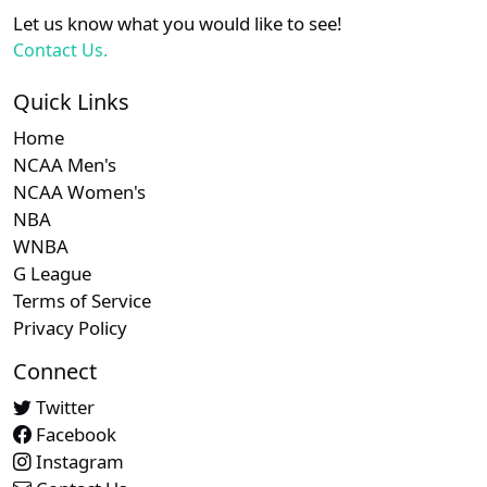
XX
XX
XX
21
New York Mets
Let us know what you would like to see!
Contact Us.
Subscription required
Subscription required
Subscript
XX
XX
XX
22
Seattle Mariners
Quick Links
Home
Subscription required
Subscription required
Subscript
XX
XX
XX
23
Toronto Blue Jays
NCAA Men's
NCAA Women's
NBA
WNBA
G League
Terms of Service
Privacy Policy
Connect
Twitter
Facebook
Instagram