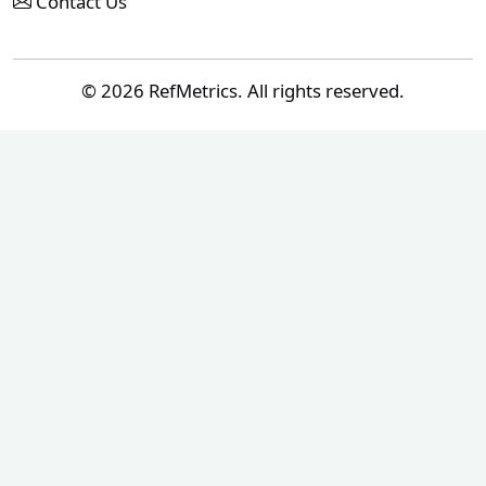
Contact Us
© 2026 RefMetrics. All rights reserved.