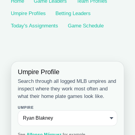
Home
Game Leaders
Team Profiles
Umpire Profiles
Betting Leaders
Today's Assignments
Game Schedule
Umpire Profile
Search through all logged MLB umpires and
inspect where they work most often and
what their home plate games look like.
UMPIRE
See
Alfonso Márquez
for example.