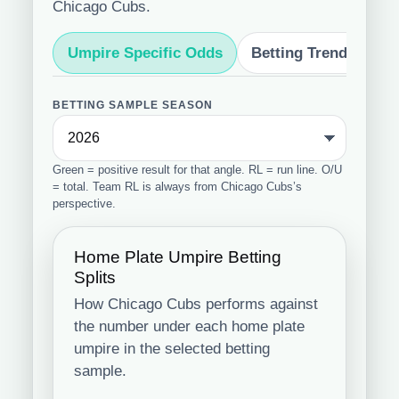
Chicago Cubs.
Umpire Specific Odds
Betting Trends
S
BETTING SAMPLE SEASON
Green = positive result for that angle. RL = run line. O/U
= total. Team RL is always from Chicago Cubs’s
perspective.
Home Plate Umpire Betting
Splits
How Chicago Cubs performs against
the number under each home plate
umpire in the selected betting
sample.