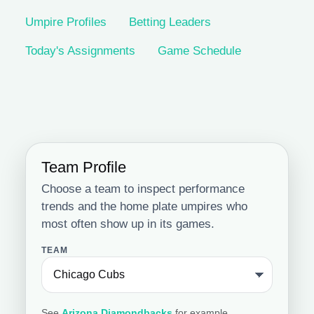
Umpire Profiles
Betting Leaders
Today's Assignments
Game Schedule
Team Profile
Choose a team to inspect performance
trends and the home plate umpires who
most often show up in its games.
TEAM
See
Arizona Diamondbacks
for example.