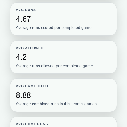
AVG RUNS
4.67
Average runs scored per completed game.
AVG ALLOWED
4.2
Average runs allowed per completed game.
AVG GAME TOTAL
8.88
Average combined runs in this team’s games.
AVG HOME RUNS