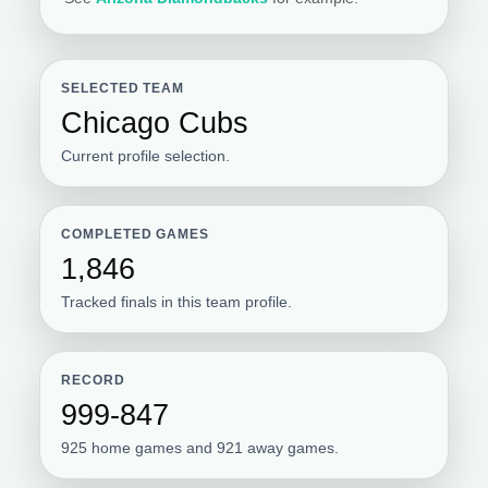
SELECTED TEAM
Chicago Cubs
Current profile selection.
COMPLETED GAMES
1,846
Tracked finals in this team profile.
RECORD
999-847
925 home games and 921 away games.