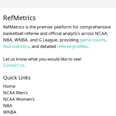
David
Subscription required
Subscription requ
S
XX
XX
XX
22
Rackley
RefMetrics
Jansen
Subscription required
Subscription requ
S
XX
XX
XX
23
Visconti
RefMetrics is the premier platform for comprehensive
basketball referee and official analytics across NCAA,
Subscription required
Subscription requ
S
XX
XX
XX
24
Jim Wolf
NBA, WNBA, and G League, providing
game counts
,
foul statistics
, and detailed
referee profiles
.
Nate
Subscription required
Subscription requ
S
XX
XX
XX
25
Tomlinson
Let us know what you would like to see!
Paul
Subscription required
Subscription requ
S
XX
XX
XX
26
Contact Us.
Clemons
Quick Links
Subscription required
Subscription requ
S
XX
XX
XX
27
Alan Porter
Home
Derek
Subscription required
Subscription requ
S
XX
XX
XX
NCAA Men's
28
Thomas
NCAA Women's
NBA
Subscription required
Subscription requ
S
XX
XX
XX
29
James Hoye
WNBA