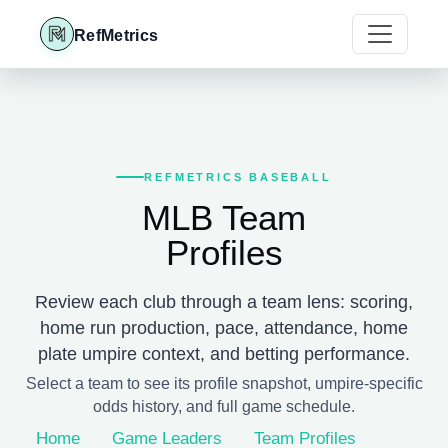
RefMetrics
REFMETRICS BASEBALL
MLB Team
Profiles
Review each club through a team lens: scoring,
home run production, pace, attendance, home
plate umpire context, and betting performance.
Select a team to see its profile snapshot, umpire-specific
odds history, and full game schedule.
Home
Game Leaders
Team Profiles