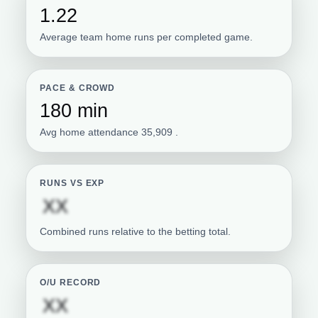
1.22
Average team home runs per completed game.
PACE & CROWD
180 min
Avg home attendance 35,909 .
RUNS VS EXP
Subscription required
XX
Combined runs relative to the betting total.
O/U RECORD
Subscription required
XX