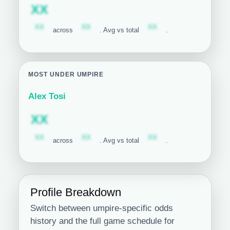
Subscription required
XX
Subscription required
Subscription required
Subscription required
XX
XX
XX
across
. Avg vs total
.
MOST UNDER UMPIRE
Alex Tosi
Subscription required
XX
Subscription required
Subscription required
Subscription required
XX
XX
XX
across
. Avg vs total
.
Profile Breakdown
Switch between umpire-specific odds
history and the full game schedule for