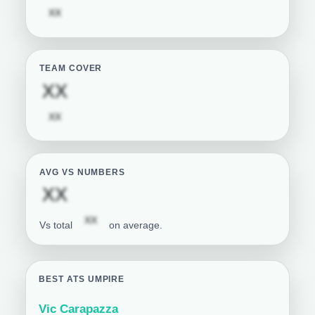
Subscription required
XX
TEAM COVER
Subscription required
XX
Subscription required
XX
AVG VS NUMBERS
Subscription required
XX
Subscription required
XX
Vs total
on average.
BEST ATS UMPIRE
Vic Carapazza