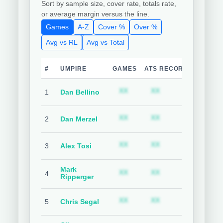
Sort by sample size, cover rate, totals rate,
or average margin versus the line.
Games
A-Z
Cover %
Over %
Avg vs RL
Avg vs Total
#
UMPIRE
GAMES
ATS RECORD
TEAM C
Subscription required
Subscription requ
S
XX
XX
XX
1
Dan Bellino
Subscription required
Subscription requ
S
XX
XX
XX
2
Dan Merzel
Subscription required
Subscription requ
S
XX
XX
XX
3
Alex Tosi
Mark
Subscription required
Subscription requ
S
XX
XX
XX
4
Ripperger
Subscription required
Subscription requ
S
XX
XX
XX
5
Chris Segal