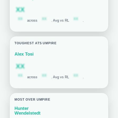
Subscription required
XX
Subscription required
Subscription required
Subscription required
XX
XX
XX
across
. Avg vs RL
.
TOUGHEST ATS UMPIRE
Alex Tosi
Subscription required
XX
Subscription required
Subscription required
Subscription required
XX
XX
XX
across
. Avg vs RL
.
MOST OVER UMPIRE
Hunter
Wendelstedt