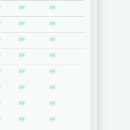
uired
Subscription required
Subscription required
Subscription required
X
XX
XX
uired
Subscription required
Subscription required
Subscription required
X
XX
XX
uired
Subscription required
Subscription required
Subscription required
X
XX
XX
uired
Subscription required
Subscription required
Subscription required
X
XX
XX
uired
Subscription required
Subscription required
Subscription required
X
XX
XX
uired
Subscription required
Subscription required
Subscription required
X
XX
XX
uired
Subscription required
Subscription required
Subscription required
X
XX
XX
uired
Subscription required
Subscription required
Subscription required
X
XX
XX