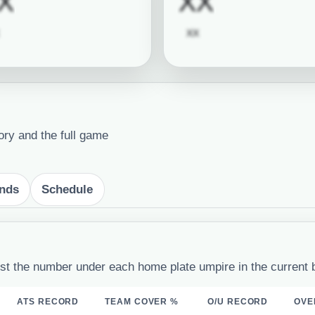
quired
Subscription required
Subscrip
X
XX
Subscription required
Subscription required
XX
ory and the full game
ends
Schedule
st the number under each home plate umpire in the current 
ATS RECORD
TEAM COVER %
O/U RECORD
OVE