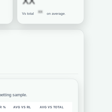
tion required
Subscription requi
XX
Subscription required
XX
Vs total
on average.
betting sample.
R %
AVG VS RL
AVG VS TOTAL