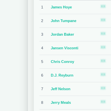
S
XX
1
James Hoye
S
XX
2
John Tumpane
S
XX
3
Jordan Baker
S
XX
4
Jansen Visconti
S
XX
5
Chris Conroy
S
XX
6
D.J. Reyburn
S
XX
7
Jeff Nelson
S
XX
8
Jerry Meals