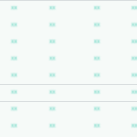
ubscription required
Subscription required
Subscription required
Subscription req
XX
XX
XX
X
ubscription required
Subscription required
Subscription required
Subscription req
XX
XX
XX
X
ubscription required
Subscription required
Subscription required
Subscription req
XX
XX
XX
X
ubscription required
Subscription required
Subscription required
Subscription req
XX
XX
XX
X
ubscription required
Subscription required
Subscription required
Subscription req
XX
XX
XX
X
ubscription required
Subscription required
Subscription required
Subscription req
XX
XX
XX
X
ubscription required
Subscription required
Subscription required
Subscription req
XX
XX
XX
X
ubscription required
Subscription required
Subscription required
Subscription req
XX
XX
XX
X