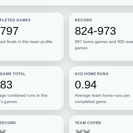
PLETED GAMES
RECORD
,797
824-973
ed finals in this team profile.
897 home games and 900 aw
games.
 GAME TOTAL
AVG HOME RUNS
.83
0.94
age combined runs in this
Average team home runs per
’s games.
completed game.
 RECORD
TEAM COVER