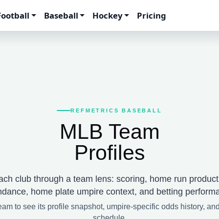
Football
Baseball
Hockey
Pricing
REFMETRICS BASEBALL
MLB Team
Profiles
ch club through a team lens: scoring, home run product
ndance, home plate umpire context, and betting perform
eam to see its profile snapshot, umpire-specific odds history, an
schedule.