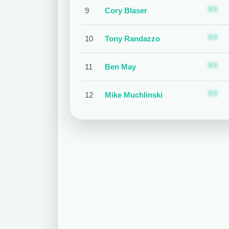
S
XX
9
Cory Blaser
S
XX
10
Tony Randazzo
S
XX
11
Ben May
S
XX
12
Mike Muchlinski
S
XX
13
Chad Fairchild
S
XX
14
Bruce Dreckman
S
XX
15
Lance Barrett
S
XX
16
Alan Porter