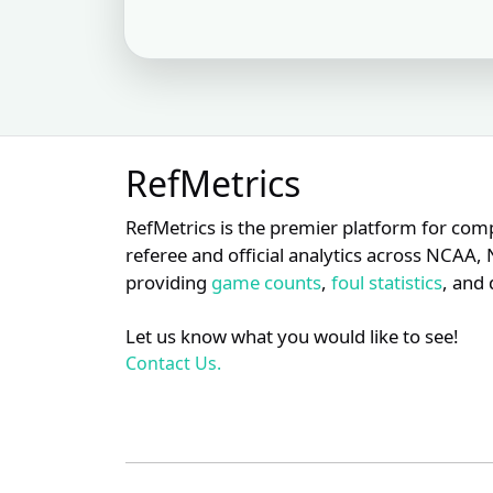
S
XX
17
Nic Lentz
S
XX
18
Chris Guccione
S
XX
19
Marvin Hudson
RefMetrics
S
XX
20
Jim Wolf
RefMetrics is the premier platform for com
S
referee and official analytics across NCA
XX
21
Phil Cuzzi
providing
game counts
,
foul statistics
, and 
S
XX
22
Carlos Torres
Let us know what you would like to see!
Contact Us.
S
XX
23
Dan Bellino
S
XX
24
David Rackley
S