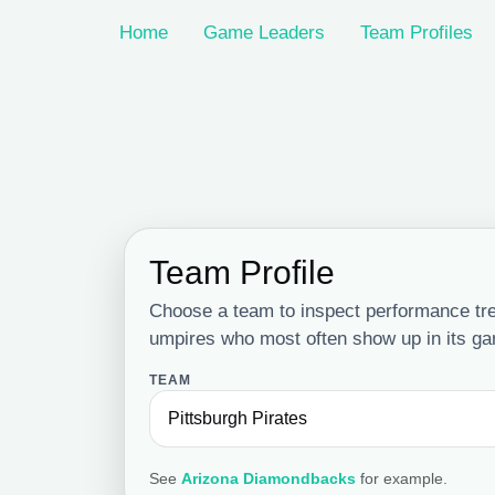
Home
Game Leaders
Team Profiles
Team Profile
Choose a team to inspect performance tr
umpires who most often show up in its g
TEAM
See
Arizona Diamondbacks
for example.