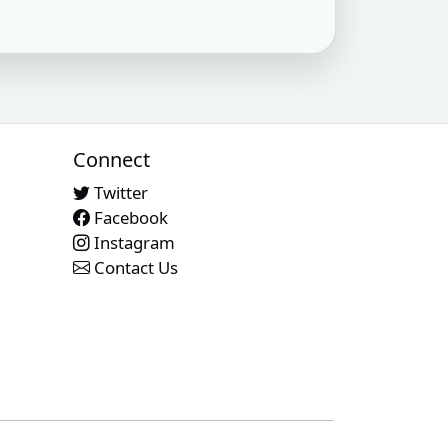
uired
Subscription required
Subscription required
Subscription required
X
XX
XX
uired
Subscription required
Subscription required
Subscription required
X
XX
XX
uired
Subscription required
Subscription required
Subscription required
X
XX
XX
Connect
uired
Subscription required
Subscription required
Subscription required
X
XX
XX
Twitter
Facebook
uired
Subscription required
Subscription required
Subscription required
X
XX
XX
Instagram
Contact Us
uired
Subscription required
Subscription required
Subscription required
X
XX
XX
uired
Subscription required
Subscription required
Subscription required
X
XX
XX
uired
Subscription required
Subscription required
Subscription required
X
XX
XX
uired
Subscription required
Subscription required
Subscription required