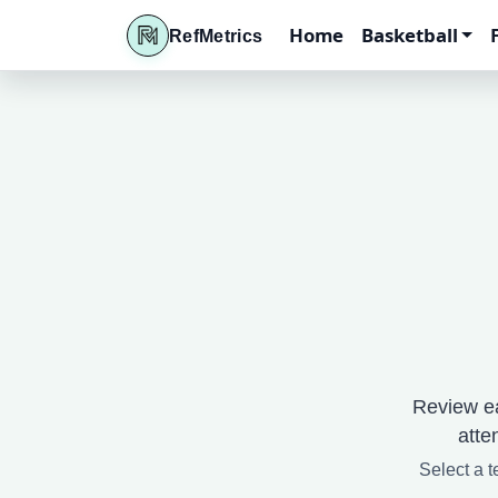
Home
Basketball
RefMetrics
Review ea
atte
Select a t