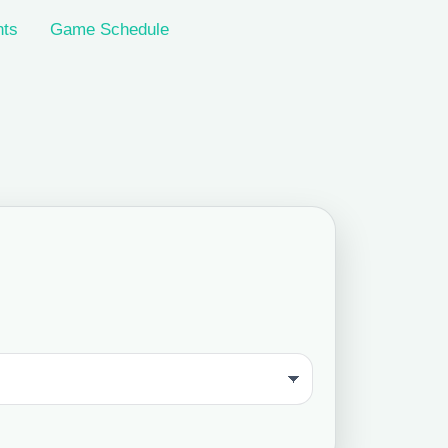
nts
Game Schedule