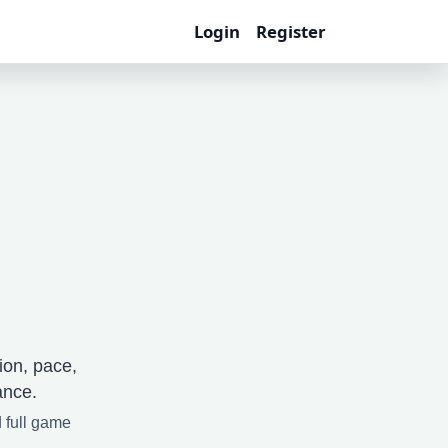
Login
Register
ion, pace,
ance.
d full game