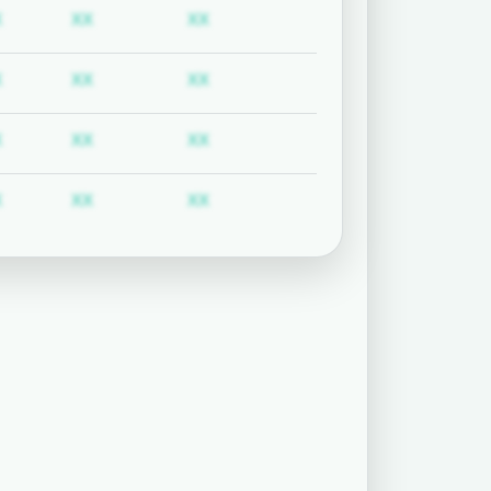
uired
Subscription required
Subscription required
Subscription required
X
XX
XX
uired
Subscription required
Subscription required
Subscription required
X
XX
XX
uired
Subscription required
Subscription required
Subscription required
X
XX
XX
uired
Subscription required
Subscription required
Subscription required
X
XX
XX
uired
Subscription required
Subscription required
Subscription required
X
XX
XX
uired
Subscription required
Subscription required
Subscription required
X
XX
XX
uired
Subscription required
Subscription required
Subscription required
X
XX
XX
uired
Subscription required
Subscription required
Subscription required
X
XX
XX