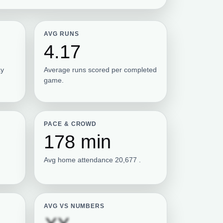
AVG RUNS
4.17
ay
Average runs scored per completed
game.
PACE & CROWD
178 min
Avg home attendance 20,677 .
AVG VS NUMBERS