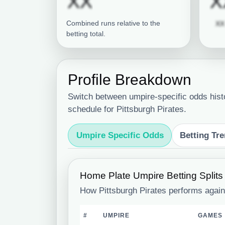
Subscription re
XX
X
Combined runs relative to the
XX
betting total.
Profile Breakdown
Switch between umpire-specific odds hist
schedule for Pittsburgh Pirates.
Umpire Specific Odds
Betting Tr
Home Plate Umpire Betting Splits
How Pittsburgh Pirates performs again
#
UMPIRE
GAMES