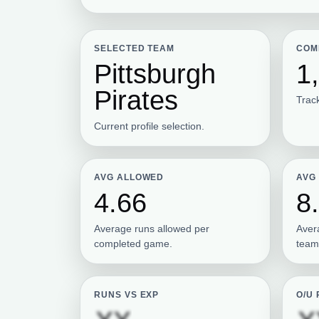
SELECTED TEAM
COM
Pittsburgh
1
Pirates
Track
Current profile selection.
AVG ALLOWED
AVG
4.66
8
Average runs allowed per
Aver
completed game.
team
RUNS VS EXP
O/U