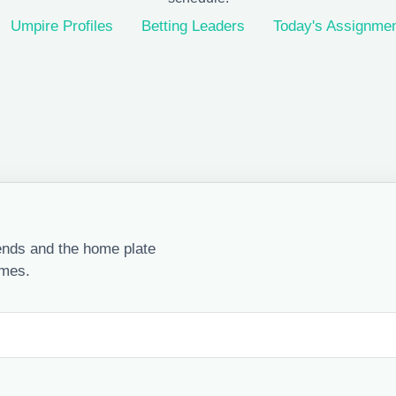
Umpire Profiles
Betting Leaders
Today's Assignme
ends and the home plate
ames.