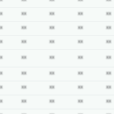
iption required
Subscription required
Subscription required
Subscription required
Subscription req
X
XX
XX
XX
XX
iption required
Subscription required
Subscription required
Subscription required
Subscription req
X
XX
XX
XX
XX
iption required
Subscription required
Subscription required
Subscription required
Subscription req
X
XX
XX
XX
XX
iption required
Subscription required
Subscription required
Subscription required
Subscription req
X
XX
XX
XX
XX
iption required
Subscription required
Subscription required
Subscription required
Subscription req
X
XX
XX
XX
XX
iption required
Subscription required
Subscription required
Subscription required
Subscription req
X
XX
XX
XX
XX
iption required
Subscription required
Subscription required
Subscription required
Subscription req
X
XX
XX
XX
XX