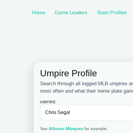
Home
Game Leaders
Team Profiles
Umpire Profile
Search through all logged MLB umpires a
most often and what their home plate game
UMPIRE
See
Alfonso Márquez
for example.