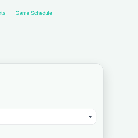
nts
Game Schedule