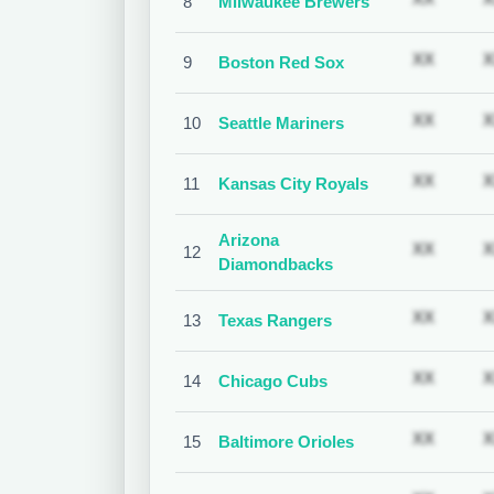
8
Milwaukee Brewers
Subscr
XX
X
9
Boston Red Sox
Subscr
XX
X
10
Seattle Mariners
Subscr
XX
X
11
Kansas City Royals
Arizona
Subscr
XX
X
12
Diamondbacks
Subscr
XX
X
13
Texas Rangers
Subscr
XX
X
14
Chicago Cubs
Subscr
XX
X
15
Baltimore Orioles