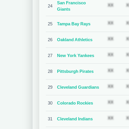
San Francisco
Subscr
XX
X
24
Giants
Subscr
XX
X
25
Tampa Bay Rays
Subscr
XX
X
26
Oakland Athletics
Subscr
XX
X
27
New York Yankees
Subscr
XX
X
28
Pittsburgh Pirates
Subscr
XX
X
29
Cleveland Guardians
Subscr
XX
X
30
Colorado Rockies
Subscr
XX
X
31
Cleveland Indians