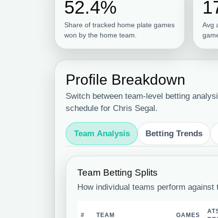
52.4%
1
Share of tracked home plate games
Avg 
won by the home team.
game
Profile Breakdown
Switch between team-level betting analysi
schedule for Chris Segal.
Team Analysis
Betting Trends
Team Betting Splits
How individual teams perform against 
AT
#
TEAM
GAMES