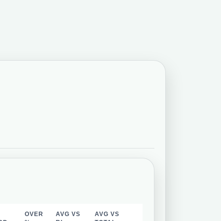
OVER
AVG VS
AVG VS