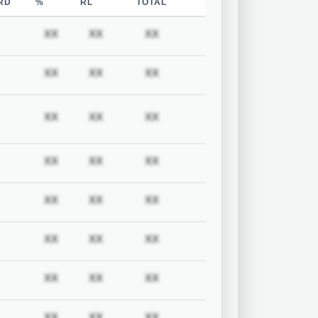
RD
%
RL
TOTAL
uired
Subscription required
Subscription required
Subscription required
Subscription required
XX
XX
XX
uired
Subscription required
Subscription required
Subscription required
Subscription required
XX
XX
XX
uired
Subscription required
Subscription required
Subscription required
Subscription required
XX
XX
XX
uired
Subscription required
Subscription required
Subscription required
Subscription required
XX
XX
XX
uired
Subscription required
Subscription required
Subscription required
Subscription required
XX
XX
XX
uired
Subscription required
Subscription required
Subscription required
Subscription required
XX
XX
XX
uired
Subscription required
Subscription required
Subscription required
Subscription required
XX
XX
XX
uired
Subscription required
Subscription required
Subscription required
Subscription required
XX
XX
XX