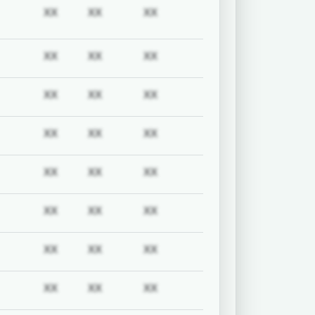
uired
Subscription required
Subscription required
Subscription required
Subscription required
XX
XX
XX
uired
Subscription required
Subscription required
Subscription required
Subscription required
XX
XX
XX
uired
Subscription required
Subscription required
Subscription required
Subscription required
XX
XX
XX
uired
Subscription required
Subscription required
Subscription required
Subscription required
XX
XX
XX
uired
Subscription required
Subscription required
Subscription required
Subscription required
XX
XX
XX
uired
Subscription required
Subscription required
Subscription required
Subscription required
XX
XX
XX
uired
Subscription required
Subscription required
Subscription required
Subscription required
XX
XX
XX
uired
Subscription required
Subscription required
Subscription required
Subscription required
XX
XX
XX