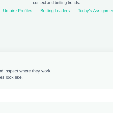
context and betting trends.
Umpire Profiles
Betting Leaders
Today's Assignme
nd inspect where they work
s look like.