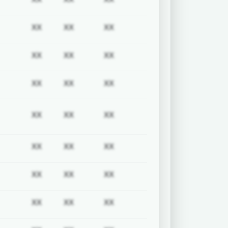
uired
Subscription required
Subscription required
Subscription required
Subscription required
XX
XX
XX
uired
Subscription required
Subscription required
Subscription required
Subscription required
XX
XX
XX
uired
Subscription required
Subscription required
Subscription required
Subscription required
XX
XX
XX
uired
Subscription required
Subscription required
Subscription required
Subscription required
XX
XX
XX
uired
Subscription required
Subscription required
Subscription required
Subscription required
XX
XX
XX
uired
Subscription required
Subscription required
Subscription required
Subscription required
XX
XX
XX
uired
Subscription required
Subscription required
Subscription required
Subscription required
XX
XX
XX