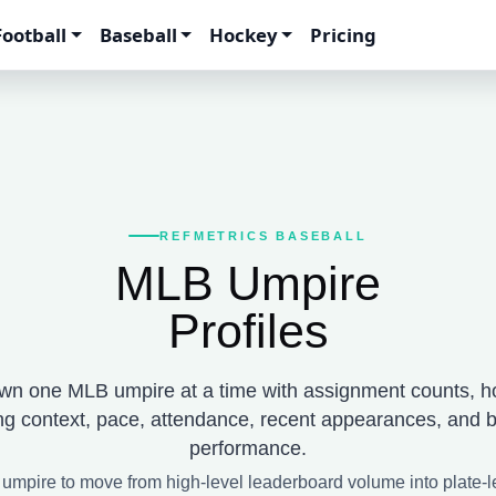
Football
Baseball
Hockey
Pricing
REFMETRICS BASEBALL
MLB Umpire
Profiles
wn one MLB umpire at a time with assignment counts, h
ng context, pace, attendance, recent appearances, and b
performance.
 umpire to move from high-level leaderboard volume into plate-