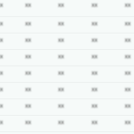
iption required
Subscription required
Subscription required
Subscription required
Subscription req
X
XX
XX
XX
XX
iption required
Subscription required
Subscription required
Subscription required
Subscription req
X
XX
XX
XX
XX
iption required
Subscription required
Subscription required
Subscription required
Subscription req
X
XX
XX
XX
XX
iption required
Subscription required
Subscription required
Subscription required
Subscription req
X
XX
XX
XX
XX
iption required
Subscription required
Subscription required
Subscription required
Subscription req
X
XX
XX
XX
XX
iption required
Subscription required
Subscription required
Subscription required
Subscription req
X
XX
XX
XX
XX
iption required
Subscription required
Subscription required
Subscription required
Subscription req
X
XX
XX
XX
XX
iption required
Subscription required
Subscription required
Subscription required
Subscription req
X
XX
XX
XX
XX