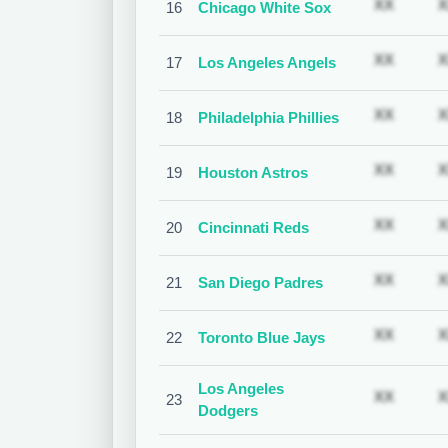
Subscr
XX
X
16
Chicago White Sox
Subscr
XX
X
17
Los Angeles Angels
Subscr
XX
X
18
Philadelphia Phillies
Subscr
XX
X
19
Houston Astros
Subscr
XX
X
20
Cincinnati Reds
Subscr
XX
X
21
San Diego Padres
Subscr
XX
X
22
Toronto Blue Jays
Los Angeles
Subscr
XX
X
23
Dodgers