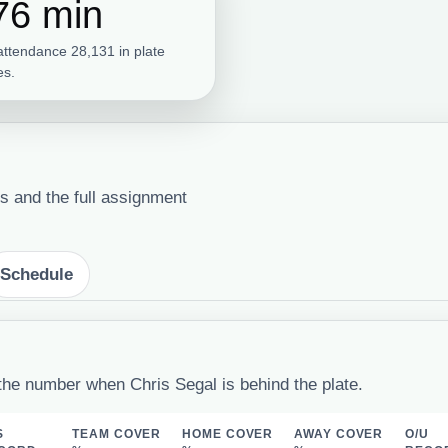
76 min
attendance 28,131 in plate
s.
s and the full assignment
Schedule
the number when Chris Segal is behind the plate.
S
TEAM COVER
HOME COVER
AWAY COVER
O/U