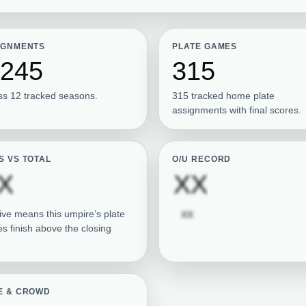
IGNMENTS
PLATE GAMES
,245
315
ss 12 tracked seasons.
315 tracked home plate
assignments with final scores.
S VS TOTAL
O/U RECORD
Subscription required
Subscrip
X
XX
Subscription required
ive means this umpire’s plate
XX
s finish above the closing
E & CROWD