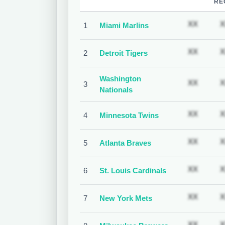
RE
Subscr
XX
X
1
Miami Marlins
Subscr
XX
X
2
Detroit Tigers
Washington
Subscr
XX
X
3
Nationals
Subscr
XX
X
4
Minnesota Twins
Subscr
XX
X
5
Atlanta Braves
Subscr
XX
X
6
St. Louis Cardinals
Subscr
XX
X
7
New York Mets
Subscr
XX
X