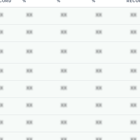
CORD
%
%
%
RECO
iption required
Subscription required
Subscription required
Subscription required
Subscription req
X
XX
XX
XX
XX
iption required
Subscription required
Subscription required
Subscription required
Subscription req
X
XX
XX
XX
XX
iption required
Subscription required
Subscription required
Subscription required
Subscription req
X
XX
XX
XX
XX
iption required
Subscription required
Subscription required
Subscription required
Subscription req
X
XX
XX
XX
XX
iption required
Subscription required
Subscription required
Subscription required
Subscription req
X
XX
XX
XX
XX
iption required
Subscription required
Subscription required
Subscription required
Subscription req
X
XX
XX
XX
XX
iption required
Subscription required
Subscription required
Subscription required
Subscription req
X
XX
XX
XX
XX
iption required
Subscription required
Subscription required
Subscription required
Subscription req
X
XX
XX
XX
XX