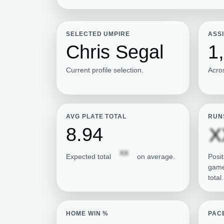
SELECTED UMPIRE
ASS
Chris Segal
1
Current profile selection.
Acro
AVG PLATE TOTAL
RUN
8.94
X
Subscription required
XX
Expected total
on average.
Posit
game
total.
HOME WIN %
PAC