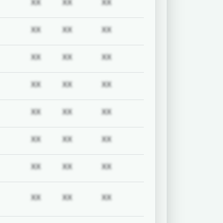
uired
Subscription required
Subscription required
Subscription required
Subscription required
XX
XX
XX
uired
Subscription required
Subscription required
Subscription required
Subscription required
XX
XX
XX
uired
Subscription required
Subscription required
Subscription required
Subscription required
XX
XX
XX
uired
Subscription required
Subscription required
Subscription required
Subscription required
XX
XX
XX
uired
Subscription required
Subscription required
Subscription required
Subscription required
XX
XX
XX
uired
Subscription required
Subscription required
Subscription required
Subscription required
XX
XX
XX
uired
Subscription required
Subscription required
Subscription required
Subscription required
XX
XX
XX
uired
Subscription required
Subscription required
Subscription required
Subscription required
XX
XX
XX