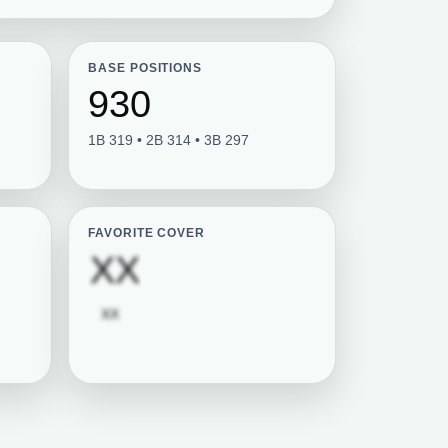
BASE POSITIONS
930
1B 319 • 2B 314 • 3B 297
FAVORITE COVER
tion required
Subscription requi
XX
Subscription required
XX