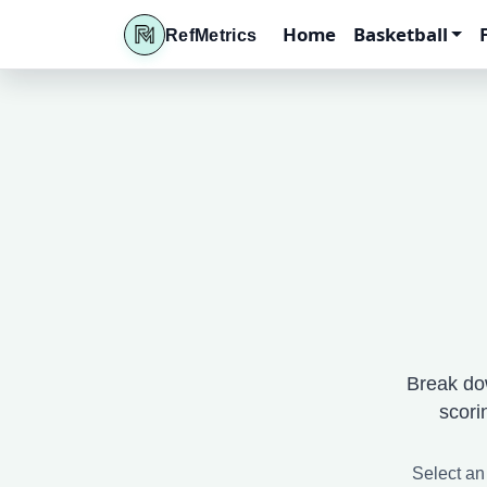
Home
Basketball
RefMetrics
Break do
scori
Select an