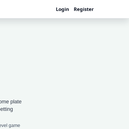
Login
Register
ome plate
etting
level game