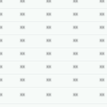
iption required
Subscription required
Subscription required
Subscription required
Subscription req
X
XX
XX
XX
XX
iption required
Subscription required
Subscription required
Subscription required
Subscription req
X
XX
XX
XX
XX
iption required
Subscription required
Subscription required
Subscription required
Subscription req
X
XX
XX
XX
XX
iption required
Subscription required
Subscription required
Subscription required
Subscription req
X
XX
XX
XX
XX
iption required
Subscription required
Subscription required
Subscription required
Subscription req
X
XX
XX
XX
XX
iption required
Subscription required
Subscription required
Subscription required
Subscription req
X
XX
XX
XX
XX
iption required
Subscription required
Subscription required
Subscription required
Subscription req
X
XX
XX
XX
XX
iption required
Subscription required
Subscription required
Subscription required
Subscription req
X
XX
XX
XX
XX