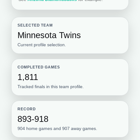
SELECTED TEAM
Minnesota Twins
Current profile selection.
COMPLETED GAMES
1,811
Tracked finals in this team profile.
RECORD
893-918
904 home games and 907 away games.