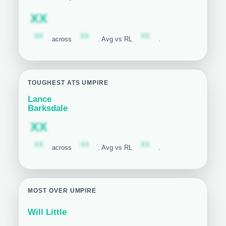
Subscription required
XX
Subscription required
Subscription required
Subscription required
XX
XX
XX
across
. Avg vs RL
.
TOUGHEST ATS UMPIRE
Lance
Barksdale
Subscription required
XX
Subscription required
Subscription required
Subscription required
XX
XX
XX
across
. Avg vs RL
.
MOST OVER UMPIRE
Will Little