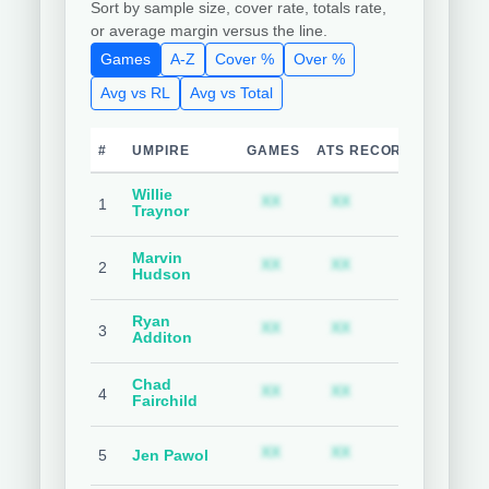
Sort by sample size, cover rate, totals rate,
or average margin versus the line.
Games
A-Z
Cover %
Over %
Avg vs RL
Avg vs Total
#
UMPIRE
GAMES
ATS RECORD
TEAM C
Willie
Subscription required
Subscription requ
S
XX
XX
XX
1
Traynor
Marvin
Subscription required
Subscription requ
S
XX
XX
XX
2
Hudson
Ryan
Subscription required
Subscription requ
S
XX
XX
XX
3
Additon
Chad
Subscription required
Subscription requ
S
XX
XX
XX
4
Fairchild
Subscription required
Subscription requ
S
XX
XX
XX
5
Jen Pawol