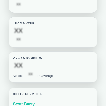
Subscription required
XX
TEAM COVER
Subscription required
XX
Subscription required
XX
AVG VS NUMBERS
Subscription required
XX
Subscription required
XX
Vs total
on average.
BEST ATS UMPIRE
Scott Barry