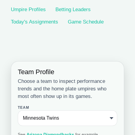
Umpire Profiles
Betting Leaders
Today's Assignments
Game Schedule
Team Profile
Choose a team to inspect performance
trends and the home plate umpires who
most often show up in its games.
TEAM
See
Arizona Diamondbacks
for example.