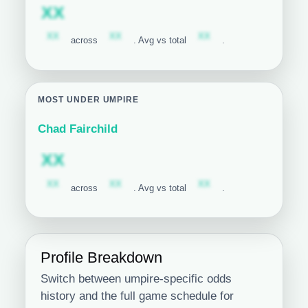
Subscription required
XX
Subscription required
Subscription required
Subscription required
XX
XX
XX
across
. Avg vs total
.
MOST UNDER UMPIRE
Chad Fairchild
Subscription required
XX
Subscription required
Subscription required
Subscription required
XX
XX
XX
across
. Avg vs total
.
Profile Breakdown
Switch between umpire-specific odds
history and the full game schedule for