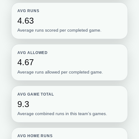
AVG RUNS
4.63
Average runs scored per completed game.
AVG ALLOWED
4.67
Average runs allowed per completed game.
AVG GAME TOTAL
9.3
Average combined runs in this team’s games.
AVG HOME RUNS