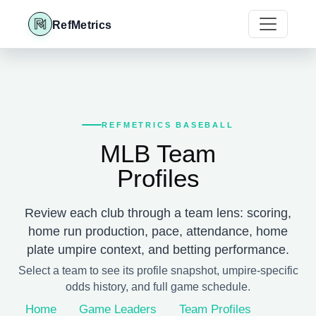
RefMetrics
REFMETRICS BASEBALL
MLB Team
Profiles
Review each club through a team lens: scoring,
home run production, pace, attendance, home
plate umpire context, and betting performance.
Select a team to see its profile snapshot, umpire-specific
odds history, and full game schedule.
Home
Game Leaders
Team Profiles