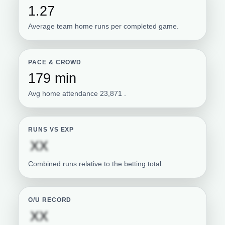
1.27
Average team home runs per completed game.
PACE & CROWD
179 min
Avg home attendance 23,871 .
RUNS VS EXP
Subscription required
XX
Combined runs relative to the betting total.
O/U RECORD
Subscription required
XX