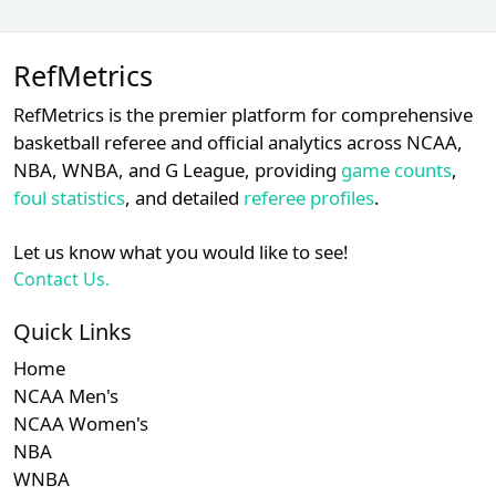
Subscription required
Subscription requ
S
XX
XX
XX
22
Brian O'Nora
RefMetrics
Subscription required
Subscription requ
S
XX
XX
XX
23
Brian Walsh
RefMetrics is the premier platform for comprehensive
Chad
basketball referee and official analytics across NCAA,
Subscription required
Subscription requ
S
XX
XX
XX
24
Whitson
NBA, WNBA, and G League, providing
game counts
,
foul statistics
, and detailed
referee profiles
.
Subscription required
Subscription requ
S
XX
XX
XX
25
Chris Segal
Let us know what you would like to see!
John
Subscription required
Subscription requ
S
XX
XX
XX
26
Contact Us.
Tumpane
Ryan
Quick Links
Subscription required
Subscription requ
S
XX
XX
XX
27
Blakney
Home
Shane
NCAA Men's
Subscription required
Subscription requ
S
XX
XX
XX
28
Livensparger
NCAA Women's
NBA
Subscription required
Subscription requ
S
XX
XX
XX
29
D.J. Reyburn
WNBA