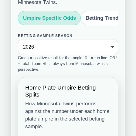
Minnesota Twins.
Umpire Specific Odds
Betting Trends
S
BETTING SAMPLE SEASON
Green = positive result for that angle. RL = run line. O/U
= total. Team RL is always from Minnesota Twins’s
perspective.
Home Plate Umpire Betting
Splits
How Minnesota Twins performs
against the number under each home
plate umpire in the selected betting
sample.